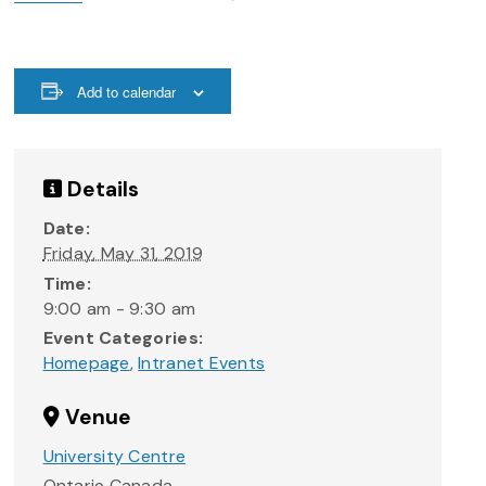
Add to calendar
Details
Date:
Friday, May 31, 2019
Time:
9:00 am - 9:30 am
Event Categories:
Homepage
,
Intranet Events
Venue
University Centre
Ontario
Canada