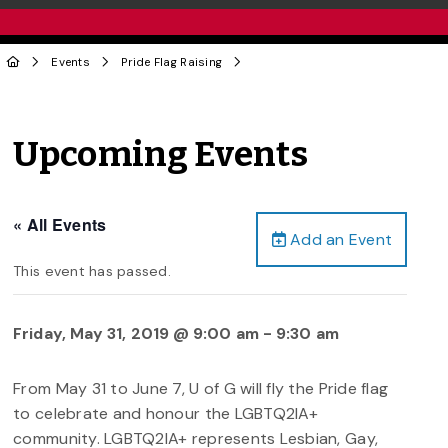
Events
Pride Flag Raising
Upcoming Events
« All Events
Add an Event
This event has passed.
Friday, May 31, 2019 @ 9:00 am
-
9:30 am
From May 31 to June 7, U of G will fly the Pride flag
to celebrate and honour the LGBTQ2IA+
community. LGBTQ2IA+ represents Lesbian, Gay,