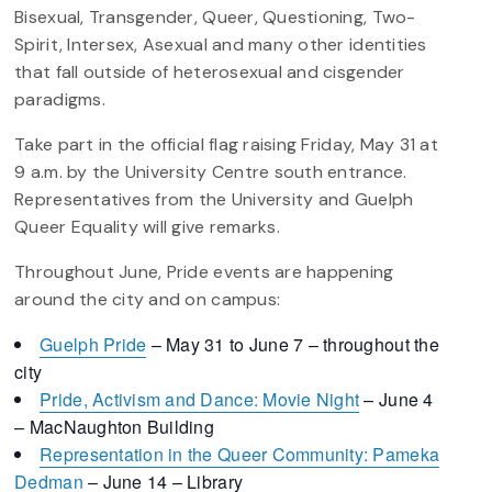
Bisexual, Transgender, Queer, Questioning, Two-
Spirit, Intersex, Asexual and many other identities
that fall outside of heterosexual and cisgender
paradigms.
Take part in the official flag raising Friday, May 31 at
9 a.m. by the University Centre south entrance.
Representatives from the University and Guelph
Queer Equality will give remarks.
Throughout June, Pride events are happening
around the city and on campus:
Guelph Pride
– May 31 to June 7 – throughout the
city
Pride, Activism and Dance: Movie Night
– June 4
– MacNaughton Building
Representation in the Queer Community: Pameka
Dedman
– June 14 – Library