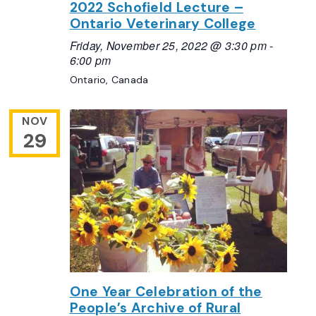
2022 Schofield Lecture –
Ontario Veterinary College
Friday, November 25, 2022 @ 3:30 pm
-
6:00 pm
Ontario, Canada
NOV
29
One Year Celebration of the
People’s Archive of Rural