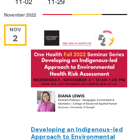
11-02
11-29
Views
Select
November 2022
Navigation
date.
NOV
2
Developing an Indigenous-led
Approach to Environmental