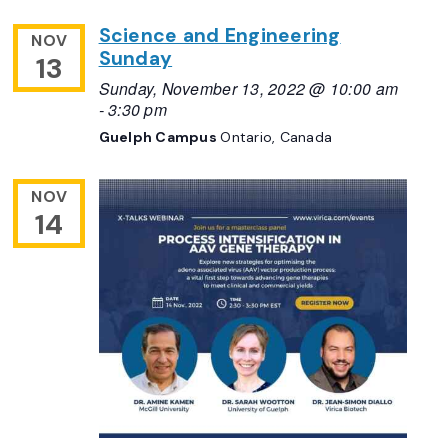
Science and Engineering
NOV
Sunday
13
Sunday, November 13, 2022 @ 10:00 am
-
3:30 pm
Guelph Campus
Ontario, Canada
NOV
14