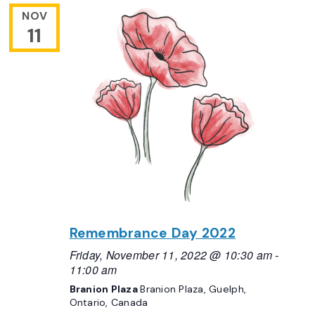
NOV
11
Remembrance Day 2022
Friday, November 11, 2022 @ 10:30 am
-
11:00 am
Branion Plaza
Branion Plaza, Guelph,
Ontario, Canada