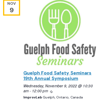
NOV
9
Guelph Food Safety Seminars
19th Annual Symposium
Wednesday, November 9, 2022 @ 10:30
am
-
12:00 pm
Recurring
ImprovLab
Guelph, Ontario, Canada