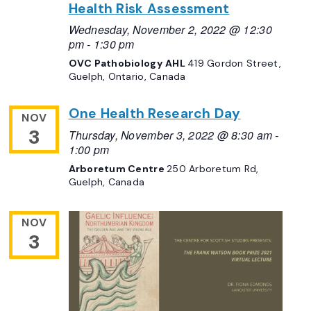
Health Risk Assessment
Wednesday, November 2, 2022 @ 12:30
pm
-
1:30 pm
OVC Pathobiology AHL
419 Gordon Street,
Guelph, Ontario, Canada
One Health Research Day
NOV
3
Thursday, November 3, 2022 @ 8:30 am
-
1:00 pm
Arboretum Centre
250 Arboretum Rd,
Guelph, Canada
NOV
3