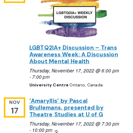
LGBTQ2IA+ Discussion – Trans
Awareness Week: A Discussion
About Mental Health
Thursday, November 17, 2022 @ 6:00 pm
-
7:00 pm
University Centre
Ontario, Canada
‘Amaryllis’ by Pascal
NOV
Brullemans, presented by
17
Theatre Studies at U of G
Thursday, November 17, 2022 @ 7:30 pm
-
10:00 pm
Recurring