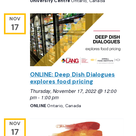
University Centre
Ontario, Canada
NOV
17
ONLINE: Deep Dish Dialogues
explores food pricing
Thursday, November 17, 2022 @ 12:00
pm
-
1:00 pm
ONLINE
Ontario, Canada
NOV
17