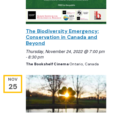
The Biodiversity Emergency:
Conservation in Canada and
Beyond
Thursday, November 24, 2022 @ 7:00 pm
-
8:30 pm
The Bookshelf Cinema
Ontario, Canada
NOV
25