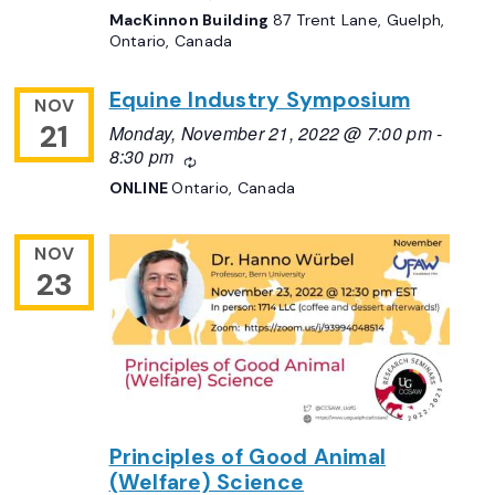
MacKinnon Building
87 Trent Lane, Guelph,
Ontario, Canada
Equine Industry Symposium
NOV
21
Monday, November 21, 2022 @ 7:00 pm
-
8:30 pm
Recurring
ONLINE
Ontario, Canada
NOV
23
Principles of Good Animal
(Welfare) Science