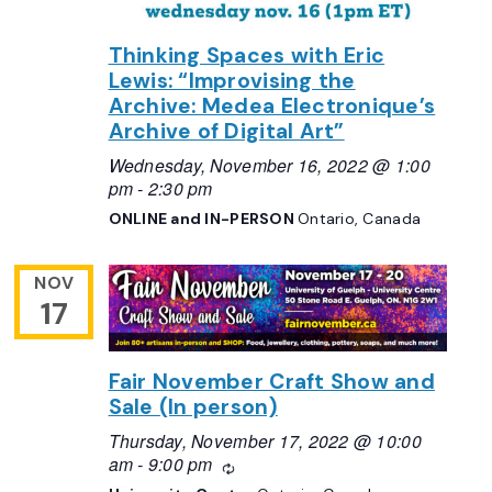
Thinking Spaces with Eric
Lewis: “Improvising the
Archive: Medea Electronique’s
Archive of Digital Art”
Wednesday, November 16, 2022 @ 1:00
pm
-
2:30 pm
ONLINE and IN-PERSON
Ontario, Canada
NOV
17
Fair November Craft Show and
Sale (In person)
Thursday, November 17, 2022 @ 10:00
am
-
9:00 pm
Recurring