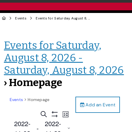
Events
Events for Saturday, August 8, 2026 - Saturday, August 8, 2026
Events for Saturday,
August 8, 2026 -
Saturday, August 8, 2026
› Homepage
Events
Homepage
Add an Event
Events
Event
Search
List
Views
Show
Search
2022-
2022-
Filters
Navigation
 - 
and