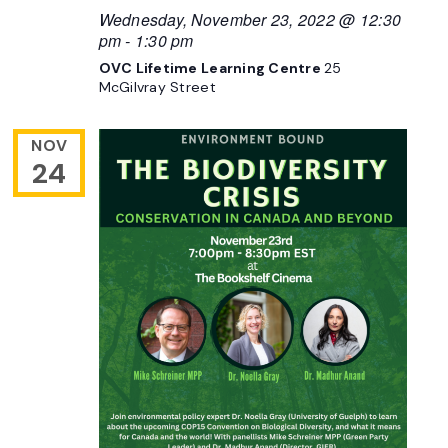
Wednesday, November 23, 2022 @ 12:30
pm
-
1:30 pm
OVC Lifetime Learning Centre
25
McGilvray Street
NOV
24