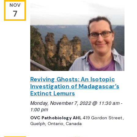
NOV
7
Reviving Ghosts: An Isotopic
Investigation of Madagascar’s
Extinct Lemurs
Monday, November 7, 2022 @ 11:30 am
-
1:00 pm
OVC Pathobiology AHL
419 Gordon Street,
Guelph, Ontario, Canada