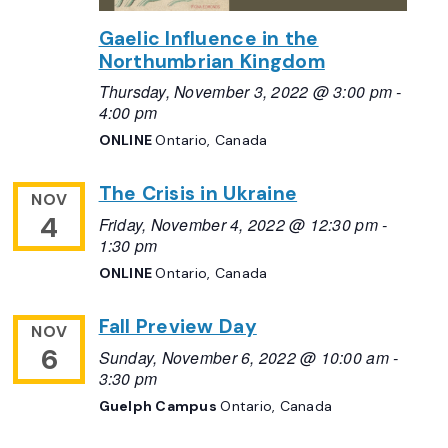
Gaelic Influence in the
Northumbrian Kingdom
Thursday, November 3, 2022 @ 3:00 pm
-
4:00 pm
ONLINE
Ontario, Canada
The Crisis in Ukraine
NOV
4
Friday, November 4, 2022 @ 12:30 pm
-
1:30 pm
ONLINE
Ontario, Canada
Fall Preview Day
NOV
6
Sunday, November 6, 2022 @ 10:00 am
-
3:30 pm
Guelph Campus
Ontario, Canada