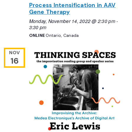
Process Intensification in AAV
Gene Therapy
Monday, November 14, 2022 @ 2:30 pm
-
3:30 pm
ONLINE
Ontario, Canada
NOV
16