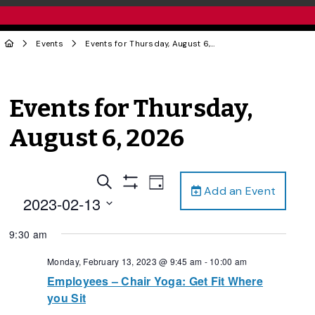
Events
Events for Thursday, August 6, 2026
Events for Thursday,
August 6, 2026
Events
Event
Search
Day
Add an Event
Views
Show
Search
2023-02-13
Filters
Navigation
and
Select
9:30 am
date.
Views
Navigation
Monday, February 13, 2023 @ 9:45 am
-
10:00 am
Employees – Chair Yoga: Get Fit Where
you Sit