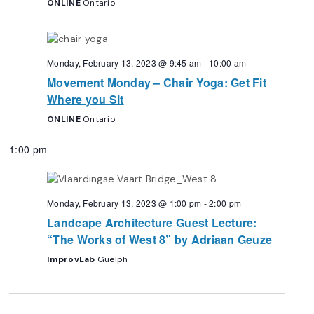
ONLINE
Ontario
Monday, February 13, 2023 @ 9:45 am
-
10:00 am
Movement Monday – Chair Yoga: Get Fit
Where you Sit
ONLINE
Ontario
1:00 pm
Monday, February 13, 2023 @ 1:00 pm
-
2:00 pm
Landcape Architecture Guest Lecture:
“The Works of West 8” by Adriaan Geuze
ImprovLab
Guelph