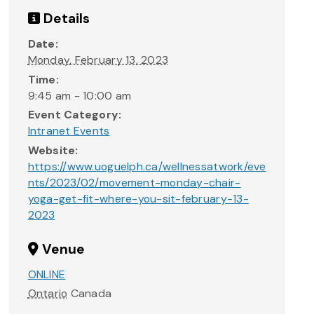
Details
Date:
Monday, February 13, 2023
Time:
9:45 am - 10:00 am
Event Category:
Intranet Events
Website:
https://www.uoguelph.ca/wellnessatwork/eve
nts/2023/02/movement-monday-chair-
yoga-get-fit-where-you-sit-february-13-
2023
Venue
ONLINE
Ontario
Canada