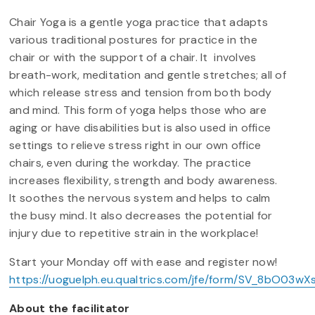
Chair Yoga is a gentle yoga practice that adapts
various traditional postures for practice in the
chair or with the support of a chair. It involves
breath-work, meditation and gentle stretches; all of
which release stress and tension from both body
and mind. This form of yoga helps those who are
aging or have disabilities but is also used in office
settings to relieve stress right in our own office
chairs, even during the workday. The practice
increases flexibility, strength and body awareness.
It soothes the nervous system and helps to calm
the busy mind. It also decreases the potential for
injury due to repetitive strain in the workplace!
Start your Monday off with ease and register now!
https://uoguelph.eu.qualtrics.com/jfe/form/SV_8bO03wX
About the facilitator