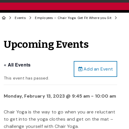
Events
Employees – Chair Yoga: Get Fit Where you Sit
Upcoming Events
« All Events
Add an Event
This event has passed.
Monday, February 13, 2023 @ 9:45 am
-
10:00 am
Chair Yoga is the way to ​go when you are reluctant
to get into the yoga clothes and get on the mat –
challenge yourself with Chair Yoga.