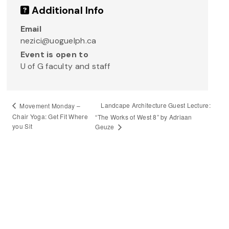
Additional Info
Email
nezici@uoguelph.ca
Event is open to
U of G faculty and staff
Landcape Architecture Guest Lecture:
Movement Monday –
Chair Yoga: Get Fit Where
“The Works of West 8” by Adriaan
you Sit
Geuze