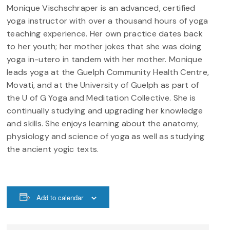
Monique Vischschraper is an advanced, certified
yoga instructor with over a thousand hours of yoga
teaching experience. Her own practice dates back
to her youth; her mother jokes that she was doing
yoga in-utero in tandem with her mother. Monique
leads yoga at the Guelph Community Health Centre,
Movati, and at the University of Guelph as part of
the U of G Yoga and Meditation Collective. She is
continually studying and upgrading her knowledge
and skills. She enjoys learning about the anatomy,
physiology and science of yoga as well as studying
the ancient yogic texts.
Add to calendar