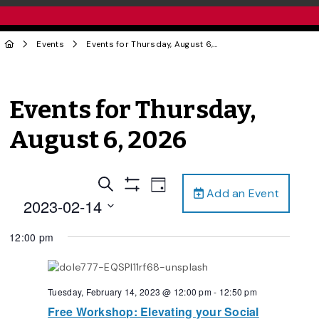
Events
Events for Thursday, August 6, 2026
Events for Thursday,
August 6, 2026
Events
Event
Search
Day
Add an Event
Views
Show
Search
2023-02-14
Filters
Navigation
and
Select
12:00 pm
date.
Views
Navigation
Tuesday, February 14, 2023 @ 12:00 pm
-
12:50 pm
Free Workshop: Elevating your Social