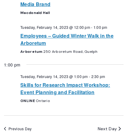
Media Brand
Macdonald Hall
Tuesday, February 14, 2023 @ 12:00 pm
-
1:00 pm
Employees – Guided Winter Walk in the
Arboretum
Arboretum
250 Arboretum Road, Guelph
1:00 pm
Tuesday, February 14, 2023 @ 1:00 pm
-
2:30 pm
Skills for Research Impact Workshop:
Event Planning and Facilitation
ONLINE
Ontario
Next Day
Previous Day