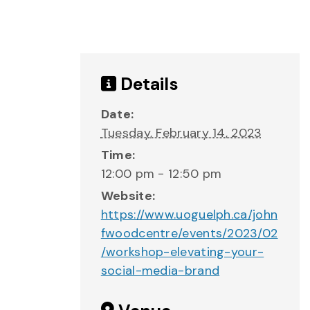
Details
Date:
Tuesday, February 14, 2023
Time:
12:00 pm - 12:50 pm
Website:
https://www.uoguelph.ca/john
fwoodcentre/events/2023/02
/workshop-elevating-your-
social-media-brand