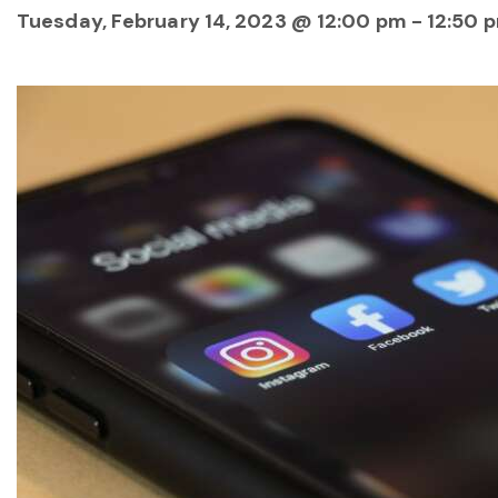
Tuesday, February 14, 2023 @ 12:00 pm
-
12:50 