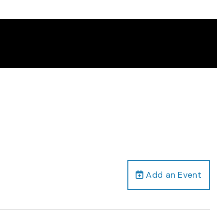
Add an Event