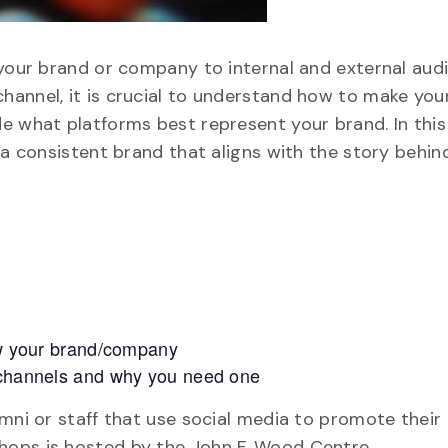
 your brand or company to internal and external aud
hannel, it is crucial to understand how to make you
e what platforms best represent your brand. In thi
 a consistent brand that aligns with the story behin
row your brand/company
l channels and why you need one
mni or staff that use social media to promote their
hops is hosted by the John F. Wood Centre.