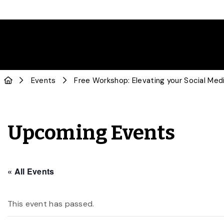
Events
Free Workshop: Elevating your Social Med
Upcoming Events
« All Events
This event has passed.