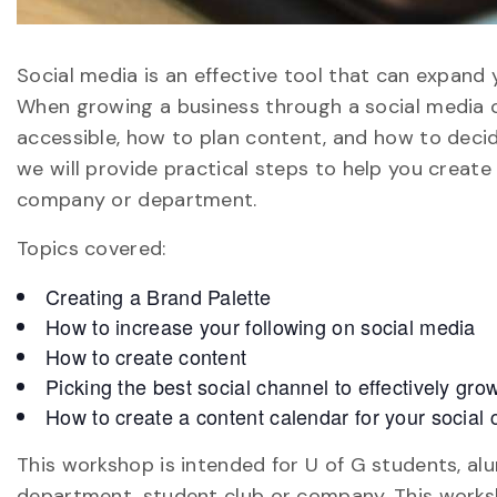
Social media is an effective tool that can expand
When growing a business through a social media c
accessible, how to plan content, and how to decid
we will provide practical steps to help you create
company or department.
Topics covered:
Creating a Brand Palette
How to increase your following on social media
How to create content
Picking the best social channel to effectively g
How to create a content calendar for your socia
This workshop is intended for U of G students, alu
department, student club or company. This works