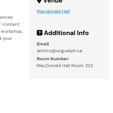
Venue
Macdonald Hall
iences.
r content
s workshop,
Additional Info
d your
Email
amitro@uoguelph.ca
Room Number
MacDonald Hall Room 232