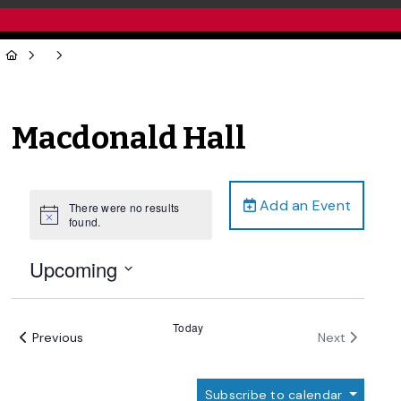
Macdonald Hall
Add an Event
There were no results
Notice
found.
Upcoming
Select
date.
Today
Events
Events
Previous
Next
Subscribe to calendar