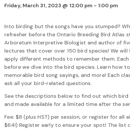
Friday, March 31, 2023 @ 12:00 pm
-
1:00 pm
Into birding but the songs have you stumped? Wh
refresher before the Ontario Breeding Bird Atlas sta
Arboretum Interpretive Biologist and author of five
lectures that cover over 150 bird species! We wil
apply different methods to remember them. Each co
before we dive into the bird species. Learn how 
memorable bird song sayings, and more! Each class
ask all your bird-related questions.
See the descriptions below to find out which bird
and made available for a limited time after the se
Fee: $8 (plus HST) per session, or register for al
$64!) Register early to ensure your spot! The list 