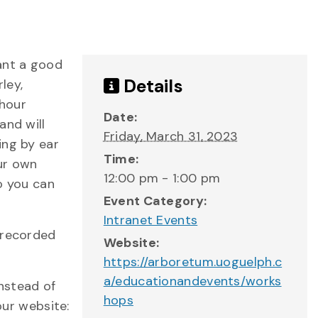
ant a good
Details
ley,
-hour
Date:
and will
Friday, March 31, 2023
ing by ear
Time:
ur own
12:00 pm - 1:00 pm
o you can
Event Category:
Intranet Events
 recorded
Website:
https://arboretum.uoguelph.c
a/educationandevents/works
instead of
hops
our website: