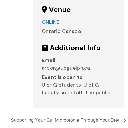
Venue
ONLINE
Ontario
Canada
Additional Info
Email
arbor@uoguelph.ca
Event is open to
U of G students, U of G
faculty and staff, The public
Supporting Your Gut Microbiome Through Your Diet