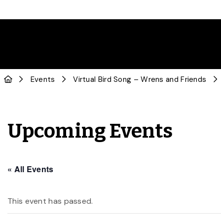
Events
Virtual Bird Song – Wrens and Friends
Upcoming Events
« All Events
This event has passed.