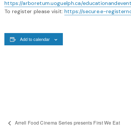
https://arboretum.uoguelph.ca/educationandeven
To register please visit:
https://secure.e-registe
Add to calendar
Arrell Food Cinema Series presents First We Eat