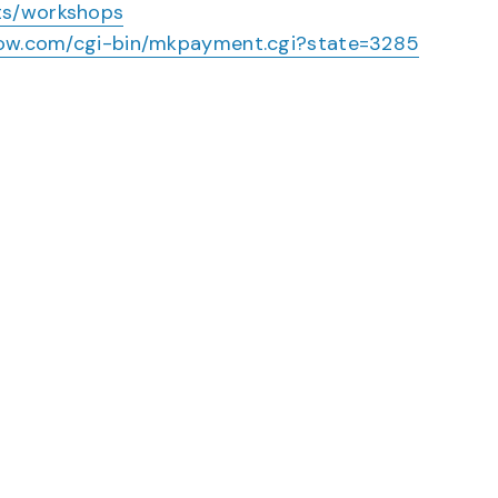
ts/workshops
rnow.com/cgi-bin/mkpayment.cgi?state=3285