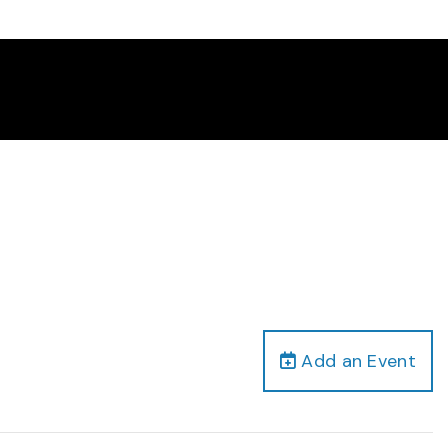
Add an Event