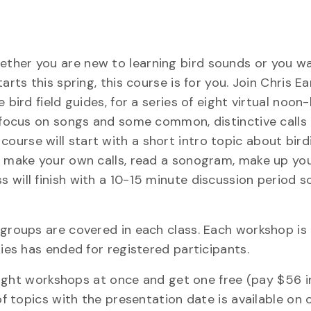
ether you are new to learning bird sounds or you w
rts this spring, this course is for you. Join Chris Ear
 bird field guides, for a series of eight virtual noon
l focus on songs and some common, distinctive calls 
urse will start with a short intro topic about bird
to make your own calls, read a sonogram, make up yo
 will finish with a 10-15 minute discussion period s
 groups are covered in each class. Each workshop is
ries has ended for registered participants.
l eight workshops at once and get one free (pay $56 
of topics with the presentation date is available on 