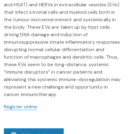
and HSAT) and HERVs in extracellular vesicles (EVs)
that infect stromal cells and myeloid cells both in
the tumour microenvironment and systemically in
the body. These EVs are taken up by host cells
driving DNA damage and induction of
immunosuppressive innate inflammatory responses
disrupting normal cellular differentiation and
function of macrophages and dendritic cells. Thus,
these EVs seem to be long-distance, systemic
“immune disruptors” in cancer patients and
alleviating this systemic immune-dysregulation may
represent a new challenge and opportunity in
cancer immunotherapy.
Register online
.