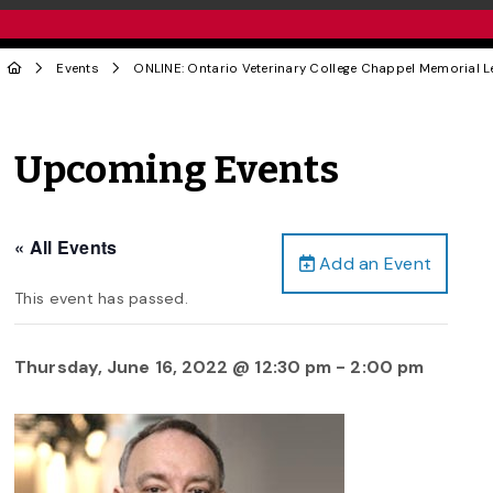
Events
ONLINE: Ontario Veterinary College Chappel Memorial Le
Upcoming Events
« All Events
Add an Event
This event has passed.
Thursday, June 16, 2022 @ 12:30 pm
-
2:00 pm