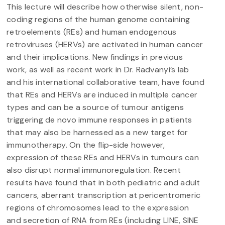
This lecture will describe how otherwise silent, non-
coding regions of the human genome containing
retroelements (REs) and human endogenous
retroviruses (HERVs) are activated in human cancer
and their implications. New findings in previous
work, as well as recent work in Dr. Radvanyi’s lab
and his international collaborative team, have found
that REs and HERVs are induced in multiple cancer
types and can be a source of tumour antigens
triggering de novo immune responses in patients
that may also be harnessed as a new target for
immunotherapy. On the flip-side however,
expression of these REs and HERVs in tumours can
also disrupt normal immunoregulation. Recent
results have found that in both pediatric and adult
cancers, aberrant transcription at pericentromeric
regions of chromosomes lead to the expression
and secretion of RNA from REs (including LINE, SINE