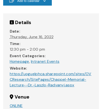
Add to calendar
Details
Date:
Thursday, June 16, 2022
Time:
12:30 pm - 2:00 pm
Event Categories:
Homepage
,
Intranet Events
Website:
https://uoguelphca.sharepoint.com/sites/OV
CResearch/SitePages/Chappel-Memorial-
Lecture--Dr.-Laszlo-Radvanyi.aspx
Venue
ONLINE