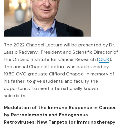
The 2022 Chappel Lecture will be presented by Dr.
Laszlo Radvanyi, President and Scientific Director of
the Ontario Institute for Cancer Research (
OICR
).
The annual Chappel Lecture was established by
1950 OVC graduate Clifford Chappel in memory of
his father, to give students and faculty the
opportunity to meet internationally known
scientists.
Modulation of the Immune Response in Cancer
by Retroelements and Endogenous
Retroviruses: New Targets for Immunotherapy