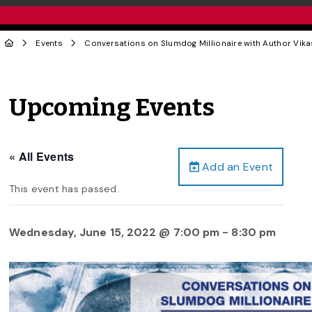
Events
Conversations on Slumdog Millionaire with Author Vik
Upcoming Events
« All Events
Add an Event
This event has passed.
Wednesday, June 15, 2022 @ 7:00 pm
-
8:30 pm