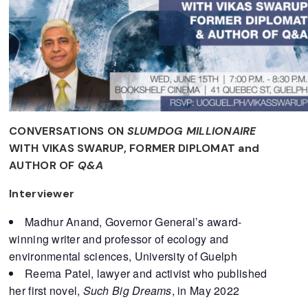
CONVERSATIONS ON
SLUMDOG MILLIONAIRE
WITH VIKAS SWARUP, FORMER DIPLOMAT and
AUTHOR OF
Q&A
Interviewer
Madhur Anand, Governor General’s award-
winning writer and professor of ecology and
environmental sciences, University of Guelph
Reema Patel, lawyer and activist who published
her first novel,
Such Big Dreams
, in May 2022