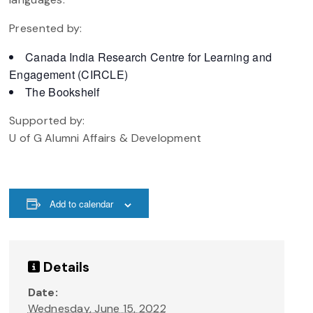
Presented by:
Canada India Research Centre for Learning and
Engagement (CIRCLE)
The Bookshelf
Supported by:
U of G Alumni Affairs & Development
Add to calendar
Details
Date:
Wednesday, June 15, 2022