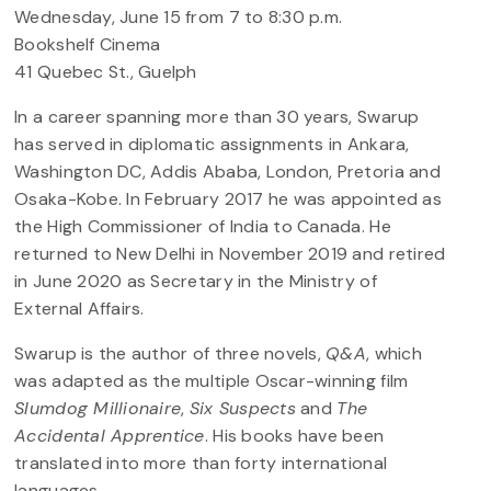
Wednesday, June 15 from 7 to 8:30 p.m.
Bookshelf Cinema
41 Quebec St., Guelph
In a career spanning more than 30 years, Swarup
has served in diplomatic assignments in Ankara,
Washington DC, Addis Ababa, London, Pretoria and
Osaka-Kobe. In February 2017 he was appointed as
the High Commissioner of India to Canada. He
returned to New Delhi in November 2019 and retired
in June 2020 as Secretary in the Ministry of
External Affairs.
Swarup is the author of three novels,
Q&A
, which
was adapted as the multiple Oscar-winning film
Slumdog Millionaire
,
Six Suspects
and
The
Accidental Apprentice
. His books have been
translated into more than forty international
languages.