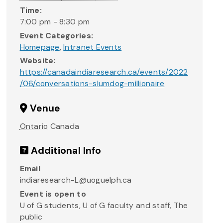
Time:
7:00 pm - 8:30 pm
Event Categories:
Homepage
,
Intranet Events
Website:
https://canadaindiaresearch.ca/events/2022
/06/conversations-slumdog-millionaire
Venue
Ontario
Canada
Additional Info
Email
indiaresearch-L@uoguelph.ca
Event is open to
U of G students, U of G faculty and staff, The
public