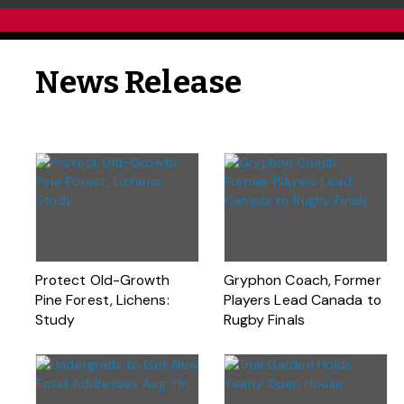
News Release
Protect Old-Growth
Gryphon Coach, Former
Pine Forest, Lichens:
Players Lead Canada to
Study
Rugby Finals