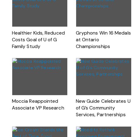
Healthier Kids, Reduced
Gryphons Win 16 Medals
Costs Goal of U of G
at Ontario
Family Study
Championships
Moccia Reappointed
New Guide Celebrates U
Associate VP Research
of G’s Community
Services, Partnerships