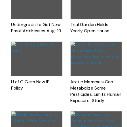
Undergrads to Get New
Trial Garden Holds
Email Addresses Aug. 19
Yearly Open House
U of G Gets New IP
Arctic Mammals Can
Policy
Metabolize Some
Pesticides, Limits Human
Exposure: Study