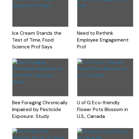
Ice Cream Stands the
Need to Rethink
Test of Time, Food
Employee Engagement:
Science Prof Says
Prof
Bee Foraging Chronically
U of G Eco-friendly
Impaired by Pesticide
Flower Pots Blossom in
Exposure: Study
U.S., Canada