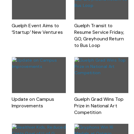
Guelph Event Aims to
Guelph Transit to
‘Startup’ New Ventures
Resume Service Friday,
GO, Greyhound Return
to Bus Loop
Update on Campus
Guelph Grad Wins Top
Improvements
Prize in National Art
Competition