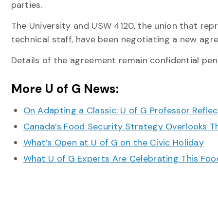
parties.
The University and USW 4120, the union that rep
technical staff, have been negotiating a new agr
Details of the agreement remain confidential pen
More U of G News:
On Adapting a Classic: U of G Professor Refle
Canada’s Food Security Strategy Overlooks T
What’s Open at U of G on the Civic Holiday
What U of G Experts Are Celebrating This F