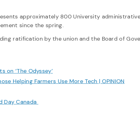
resents approximately 800 University administrativ
eement since the spring.
ding ratification by the union and the Board of Gove
cts on ‘The Odyssey’
hose Helping Farmers Use More Tech | OPINION
ood Day Canada