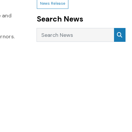
News Release
e and
Search News
Search News
Sea
rnors.