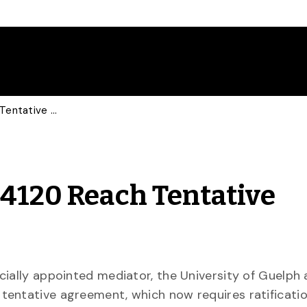
University, USW Local 4120 Reach Tentative Agreement
 4120 Reach Tentative
cially appointed mediator, the University of Guelph
tentative agreement, which now requires ratificati