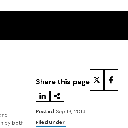
Share to LinkedIn
Share via Email
Share to T
Share
Share this page
Posted
Sep 13, 2014
 and
Filed under
on by both