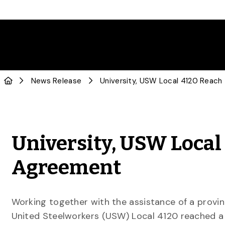
News Release
University, USW Local
Agreement
Working together with the assistance of a provin
United Steelworkers (USW) Local 4120 reached a 