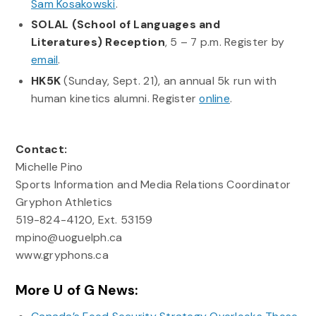
Sam Kosakowski
.
SOLAL (School of Languages and
Literatures) Reception
, 5 – 7 p.m. Register by
email
.
HK5K
(Sunday, Sept. 21), an annual 5k run with
human kinetics alumni. Register
online
.
Contact:
Michelle Pino
Sports Information and Media Relations Coordinator
Gryphon Athletics
519-824-4120, Ext. 53159
mpino@uoguelph.ca
www.gryphons.ca
More U of G News: