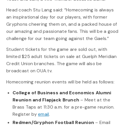
Head coach Stu Lang said: “Homecoming is always
an inspirational day for our players, with former
Gryphons cheering them on, and a packed house of
our amazing and passionate fans. This will be a good
challenge for our team going against the Gaels.”
Student tickets for the game are sold out, with
limited $25 adult tickets on sale at Guelph Meridian
Credit Union branches. The game will also be
broadcast on OUA.tv.
Homecoming reunion events will be held as follows:
College of Business and Economics Alumni
Reunion and Flapjack Brunch
– Meet at the
Brass Taps at 11:30 a.m. for a pre-game reunion.
Register by
email
.
Redmen/Gryphon Football Reunion
– Email