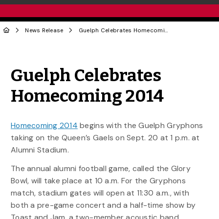
News Release
Guelph Celebrates Homecoming 2014
Share to Twitter
Share to Facebook
Share to Linke
Share via
Guelph Celebrates
Homecoming 2014
Homecoming 2014
begins with the Guelph Gryphons
taking on the Queen’s Gaels on Sept. 20 at 1 p.m. at
Alumni Stadium.
The annual alumni football game, called the Glory
Bowl, will take place at 10 a.m. For the Gryphons
match, stadium gates will open at 11:30 a.m., with
both a pre-game concert and a half-time show by
Toast and Jam, a two-member acoustic band.