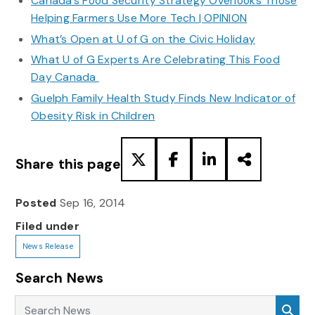
Canada’s Food Security Strategy Overlooks Those
Helping Farmers Use More Tech | OPINION
What’s Open at U of G on the Civic Holiday
What U of G Experts Are Celebrating This Food
Day Canada
Guelph Family Health Study Finds New Indicator of
Obesity Risk in Children
Share this page
Posted
Sep 16, 2014
Filed under
News Release
Search News
Search News
Sea