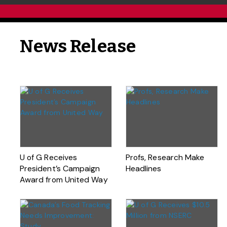
News Release
U of G Receives
Profs, Research Make
President’s Campaign
Headlines
Award from United Way