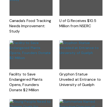
Canada’s Food Tracking
U of G Receives $10.5
Needs Improvement:
Million from NSERC
Study
Facility to Save
Gryphon Statue
Endangered Plants
Unveiled at Entrance to
Opens, Founders
University of Guelph
Donate $2 Million