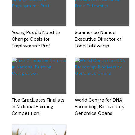
Young People Need to
Summerlee Named
Change Goals for
Executive Director of
Employment: Prof
Food Fellowship
Five Graduates Finalists
World Centre for DNA
in National Painting
Barcoding, Biodiversity
Competition
Genomics Opens