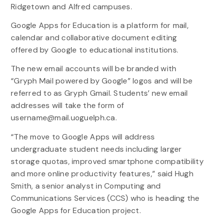
Ridgetown and Alfred campuses.
Google Apps for Education is a platform for mail,
calendar and collaborative document editing
offered by Google to educational institutions.
The new email accounts will be branded with
“Gryph Mail powered by Google” logos and will be
referred to as Gryph Gmail. Students’ new email
addresses will take the form of
username@mail.uoguelph.ca.
“The move to Google Apps will address
undergraduate student needs including larger
storage quotas, improved smartphone compatibility
and more online productivity features,” said Hugh
Smith, a senior analyst in Computing and
Communications Services (CCS) who is heading the
Google Apps for Education project.