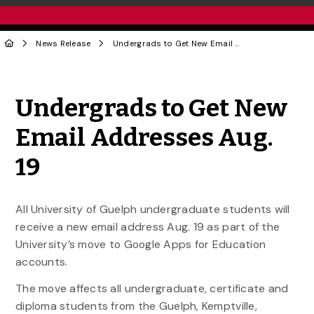
News Release
Undergrads to Get New Email Addresses Aug. 19
Share to Twitter
Share to Facebook
Share to Linke
Share via
Undergrads to Get New
Email Addresses Aug.
19
All University of Guelph undergraduate students will
receive a new email address Aug. 19 as part of the
University’s move to Google Apps for Education
accounts.
The move affects all undergraduate, certificate and
diploma students from the Guelph, Kemptville,