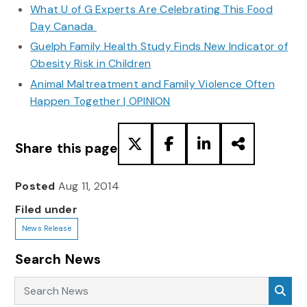
What U of G Experts Are Celebrating This Food
Day Canada
Guelph Family Health Study Finds New Indicator of
Obesity Risk in Children
Animal Maltreatment and Family Violence Often
Happen Together | OPINION
Share this page
Posted
Aug 11, 2014
Filed under
News Release
Search News
Search News
Sea