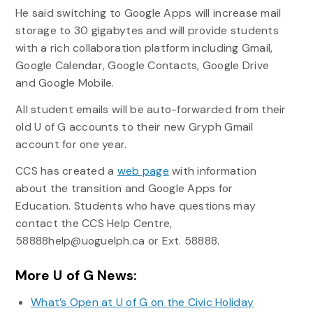
He said switching to Google Apps will increase mail
storage to 30 gigabytes and will provide students
with a rich collaboration platform including Gmail,
Google Calendar, Google Contacts, Google Drive
and Google Mobile.
All student emails will be auto-forwarded from their
old U of G accounts to their new Gryph Gmail
account for one year.
CCS has created a
web page
with information
about the transition and Google Apps for
Education. Students who have questions may
contact the CCS Help Centre,
58888help@uoguelph.ca or Ext. 58888.
More U of G News:
What’s Open at U of G on the Civic Holiday