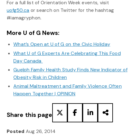
For a full list of Orientation Week events, visit
uofg50.ca
or search on Twitter for the hashtag
#iamagryphon.
More U of G News:
What’s Open at U of G on the Civic Holiday
What U of G Experts Are Celebrating This Food
Day Canada
Guelph Family Health Study Finds New Indicator of
Obesity Risk in Children
Animal Maltreatment and Family Violence Often
Happen Together | OPINION
Share this page
Posted
Aug 26, 2014