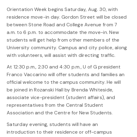
Orientation Week begins Saturday, Aug. 30, with
residence move-in day. Gordon Street will be closed
between Stone Road and College Avenue from 7
a.m. to 6 p.m. to accommodate the move-in. New
students will get help from other members of the
University community. Campus and city police, along
with volunteers, will assist with directing traffic.
At 12:30 p.m., 2:30 and 4:30 p.m., U of G president
Franco Vaccarino will offer students and families an
official welcome to the campus community. He will
be joined in Rozanski Hall by Brenda Whiteside,
associate vice-president (student affairs), and
representatives from the Central Student
Association and the Centre for New Students.
Saturday evening, students will have an
introduction to their residence or off-campus