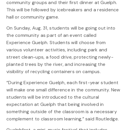
community groups and their first dinner at Guelph.
This will be followed by icebreakers and a residence
hall or community game.
On Sunday, Aug. 31, students will be going out into
the community as part of an event called
Experience Guelph. Students will choose from
various volunteer activities, including park and
street clean-ups, a food drive, protecting newly-
planted trees by the river, and increasing the
visibility of recycling containers on campus.
“During Experience Guelph, each first-year student
will make one small difference in the community. New
students will be introduced to the cultural
expectation at Guelph that being involved in
something outside of the classroom is a necessary
complement to classroom learning,” said Routledge.
Guelphfest, a mini-music festival that includes