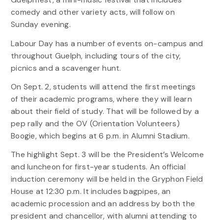
comedy and other variety acts, will follow on
Sunday evening.
Labour Day has a number of events on-campus and
throughout Guelph, including tours of the city,
picnics and a scavenger hunt.
On Sept. 2, students will attend the first meetings
of their academic programs, where they will learn
about their field of study. That will be followed by a
pep rally and the OV (Orientation Volunteers)
Boogie, which begins at 6 p.m. in Alumni Stadium.
The highlight Sept. 3 will be the President’s Welcome
and luncheon for first-year students. An official
induction ceremony will be held in the Gryphon Field
House at 12:30 p.m. It includes bagpipes, an
academic procession and an address by both the
president and chancellor, with alumni attending to