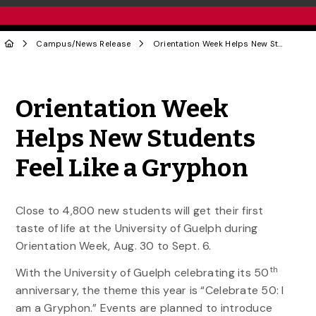
Campus
/
News Release
Orientation Week Helps New Students Feel Like a Gryphon
Share to Twitter
Share to Facebook
Share to Linke
Share via
Orientation Week
Helps New Students
Feel Like a Gryphon
Close to 4,800 new students will get their first
taste of life at the University of Guelph during
Orientation Week, Aug. 30 to Sept. 6.
th
With the University of Guelph celebrating its 50
anniversary, the theme this year is “Celebrate 50: I
am a Gryphon.” Events are planned to introduce