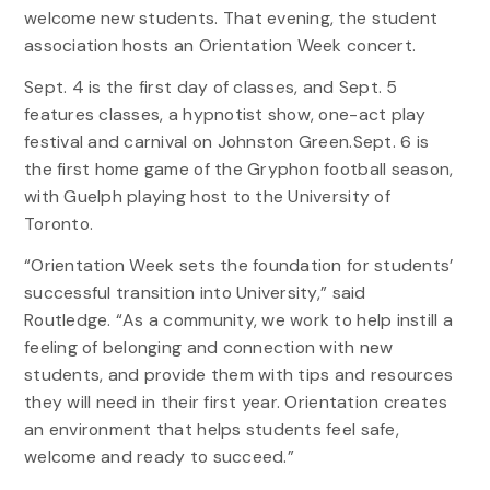
welcome new students. That evening, the student
association hosts an Orientation Week concert.
Sept. 4 is the first day of classes, and Sept. 5
features classes, a hypnotist show, one-act play
festival and carnival on Johnston Green.Sept. 6 is
the first home game of the Gryphon football season,
with Guelph playing host to the University of
Toronto.
“Orientation Week sets the foundation for students’
successful transition into University,” said
Routledge. “As a community, we work to help instill a
feeling of belonging and connection with new
students, and provide them with tips and resources
they will need in their first year. Orientation creates
an environment that helps students feel safe,
welcome and ready to succeed.”