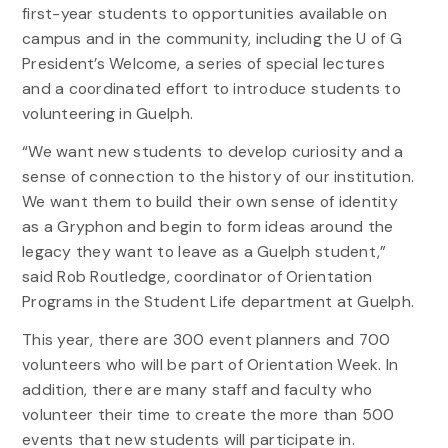
first-year students to opportunities available on
campus and in the community, including the U of G
President’s Welcome, a series of special lectures
and a coordinated effort to introduce students to
volunteering in Guelph.
“We want new students to develop curiosity and a
sense of connection to the history of our institution.
We want them to build their own sense of identity
as a Gryphon and begin to form ideas around the
legacy they want to leave as a Guelph student,”
said Rob Routledge, coordinator of Orientation
Programs in the Student Life department at Guelph.
This year, there are 300 event planners and 700
volunteers who will be part of Orientation Week. In
addition, there are many staff and faculty who
volunteer their time to create the more than 500
events that new students will participate in.