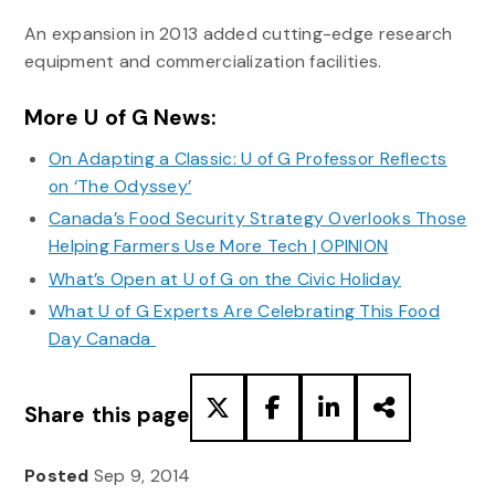
An expansion in 2013 added cutting-edge research
equipment and commercialization facilities.
More U of G News:
On Adapting a Classic: U of G Professor Reflects
on ‘The Odyssey’
Canada’s Food Security Strategy Overlooks Those
Helping Farmers Use More Tech | OPINION
What’s Open at U of G on the Civic Holiday
What U of G Experts Are Celebrating This Food
Day Canada
Share this page
Posted
Sep 9, 2014