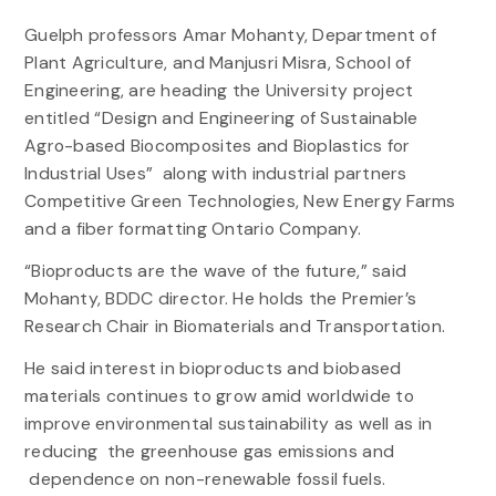
Guelph professors Amar Mohanty, Department of
Plant Agriculture, and Manjusri Misra, School of
Engineering, are heading the University project
entitled “Design and Engineering of Sustainable
Agro-based Biocomposites and Bioplastics for
Industrial Uses” along with industrial partners
Competitive Green Technologies, New Energy Farms
and a fiber formatting Ontario Company.
“Bioproducts are the wave of the future,” said
Mohanty, BDDC director. He holds the Premier’s
Research Chair in Biomaterials and Transportation.
He said interest in bioproducts and biobased
materials continues to grow amid worldwide to
improve environmental sustainability as well as in
reducing the greenhouse gas emissions and
dependence on non-renewable fossil fuels.