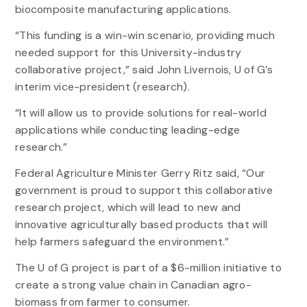
biocomposite manufacturing applications.
“This funding is a win-win scenario, providing much
needed support for this University-industry
collaborative project,” said John Livernois, U of G’s
interim vice-president (research).
“It will allow us to provide solutions for real-world
applications while conducting leading-edge
research.”
Federal Agriculture Minister Gerry Ritz said, “Our
government is proud to support this collaborative
research project, which will lead to new and
innovative agriculturally based products that will
help farmers safeguard the environment.”
The U of G project is part of a $6-million initiative to
create a strong value chain in Canadian agro-
biomass from farmer to consumer.