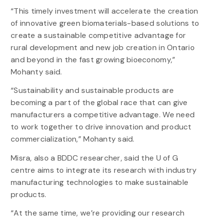
“This timely investment will accelerate the creation
of innovative green biomaterials-based solutions to
create a sustainable competitive advantage for
rural development and new job creation in Ontario
and beyond in the fast growing bioeconomy,”
Mohanty said.
“Sustainability and sustainable products are
becoming a part of the global race that can give
manufacturers a competitive advantage. We need
to work together to drive innovation and product
commercialization,” Mohanty said.
Misra, also a BDDC researcher, said the U of G
centre aims to integrate its research with industry
manufacturing technologies to make sustainable
products.
“At the same time, we’re providing our research