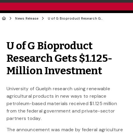
News Release
U of G Bioproduct Research Gets $1.125-Million Investment
Share to Twitter
Share to Facebook
Share to Linke
Share via
U of G Bioproduct
Research Gets $1.125-
Million Investment
University of Guelph research using renewable
agricultural products in new ways to replace
petroleum-based materials received $1.125 million
from the federal government and private-sector
partners today.
The announcement was made by federal agriculture