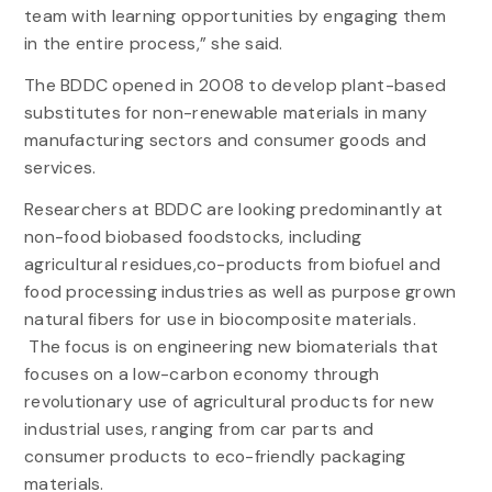
team with learning opportunities by engaging them
in the entire process,” she said.
The BDDC opened in 2008 to develop plant-based
substitutes for non-renewable materials in many
manufacturing sectors and consumer goods and
services.
Researchers at BDDC are looking predominantly at
non-food biobased foodstocks, including
agricultural residues,co-products from biofuel and
food processing industries as well as purpose grown
natural fibers for use in biocomposite materials.
The focus is on engineering new biomaterials that
focuses on a low-carbon economy through
revolutionary use of agricultural products for new
industrial uses, ranging from car parts and
consumer products to eco-friendly packaging
materials.