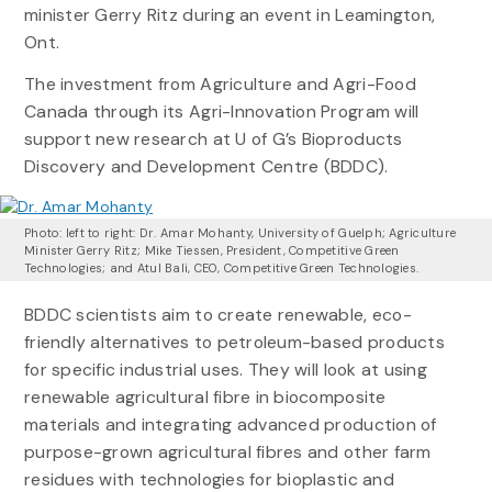
minister Gerry Ritz during an event in Leamington,
Ont.
The investment from Agriculture and Agri-Food
Canada through its Agri-Innovation Program will
support new research at U of G’s Bioproducts
Discovery and Development Centre (BDDC).
Photo: left to right: Dr. Amar Mohanty, University of Guelph; Agriculture
Minister Gerry Ritz; Mike Tiessen, President, Competitive Green
Technologies; and Atul Bali, CEO, Competitive Green Technologies.
BDDC scientists aim to create renewable, eco-
friendly alternatives to petroleum-based products
for specific industrial uses. They will look at using
renewable agricultural fibre in biocomposite
materials and integrating advanced production of
purpose-grown agricultural fibres and other farm
residues with technologies for bioplastic and