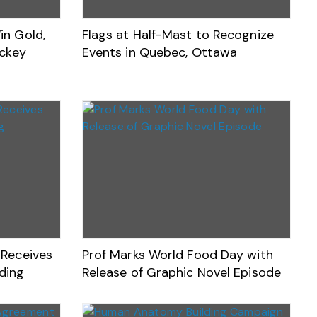
n Gold,
Flags at Half-Mast to Recognize
ockey
Events in Quebec, Ottawa
Receives
Prof Marks World Food Day with
nding
Release of Graphic Novel Episode