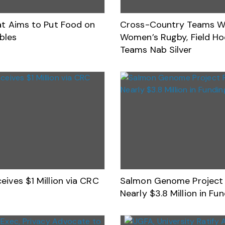
Eat Aims to Put Food on
Cross-Country Teams Wi
bles
Women’s Rugby, Field H
Teams Nab Silver
eives $1 Million via CRC
Salmon Genome Project 
Nearly $3.8 Million in Fu