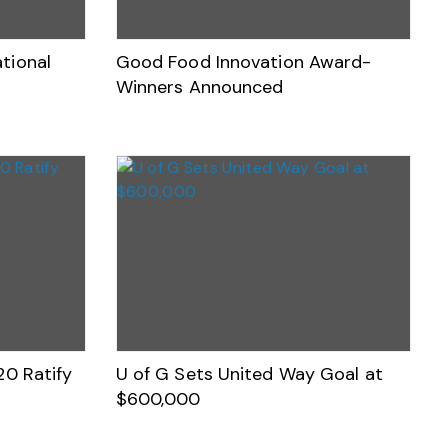
tional
Good Food Innovation Award-
Winners Announced
20 Ratify
U of G Sets United Way Goal at
$600,000