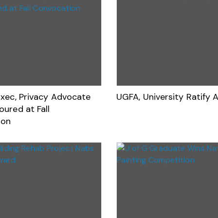
Exec, Privacy Advocate
UGFA, University Ratify
ured at Fall
ion