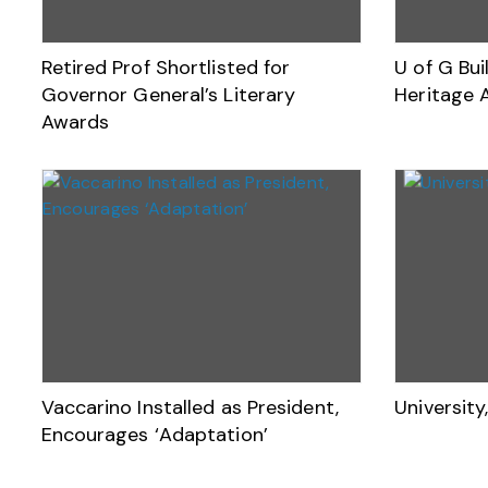
Retired Prof Shortlisted for
U of G Bu
Governor General’s Literary
Heritage 
Awards
Vaccarino Installed as President,
Universit
Encourages ‘Adaptation’