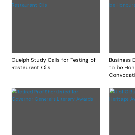
Guelph Study Calls for Testing of
Business 
Restaurant Oils
to be Hono
Convocat