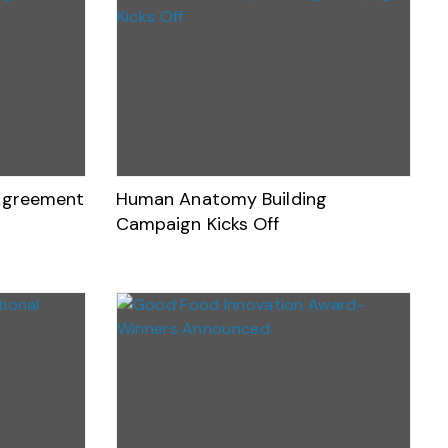
 Agreement
Human Anatomy Building
Campaign Kicks Off