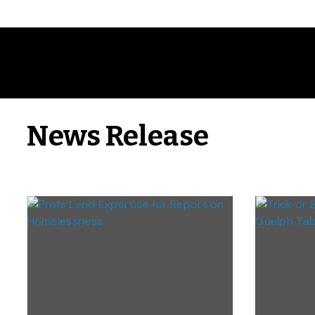
News Release