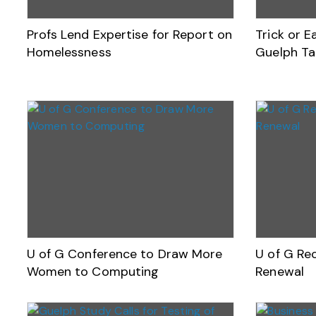
Profs Lend Expertise for Report on
Trick or 
Homelessness
Guelph Ta
U of G Conference to Draw More
U of G Rec
Women to Computing
Renewal