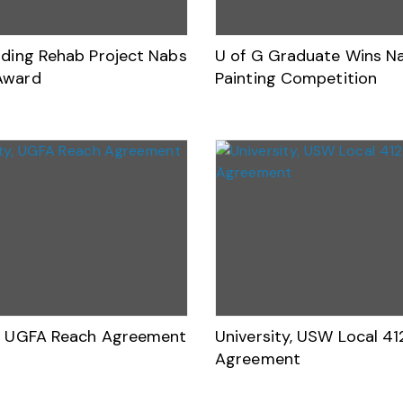
ilding Rehab Project Nabs
U of G Graduate Wins Na
Award
Painting Competition
y, UGFA Reach Agreement
University, USW Local 41
Agreement