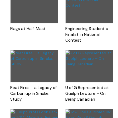
Flags at Half-Mast
Engineering Student a
Finalist in National
Contest
Peat Fires – a Legacy of
U of G Represented at
Carbon up in Smoke:
Guelph Lecture – On
Study
Being Canadian