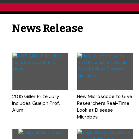
News Release
2015 Giller Prize Jury
New Microscope to Give
Includes Guelph Prof,
Researchers Real-Time
Alum
Look at Disease
Microbes