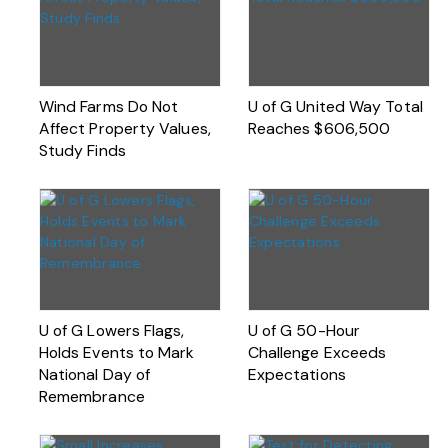
Wind Farms Do Not
U of G United Way Total
Affect Property Values,
Reaches $606,500
Study Finds
U of G Lowers Flags,
U of G 50-Hour
Holds Events to Mark
Challenge Exceeds
National Day of
Expectations
Remembrance