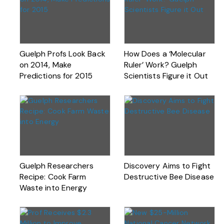
Guelph Profs Look Back
How Does a ‘Molecular
on 2014, Make
Ruler’ Work? Guelph
Predictions for 2015
Scientists Figure it Out
Guelph Researchers
Discovery Aims to Fight
Recipe: Cook Farm
Destructive Bee Disease
Waste into Energy