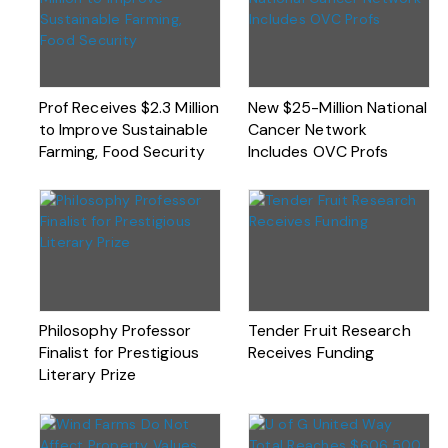
Prof Receives $2.3 Million
New $25-Million National
to Improve Sustainable
Cancer Network
Farming, Food Security
Includes OVC Profs
Philosophy Professor
Tender Fruit Research
Finalist for Prestigious
Receives Funding
Literary Prize