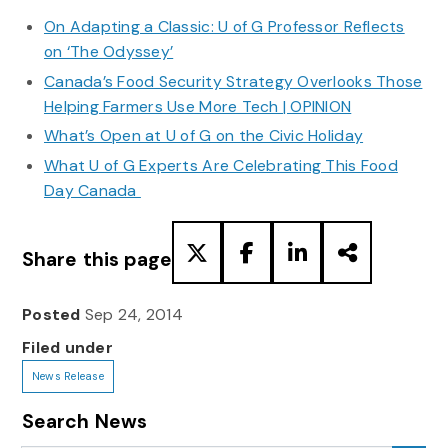
On Adapting a Classic: U of G Professor Reflects
on ‘The Odyssey’
Canada’s Food Security Strategy Overlooks Those
Helping Farmers Use More Tech | OPINION
What’s Open at U of G on the Civic Holiday
What U of G Experts Are Celebrating This Food
Day Canada
Share this page
Posted
Sep 24, 2014
Filed under
News Release
Search News