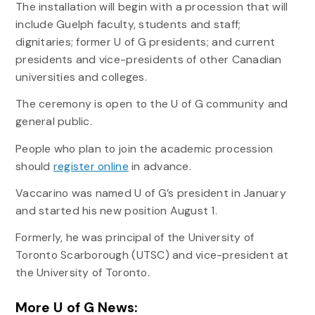
The installation will begin with a procession that will
include Guelph faculty, students and staff;
dignitaries; former U of G presidents; and current
presidents and vice-presidents of other Canadian
universities and colleges.
The ceremony is open to the U of G community and
general public.
People who plan to join the academic procession
should
register online
in advance.
Vaccarino was named U of G’s president in January
and started his new position August 1.
Formerly, he was principal of the University of
Toronto Scarborough (UTSC) and vice-president at
the University of Toronto.
More U of G News: