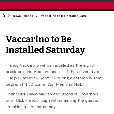
News Release
Vaccarino to Be Installed Saturday
Share to Twitter
Share to Facebook
Share to Linke
Share via
Vaccarino to Be
Installed Saturday
Franco Vaccarino will be installed as the eighth
president and vice-chancellor of the University of
Guelph Saturday, Sept. 27 during a ceremony that
begins at 4:30 p.m. in War Memorial Hall.
Chancellor David Mirvish and Board of Governors
chair Dick Freeborough will be among the guests
speaking at the ceremony.