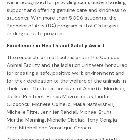
were recognized for providing calm, understanding
support and offering genuine care and kindness to
students. With more than 5,000 students, the
Bachelor of Arts (BA) program is U of G’s largest
undergraduate program.
Excellence in Health and Safety Award
The research-animal technicians in the Campus
Animal Facility and the isolation unit were honoured
for creating a safe, positive work environment and
for their dedication to the welfare of the animals in
their care. The team consists of Annette Morrison,
Jackie Rombeek, Panos Mavronicolas, Linda
Groocock, Michelle Comello, Maka Natsvlishvili,
Michelle Pitre, Jennifer Randall, Michael Brunt,
Martha Manning, Michelle Cieplak, Tony Cengija,
Barb Mitchell and Veronique Carson.
Also recognized at today’s event were 72 staff