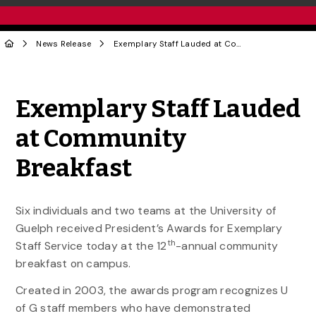
News Release
Exemplary Staff Lauded at Community Breakfast
Share to Twitter
Share to Facebook
Share to Linke
Share via
Exemplary Staff Lauded
at Community
Breakfast
Six individuals and two teams at the University of
Guelph received President’s Awards for Exemplary
th
Staff Service today at the 12
-annual community
breakfast on campus.
Created in 2003, the awards program recognizes U
of G staff members who have demonstrated