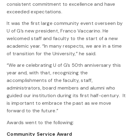
consistent commitment to excellence and have
exceeded expectations.
It was the first large community event overseen by
U of G’s new president, Franco Vaccarino. He
welcomed staff and faculty to the start of a new
academic year. “In many respects, we are in a time
of transition for the University,” he said.
“We are celebrating U of G’s 50th anniversary this
year and, with that, recognizing the
accomplishments of the faculty, staff,
administrators, board members and alumni who
guided our institution during its first half-century. It
is important to embrace the past as we move
forward to the future.”
Awards went to the following:
Community Service Award