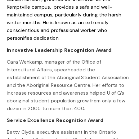
Kemptville campus, provides a safe and well-
maintained campus, particularly during the harsh
winter months. He is known as an extremely
conscientious and professional worker who
personifies dedication.
Innovative Leadership Recognition Award
Cara Wehkamp, manager of the Office of
Intercultural Affairs, spearheaded the
establishment of the Aboriginal Student Association
and the Aboriginal Resource Centre. Her efforts to
increase resources and awareness helped U of G’s
aboriginal student population grow from only a few
dozen in 2005 to more than 400.
Service Excellence Recognition Award
Betty Clyde, executive assistant in the Ontario