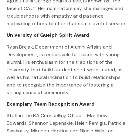
Agricultural College dean’s office, is known as “the
face of OAC.” Her nominators say she manages and
troubleshoots with empathy and patience,
motivating others to offer that same level of service.
University of Guelph Spirit Award
Ryan Brejak, Department of Alumni Affairs and
Development, is responsible for liaison with young
alumni. His enthusiasm for the traditions of the
University that build student spirit were lauded, as
well as his natural inclination to build relationships
and to recognize the importance of fostering a
strong sense of community.
Exemplary Team Recognition Award
Staff in the BA Counselling Office – Matthew
Edwards, Shannon Lapenskie, Helen Remigis, Patricia
Swidinsky, Miranda Hopkins and Nicole Williston –