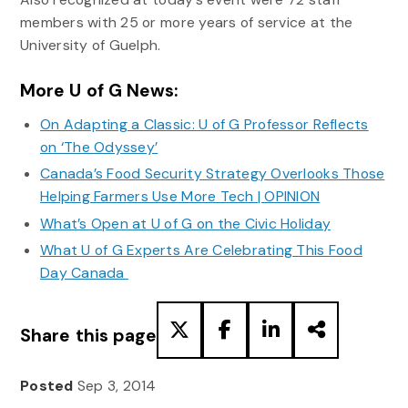
members with 25 or more years of service at the
University of Guelph.
More U of G News:
On Adapting a Classic: U of G Professor Reflects
on ‘The Odyssey’
Canada’s Food Security Strategy Overlooks Those
Helping Farmers Use More Tech | OPINION
What’s Open at U of G on the Civic Holiday
What U of G Experts Are Celebrating This Food
Day Canada
Share this page
Posted
Sep 3, 2014