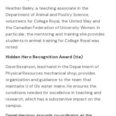
Heather Bailey, a teaching associate in the
Department of Animal and Poultry Science,
volunteers for College Royal, the United Way and
the Canadian Federation of University Women. In
particular, the mentoring and training she provides
students in animal training for College Royal was
noted.
Hidden Hero Recognition Award (tie)
Dave Bezanson, lead hand in the Department of
Physical Resources mechanical shop, provides
organization and guidance to the team that
maintains U of G’s water mains. He ensures the
conditions needed for excellence in teaching and
research, which has a substantive impact on the
campus.
Daniel Harrison, grounds co-ordinator at the