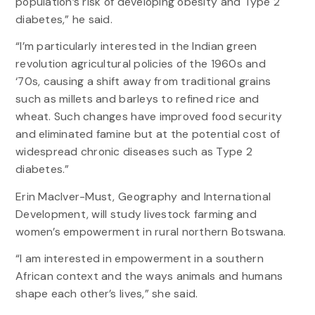
population’s risk of developing obesity and Type 2
diabetes,” he said.
“I’m particularly interested in the Indian green
revolution agricultural policies of the 1960s and
‘70s, causing a shift away from traditional grains
such as millets and barleys to refined rice and
wheat. Such changes have improved food security
and eliminated famine but at the potential cost of
widespread chronic diseases such as Type 2
diabetes.”
Erin MacIver-Must, Geography and International
Development, will study livestock farming and
women’s empowerment in rural northern Botswana.
“I am interested in empowerment in a southern
African context and the ways animals and humans
shape each other’s lives,” she said.