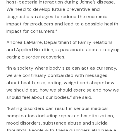
host-bacteria interaction during Johne’s disease.
We need to develop future preventive and
diagnostic strategies to reduce the economic
impact for producers and lead to a possible health
impact for consumers.”
Andrea LaMarre, Department of Family Relations
and Applied Nutrition, is passionate about studying
eating disorder recoveries.
“In a society where body size can act as currency,
we are continually bombarded with messages
about health, size, eating, weight and shape: how
we should eat, how we should exercise and how we
should feel about our bodies,” she said.
“Eating disorders can result in serious medical
complications including repeated hospitalization,
mood disorders, substance abuse and suicidal
thoughts. People with these disorders also have a