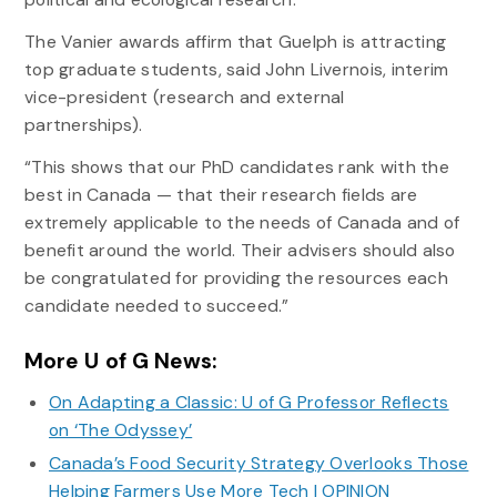
The Vanier awards affirm that Guelph is attracting
top graduate students, said John Livernois, interim
vice-president (research and external
partnerships).
“This shows that our PhD candidates rank with the
best in Canada — that their research fields are
extremely applicable to the needs of Canada and of
benefit around the world. Their advisers should also
be congratulated for providing the resources each
candidate needed to succeed.”
More U of G News:
On Adapting a Classic: U of G Professor Reflects
on ‘The Odyssey’
Canada’s Food Security Strategy Overlooks Those
Helping Farmers Use More Tech | OPINION