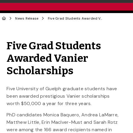
News Release
Five Grad Students Awarded Vanier Scholarships
Share to Twitter
Share to Facebook
Share to Linke
Share via
Five Grad Students
Awarded Vanier
Scholarships
Five University of Guelph graduate students have
been awarded prestigious Vanier scholarships
worth $50,000 a year for three years.
PhD candidates Monica Baquero, Andrea LaMarre,
Matthew Little, Erin MacIver-Must and Sarah Rotz
were among the 166 award recipients named in