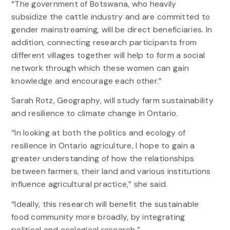
“The government of Botswana, who heavily
subsidize the cattle industry and are committed to
gender mainstreaming, will be direct beneficiaries. In
addition, connecting research participants from
different villages together will help to form a social
network through which these women can gain
knowledge and encourage each other.”
Sarah Rotz, Geography, will study farm sustainability
and resilience to climate change in Ontario.
“In looking at both the politics and ecology of
resilience in Ontario agriculture, I hope to gain a
greater understanding of how the relationships
between farmers, their land and various institutions
influence agricultural practice,” she said.
“Ideally, this research will benefit the sustainable
food community more broadly, by integrating
political and ecological research.”