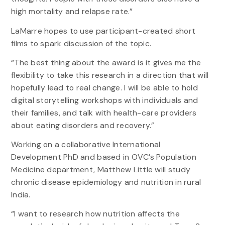
high mortality and relapse rate.”
LaMarre hopes to use participant-created short
films to spark discussion of the topic.
“The best thing about the award is it gives me the
flexibility to take this research in a direction that will
hopefully lead to real change. I will be able to hold
digital storytelling workshops with individuals and
their families, and talk with health-care providers
about eating disorders and recovery.”
Working on a collaborative International
Development PhD and based in OVC’s Population
Medicine department, Matthew Little will study
chronic disease epidemiology and nutrition in rural
India.
“I want to research how nutrition affects the