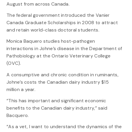
August from across Canada.
The federal government introduced the Vanier
Canada Graduate Scholarships in 2008 to attract
and retain world-class doctoral students.
Monica Baquero studies host-pathogen
interactions in Johne’s disease in the Department of
Pathobiology at the Ontario Veterinary College
(OVC).
A consumptive and chronic condition in ruminants,
Johne’s costs the Canadian dairy industry $15
million a year.
“This has important and significant economic
benefits to the Canadian dairy industry,” said
Bacquero.
“As a vet, I want to understand the dynamics of the