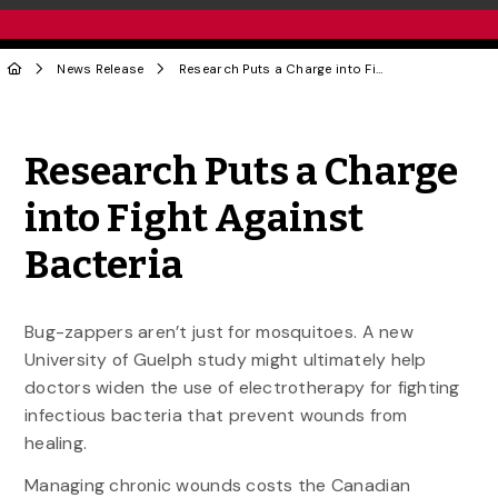
News Release
Research Puts a Charge into Fight Against Bacteria
Share to Twitter
Share to Facebook
Share to Linke
Share via
Research Puts a Charge
into Fight Against
Bacteria
Bug-zappers aren’t just for mosquitoes. A new
University of Guelph study might ultimately help
doctors widen the use of electrotherapy for fighting
infectious bacteria that prevent wounds from
healing.
Managing chronic wounds costs the Canadian