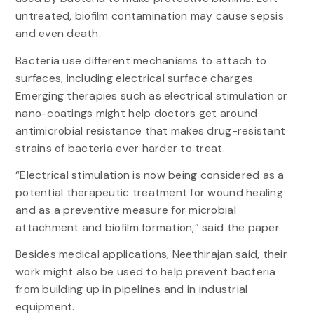
untreated, biofilm contamination may cause sepsis
and even death.
Bacteria use different mechanisms to attach to
surfaces, including electrical surface charges.
Emerging therapies such as electrical stimulation or
nano-coatings might help doctors get around
antimicrobial resistance that makes drug-resistant
strains of bacteria ever harder to treat.
“Electrical stimulation is now being considered as a
potential therapeutic treatment for wound healing
and as a preventive measure for microbial
attachment and biofilm formation,” said the paper.
Besides medical applications, Neethirajan said, their
work might also be used to help prevent bacteria
from building up in pipelines and in industrial
equipment.