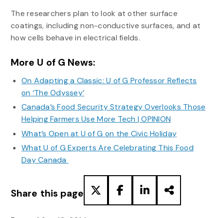
The researchers plan to look at other surface
coatings, including non-conductive surfaces, and at
how cells behave in electrical fields.
More U of G News:
On Adapting a Classic: U of G Professor Reflects
on ‘The Odyssey’
Canada’s Food Security Strategy Overlooks Those
Helping Farmers Use More Tech | OPINION
What’s Open at U of G on the Civic Holiday
What U of G Experts Are Celebrating This Food
Day Canada
Share this page