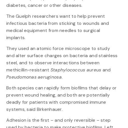
diabetes, cancer or other diseases.
The Guelph researchers want to help prevent
infectious bacteria from sticking to wounds and
medical equipment from needles to surgical
implants.
They used an atomic force microscope to study
and alter surface charges on bacteria and stainless
steel, and to observe interactions between
methicillin-resistant
Staphylococcus aureus
and
Pseudomonas aeruginosa
.
Both species can rapidly form biofilms that delay or
prevent wound healing, and both are potentially
deadly for patients with compromised immune
systems, said Birkenhauer.
Adhesion is the first – and only reversible – step
used by bacteria to make protective biofilms. Left