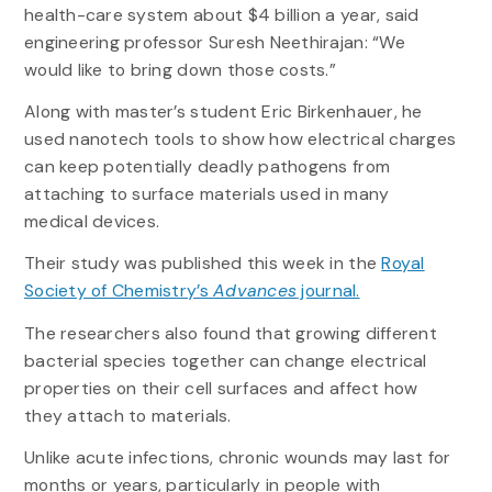
health-care system about $4 billion a year, said
engineering professor Suresh Neethirajan: “We
would like to bring down those costs.”
Along with master’s student Eric Birkenhauer, he
used nanotech tools to show how electrical charges
can keep potentially deadly pathogens from
attaching to surface materials used in many
medical devices.
Their study was published this week in the
Royal
Society of Chemistry’s
Advances
journal.
The researchers also found that growing different
bacterial species together can change electrical
properties on their cell surfaces and affect how
they attach to materials.
Unlike acute infections, chronic wounds may last for
months or years, particularly in people with