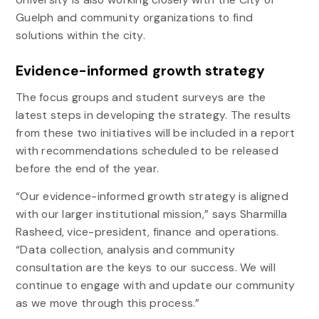
Guelph and community organizations to find
solutions within the city.
Evidence-informed growth strategy
The focus groups and student surveys are the
latest steps in developing the strategy. The results
from these two initiatives will be included in a report
with recommendations scheduled to be released
before the end of the year.
“Our evidence-informed growth strategy is aligned
with our larger institutional mission,” says Sharmilla
Rasheed, vice-president, finance and operations.
“Data collection, analysis and community
consultation are the keys to our success. We will
continue to engage with and update our community
as we move through this process.”