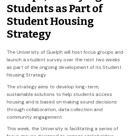
Students as Part of
Student Housing
Strategy
The University of Guelph will host focus groups and
launch a student survey over the next two weeks
as part of the ongoing development of its Student
Housing Strategy.
The strategy aims to develop long-term,
sustainable solutions to help students access
housing and is based on making sound decisions
through collaboration, data collection and
community engagement.
This week, the University is facilitating a series of