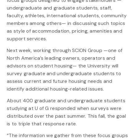
focus groups designed to engage stakeholders —
undergraduate and graduate students, staff,
faculty, athletes, international students, community
members among others— in discussing such topics
as style of accommodation, pricing, amenities and
support services.
Next week, working through SCION Group —one of
North America’s leading owners, operators and
advisors on student housing— the University will
survey graduate and undergraduate students to
assess current and future housing needs and
identify additional housing-related issues.
About 400 graduate and undergraduate students
studying at U of G responded when surveys were
distributed over the past summer. This fall, the goal
is to triple that response rate.
“The information we gather from these focus groups