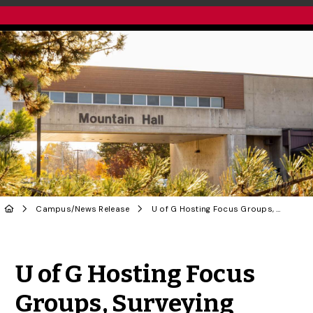
Campus
/
News Release
U of G Hosting Focus Groups, Surveying Students as Part of Student Housing Strategy
Share to Twitter
Share to Facebook
Share to Linke
Share via
U of G Hosting Focus
Groups, Surveying