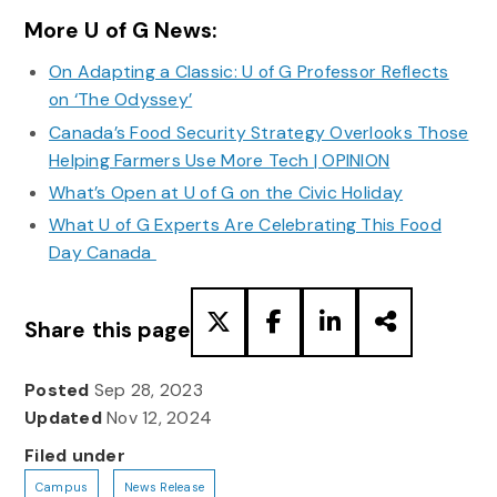
More U of G News:
On Adapting a Classic: U of G Professor Reflects
on ‘The Odyssey’
Canada’s Food Security Strategy Overlooks Those
Helping Farmers Use More Tech | OPINION
What’s Open at U of G on the Civic Holiday
What U of G Experts Are Celebrating This Food
Day Canada
Share this page
Posted
Sep 28, 2023
Updated
Nov 12, 2024
Filed under
Campus
News Release