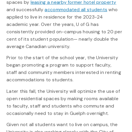
spaces by
leasing a nearby former hotel property
and successfully
accommodated all students
who
applied to live in residence for the 2023-24
academic year. Over the years, U of G has
consistently provided on-campus housing to 20 per
cent of its student population— nearly double the
average Canadian university.
Prior to the start of the school year, the University
began promoting a program to support faculty,
staff and community members interested in renting
accommodations to students.
Later this fall, the University will optimize the use of
open residential spaces by making rooms available
to faculty, staff and students who commute and
occasionally need to stay in Guelph overnight.
Given not all students want to live on campus, the
University is also working closely with the City of