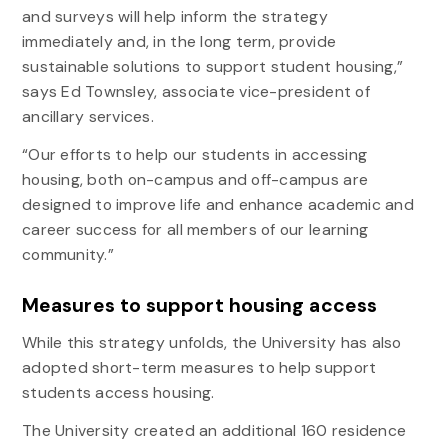
and surveys will help inform the strategy
immediately and, in the long term, provide
sustainable solutions to support student housing,”
says Ed Townsley, associate vice-president of
ancillary services.
“Our efforts to help our students in accessing
housing, both on-campus and off-campus are
designed to improve life and enhance academic and
career success for all members of our learning
community.”
Measures to support housing access
While this strategy unfolds, the University has also
adopted short-term measures to help support
students access housing.
The University created an additional 160 residence