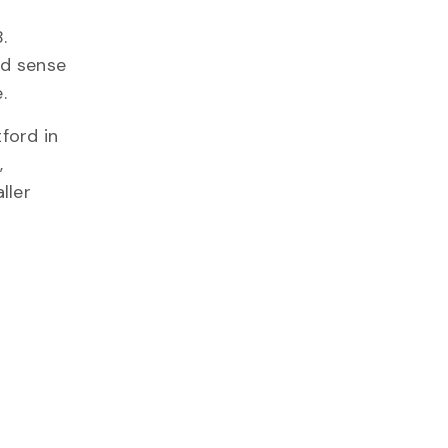
.
od sense
.
ford in
,
ller