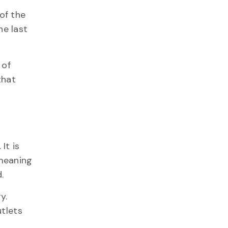
 of the
he last
 of
that
. It is
 meaning
.
y.
utlets