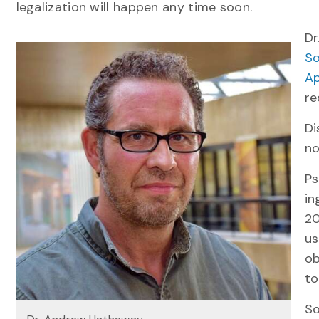
legalization will happen any time soon.
Dr
So
Ap
re
Di
no
Ps
in
20
us
ob
to
So