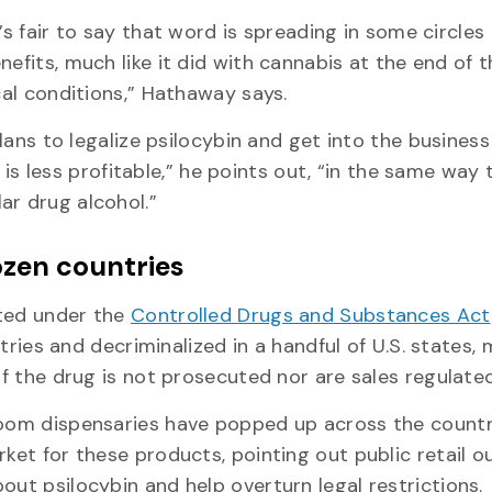
t’s fair to say that word is spreading in some circles
nefits, much like it did with cannabis at the end of t
cal conditions,” Hathaway says.
plans to legalize psilocybin and get into the business
it is less profitable,” he points out, “in the same way 
ar drug alcohol.”
ozen countries
ated under the
Controlled Drugs and Substances Act
untries and decriminalized in a handful of U.S. states,
of the drug is not prosecuted nor are sales regulated
hroom dispensaries have popped up across the countr
ket for these products, pointing out public retail o
out psilocybin and help overturn legal restrictions.