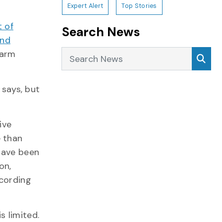
Expert Alert
Top Stories
 of
Search News
and
Search News
Sea
harm
 says, but
ive
e than
have been
on,
cording
s limited.