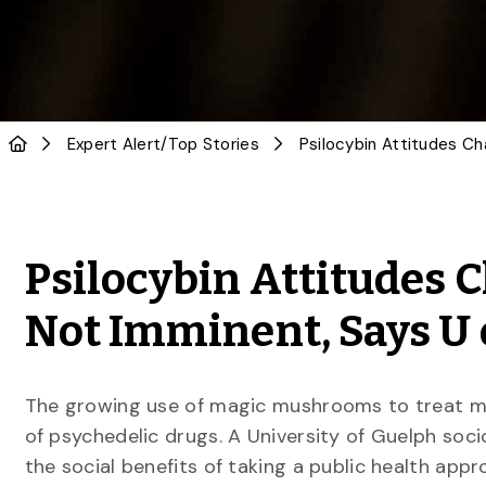
Expert Alert
/
Top Stories
Psilocybin Attitudes C
Not Imminent, Says U o
The growing use of magic mushrooms to treat me
of psychedelic drugs. A University of Guelph soci
the social benefits of taking a public health app