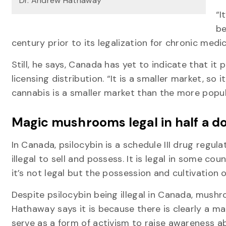
Dr. Andrew Hathaway
“I
be
century prior to its legalization for chronic medi
Still, he says, Canada has yet to indicate that it 
licensing distribution. “It is a smaller market, so 
cannabis is a smaller market than the more popul
Magic mushrooms legal in half a d
In Canada, psilocybin is a schedule III drug regul
illegal to sell and possess. It is legal in some co
it’s not legal but the possession and cultivation 
Despite psilocybin being illegal in Canada, mus
Hathaway says it is because there is clearly a mar
serve as a form of activism to raise awareness ab