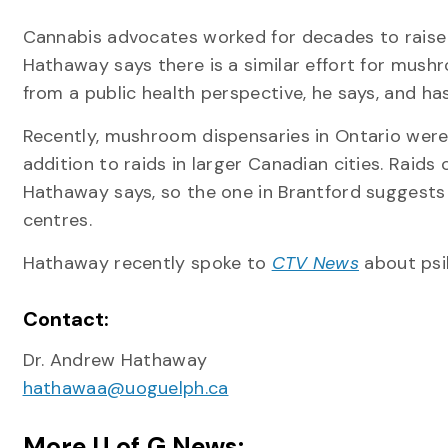
Cannabis advocates worked for decades to raise 
Hathaway says there is a similar effort for mus
from a public health perspective, he says, and 
Recently, mushroom dispensaries in Ontario were
addition to raids in larger Canadian cities. Raids
Hathaway says, so the one in Brantford suggests
centres.
Hathaway recently spoke to
CTV News
about psil
Contact:
Dr. Andrew Hathaway
hathawaa@uoguelph.ca
More U of G News: