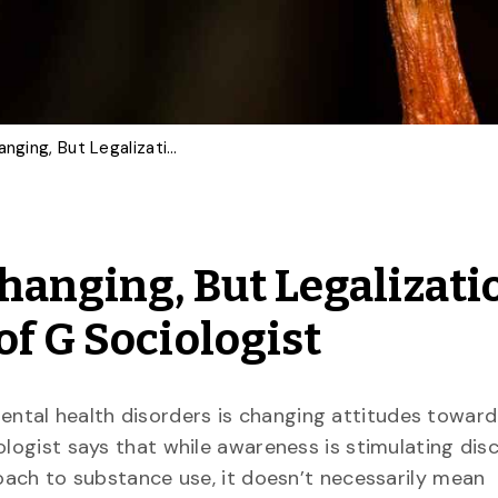
Psilocybin Attitudes Changing, But Legalization Not Imminent, Says U of G Sociologist
hanging, But Legalizati
f G Sociologist
ntal health disorders is changing attitudes toward
ologist says that while awareness is stimulating dis
roach to substance use, it doesn’t necessarily mean