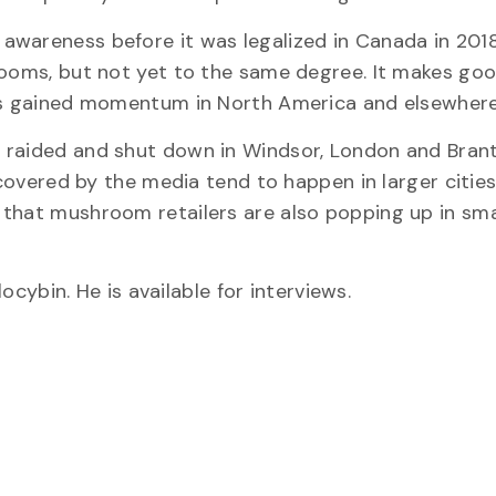
awareness before it was legalized in Canada in 2018
hrooms, but not yet to the same degree. It makes go
has gained momentum in North America and elsewhere
 raided and shut down in Windsor, London and Brant
 covered by the media tend to happen in larger cities
 that mushroom retailers are also popping up in sma
ocybin. He is available for interviews.