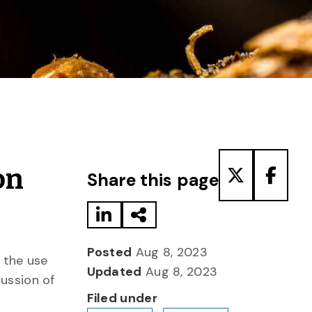
Share to LinkedIn
Share via Email
Share to T
Share
on
Share this page
Posted
Aug 8, 2023
 the use
Updated
Aug 8, 2023
cussion of
Filed under