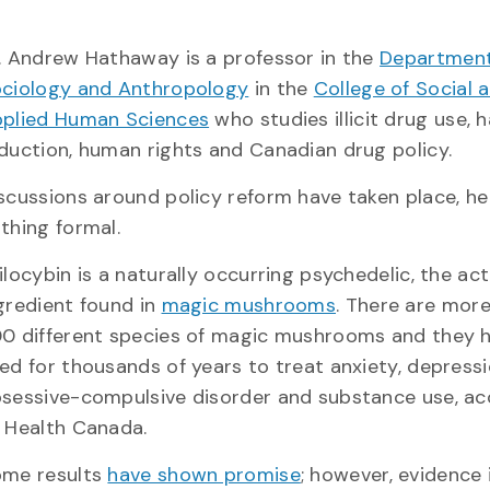
. Andrew Hathaway is a professor in the
Department
ciology and Anthropology
in the
College of Social 
plied Human Sciences
who studies illicit drug use, 
duction, human rights and Canadian drug policy.
scussions around policy reform have taken place, he
thing formal.
ilocybin is a naturally occurring psychedelic, the act
gredient found in
magic mushrooms
. There are mor
0 different species of magic mushrooms and they 
ed for thousands of years to treat anxiety, depressi
sessive-compulsive disorder and substance use, ac
 Health Canada.
me results
have shown promise
; however, evidence i