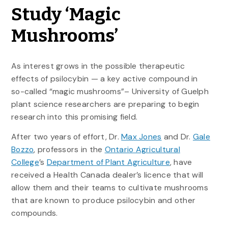
Study ‘Magic
Mushrooms’
As interest grows in the possible therapeutic
effects of psilocybin — a key active compound in
so-called “magic mushrooms”– University of Guelph
plant science researchers are preparing to begin
research into this promising field.
After two years of effort, Dr.
Max Jones
and Dr.
Gale
Bozzo
, professors in the
Ontario Agricultural
College
’s
Department of Plant Agriculture
, have
received a Health Canada dealer’s licence that will
allow them and their teams to cultivate mushrooms
that are known to produce psilocybin and other
compounds.