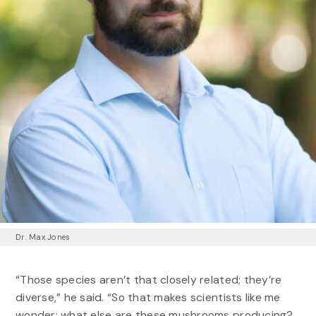
Dr. Max Jones
“Those species aren’t that closely related; they’re
diverse,” he said. “So that makes scientists like me
wonder: what else are these mushrooms producing?