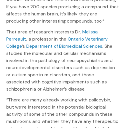
If you have 200 species producing a compound that
affects the human brain, it’s likely they are
producing other interesting compounds, too.”
That area of research interests Dr.
Melissa
Perreault
, a professor in the
Ontario Veterinary
College
’s
Department of Biomedical Sciences
. She
studies the molecular and cellular mechanisms
involved in the pathology of neuropsychiatric and
neurodevelopmental disorders such as depression
or autism spectrum disorders, and those
associated with cognitive impairments such as
schizophrenia or Alzheimer’s disease.
“There are many already working with psilocybin,
but we’re interested in the potential biological
activity of some of the other compounds in these
mushrooms and whether they have any therapeutic