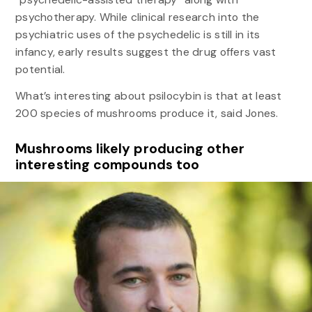
psychotherapy. While clinical research into the
psychiatric uses of the psychedelic is still in its
infancy, early results suggest the drug offers vast
potential.
What’s interesting about psilocybin is that at least
200 species of mushrooms produce it, said Jones.
Mushrooms likely producing other
interesting compounds too