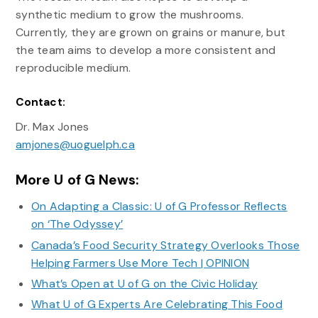
synthetic medium to grow the mushrooms.
Currently, they are grown on grains or manure, but
the team aims to develop a more consistent and
reproducible medium.
Contact:
Dr. Max Jones
amjones@uoguelph.ca
More U of G News:
On Adapting a Classic: U of G Professor Reflects
on ‘The Odyssey’
Canada’s Food Security Strategy Overlooks Those
Helping Farmers Use More Tech | OPINION
What’s Open at U of G on the Civic Holiday
What U of G Experts Are Celebrating This Food