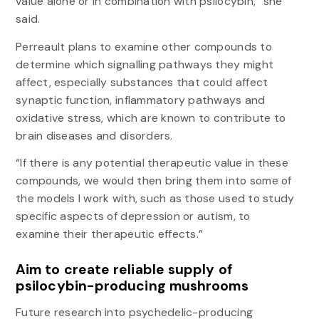
value alone or in combination with psilocybin,” she
said.
Perreault plans to examine other compounds to
determine which signalling pathways they might
affect, especially substances that could affect
synaptic function, inflammatory pathways and
oxidative stress, which are known to contribute to
brain diseases and disorders.
“If there is any potential therapeutic value in these
compounds, we would then bring them into some of
the models I work with, such as those used to study
specific aspects of depression or autism, to
examine their therapeutic effects.”
Aim to create reliable supply of
psilocybin-producing mushrooms
Future research into psychedelic-producing