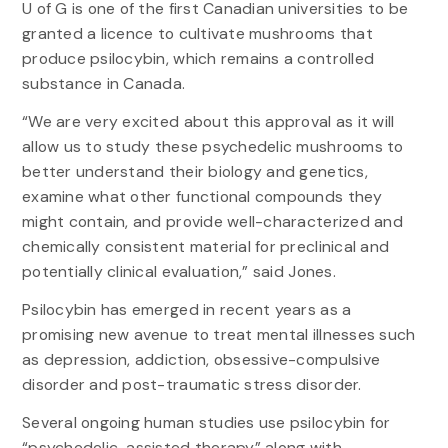
U of G is one of the first Canadian universities to be
granted a licence to cultivate mushrooms that
produce psilocybin, which remains a controlled
substance in Canada.
“We are very excited about this approval as it will
allow us to study these psychedelic mushrooms to
better understand their biology and genetics,
examine what other functional compounds they
might contain, and provide well-characterized and
chemically consistent material for preclinical and
potentially clinical evaluation,” said Jones.
Psilocybin has emerged in recent years as a
promising new avenue to treat mental illnesses such
as depression, addiction, obsessive-compulsive
disorder and post-traumatic stress disorder.
Several ongoing human studies use psilocybin for
“psychedelic-assisted therapy” along with