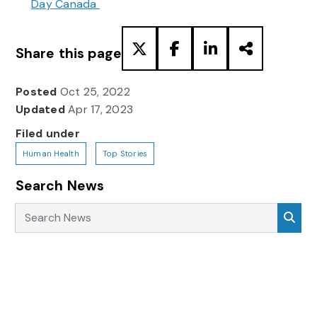
Day Canada
Share this page
Posted
Oct 25, 2022
Updated
Apr 17, 2023
Filed under
Human Health
Top Stories
Search News
Search News
Sea