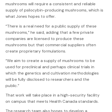
mushrooms will require a consistent and reliable
supply of psilocybin-producing mushrooms, which is
what Jones hopes to offer.
“There is a real need for a public supply of these
mushrooms,” he said, adding that a few private
companies are licensed to produce these
mushrooms but that commercial suppliers often
create proprietary formulations.
“We aim to create a supply of mushrooms to be
used for preclinical and perhaps clinical trials in
which the genetics and cultivation methodologies
will be fully disclosed to researchers and the
public.”
That work will take place in a high-security facility
on campus that meets Health Canada standards.
The research team also hopes to develop a