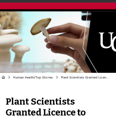
Human Health
/
Top Stories
Plant Scientists Granted Licence to Study ‘Magic Mushrooms’
Share to Twitter
Share to Facebook
Share to Linke
Share via
Plant Scientists
Granted Licence to