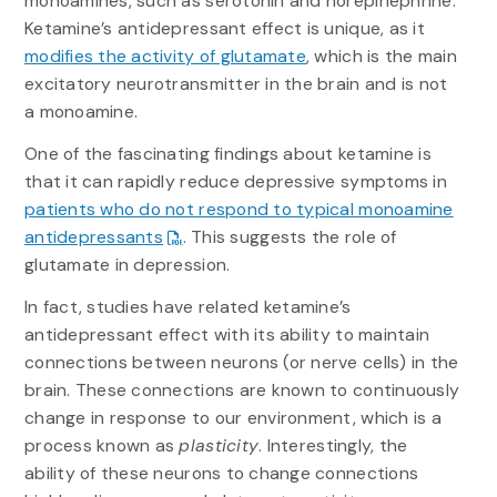
monoamines, such as serotonin and norepinephrine.
Ketamine’s antidepressant effect is unique, as it
modifies the activity of glutamate
, which is the main
excitatory neurotransmitter in the brain and is not
a monoamine.
One of the fascinating findings about ketamine is
that it can rapidly reduce depressive symptoms in
patients who do not respond to typical monoamine
antidepressants
. This suggests the role of
glutamate in depression.
In fact, studies have related ketamine’s
antidepressant effect with its ability to maintain
connections between neurons (or nerve cells) in the
brain. These connections are known to continuously
change in response to our environment, which is a
process known as
plasticity
. Interestingly, the
ability of these neurons to change connections