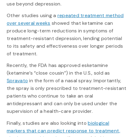
use beyond depression.
Other studies using a
repeated treatment method
over several weeks
showed that ketamine can
produce long-term reductions in symptoms of
treatment-resistant depression, lending potential
to its safety and effectiveness over longer periods
of treatment.
Recently, the FDA has approved esketamine
(ketamine’s “close cousin”) in the U.S., sold as
Spravato
in the form of a nasal spray. Importantly,
the spray is only prescribed to treatment-resistant
patients who continue to take an oral
antidepressant and can only be used under the
supervision of a health-care provider.
Finally, studies are also looking into
biological
markers that can predict response to treatment,