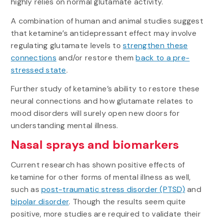
highly relies on normal glutamate activity.
A combination of human and animal studies suggest
that ketamine’s antidepressant effect may involve
regulating glutamate levels to
strengthen these
connections
and/or restore them
back to a pre-
stressed state
.
Further study of ketamine’s ability to restore these
neural connections and how glutamate relates to
mood disorders will surely open new doors for
understanding mental illness.
Nasal sprays and biomarkers
Current research has shown positive effects of
ketamine for other forms of mental illness as well,
such as
post-traumatic stress disorder (PTSD)
and
bipolar disorder
. Though the results seem quite
positive, more studies are required to validate their