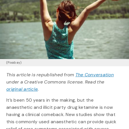
(Pixabay)
This article is republished from
The Conversation
under a Creative Commons license. Read the
original article
.
It’s been 50 years in the making, but the
anaesthetic and illicit party drug ketamine is now
having a clinical comeback. New studies show that
this commonly used anaesthetic can provide quick
relief of core symptoms associated with severe