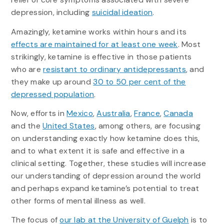
depression, including
suicidal ideation
.
Amazingly, ketamine works within hours and its
effects are maintained for at least one week
. Most
strikingly, ketamine is effective in those patients
who are
resistant to ordinary antidepressants
, and
they make up around
30 to 50 per cent of the
depressed population
.
Now, efforts in
Mexico
,
Australia
,
France
,
Canada
and the
United States
, among others, are focusing
on understanding exactly how ketamine does this,
and to what extent it is safe and effective in a
clinical setting. Together, these studies will increase
our understanding of depression around the world
and perhaps expand ketamine’s potential to treat
other forms of mental illness as well.
The focus of
our lab at the University of Guelph
is to