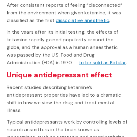
After consistent reports of feeling “disconnected”
from the environment when given ketamine, it was
classified as the first
dissociative anesthetic
.
In the years after its initial testing, the effects of
ketamine rapidly gained popularity around the
globe, and the approval as a human anaesthetic
was passed by the U.S. Food and Drug
Administration (FDA) in 1970 —
to be sold as Ketalar
.
Unique antidepressant effect
Recent studies describing ketamine’s
antidepressant properties have led to a dramatic
shift in how we view the drug and treat mental
illness.
Typical antidepressants work by controlling levels of
neurotransmitters in the brain known as