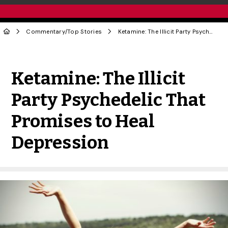
Commentary
/
Top Stories
Ketamine: The Illicit Party Psychedelic That Promises to Heal Depression
Share to Twitter
Share to Facebook
Share to Linke
Share via
Ketamine: The Illicit
Party Psychedelic That
Promises to Heal
Depression