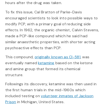
hours after the drug was taken.
To fix this issue, Cal Bratton of Parke-Davis
encouraged scientists to look into possible ways to
modify PCP, with a primary goal of reducing side
effects. In 1962, the organic chemist, Calvin Stevens,
made a PCP-like compound which he said had
similar anaesthetic properties, with shorter acting
psychoactive effects than PCP.
This compound,
originally known as CI-581
, was
eventually named
ketamine
based on the ketone
and amine group that formed its chemical
structure.
Followings its discovery, ketamine was then used in
the first human trials in the mid-1960s which
included testing on
volunteer inmates of Jackson
Prison
in Michigan, United States.