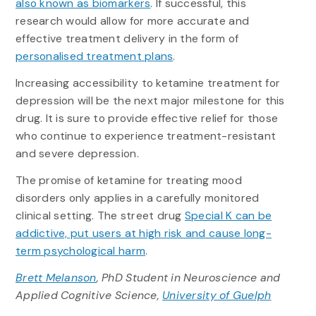
also known as biomarkers
. If successful, this
research would allow for more accurate and
effective treatment delivery in the form of
personalised treatment plans
.
Increasing accessibility to ketamine treatment for
depression will be the next major milestone for this
drug. It is sure to provide effective relief for those
who continue to experience treatment-resistant
and severe depression.
The promise of ketamine for treating mood
disorders only applies in a carefully monitored
clinical setting. The street drug
Special K can be
addictive, put users at high risk and cause long-
term psychological harm
.
Brett Melanson
, PhD Student in Neuroscience and
Applied Cognitive Science,
University of Guelph