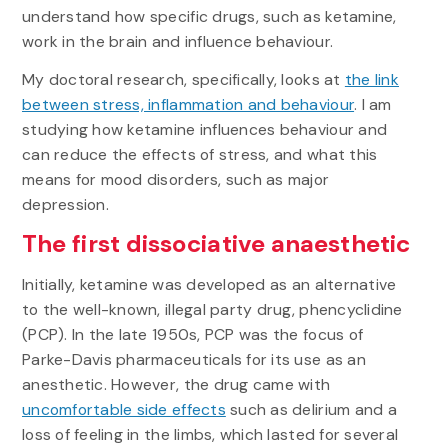
understand how specific drugs, such as ketamine,
work in the brain and influence behaviour.
My doctoral research, specifically, looks at
the link
between stress, inflammation and behaviour
. I am
studying how ketamine influences behaviour and
can reduce the effects of stress, and what this
means for mood disorders, such as major
depression.
The first dissociative anaesthetic
Initially, ketamine was developed as an alternative
to the well-known, illegal party drug, phencyclidine
(PCP). In the late 1950s, PCP was the focus of
Parke-Davis pharmaceuticals for its use as an
anesthetic. However, the drug came with
uncomfortable side effects
such as delirium and a
loss of feeling in the limbs, which lasted for several