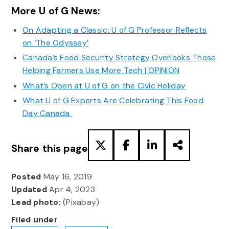
More U of G News:
On Adapting a Classic: U of G Professor Reflects
on ‘The Odyssey’
Canada’s Food Security Strategy Overlooks Those
Helping Farmers Use More Tech | OPINION
What’s Open at U of G on the Civic Holiday
What U of G Experts Are Celebrating This Food
Day Canada
Share this page
Posted
May 16, 2019
Updated
Apr 4, 2023
Lead photo:
(Pixabay)
Filed under