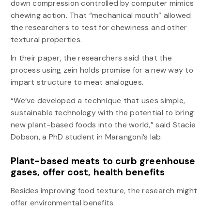
down compression controlled by computer mimics
chewing action. That “mechanical mouth” allowed
the researchers to test for chewiness and other
textural properties.
In their paper, the researchers said that the
process using zein holds promise for a new way to
impart structure to meat analogues.
“We’ve developed a technique that uses simple,
sustainable technology with the potential to bring
new plant-based foods into the world,” said Stacie
Dobson, a PhD student in Marangoni’s lab.
Plant-based meats to curb greenhouse
gases, offer cost, health benefits
Besides improving food texture, the research might
offer environmental benefits.