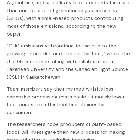
Agriculture, and specifically food, accounts for more
than one-quarter of greenhouse gas emissions
(GHGs), with animal-based products contributing
most of those emissions, according to the new
paper.
“GHG emissions will continue to rise due to the
growing population and demand for food,” wrote the
U of G researchers along with collaborators at
Lakehead University and the Canadian Light Source
(CSL) in Saskatchewan.
Team members say their method with its less
expensive processing costs could ultimately lower
food prices and offer healthier choices for
consumers.
The researchers hope producers of plant-based
foods will investigate their new process for making
meat substitutes, including improving