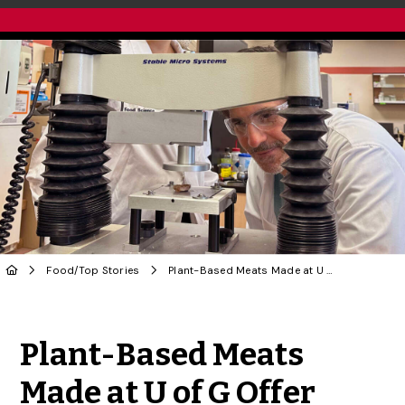
Food
/
Top Stories
Plant-Based Meats Made at U of G Offer Green, Healthy Cost Benefits
Share to Twitter
Share to Facebook
Share to Linke
Share via
Plant-Based Meats
Made at U of G Offer