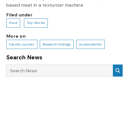
based meat in a texturizer machine
Filed under
Food
Top Stories
More on
Faculty success
Research findings
Sustainability
Search News
Search News
Sea