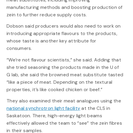
manufacturing methods and boosting production of
zein to further reduce supply costs.
Dobson said producers would also need to work on
introducing appropriate flavours to the products,
whose taste is another key attribute for
consumers.
“We’re not flavour scientists,” she said. Adding that
she tried seasoning the products made in the U of
G lab, she said the browned meat substitute tasted
“like a piece of meat. Depending on the textural
properties, it’s like cooked chicken or beef.”
They also examined their meat analogues using the
national synchrotron light facility
at the CLS in
Saskatoon. There, high-energy light beams
effectively allowed the team to “see” the zein fibres
in their samples.