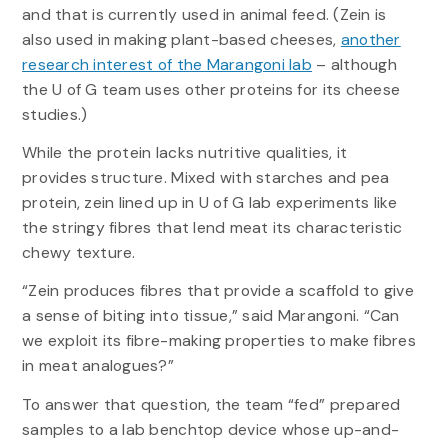
and that is currently used in animal feed. (Zein is
also used in making plant-based cheeses,
another
research interest of the Marangoni lab
– although
the U of G team uses other proteins for its cheese
studies.)
While the protein lacks nutritive qualities, it
provides structure. Mixed with starches and pea
protein, zein lined up in U of G lab experiments like
the stringy fibres that lend meat its characteristic
chewy texture.
“Zein produces fibres that provide a scaffold to give
a sense of biting into tissue,” said Marangoni. “Can
we exploit its fibre-making properties to make fibres
in meat analogues?”
To answer that question, the team “fed” prepared
samples to a lab benchtop device whose up-and-