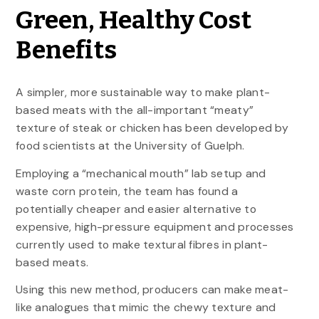
Green, Healthy Cost
Benefits
A simpler, more sustainable way to make plant-
based meats with the all-important “meaty”
texture of steak or chicken has been developed by
food scientists at the University of Guelph.
Employing a “mechanical mouth” lab setup and
waste corn protein, the team has found a
potentially cheaper and easier alternative to
expensive, high-pressure equipment and processes
currently used to make textural fibres in plant-
based meats.
Using this new method, producers can make meat-
like analogues that mimic the chewy texture and