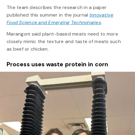
The team describes the research in a paper
published this summer in the journal
Innovative
Food Science and Emerging Technologies
.
Marangoni said plant-based meats need to more
closely mimic the texture and taste of meats such
as beef or chicken.
Process uses waste protein in corn