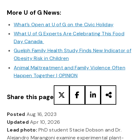
More U of G News:
What’s Open at U of G on the Civic Holiday
What U of G Experts Are Celebrating This Food
Day Canada
Guelph Family Health Study Finds New Indicator of
Obesity Risk in Children
Animal Maltreatment and Family Violence Often
Happen Together | OPINION
Share this page
Posted
Aug 16, 2023
Updated
Apr 10, 2026
Lead photo:
PhD student Stacie Dobson and Dr.
Alejandro Marangoni examine experimental plant-