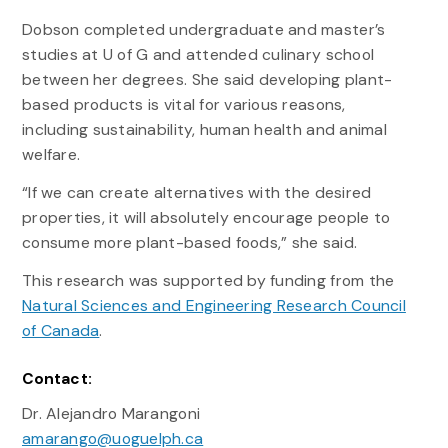
Dobson completed undergraduate and master’s
studies at U of G and attended culinary school
between her degrees. She said developing plant-
based products is vital for various reasons,
including sustainability, human health and animal
welfare.
“If we can create alternatives with the desired
properties, it will absolutely encourage people to
consume more plant-based foods,” she said.
This research was supported by funding from the
Natural Sciences and Engineering Research Council
of Canada
.
Contact:
Dr. Alejandro Marangoni
amarango@uoguelph.ca