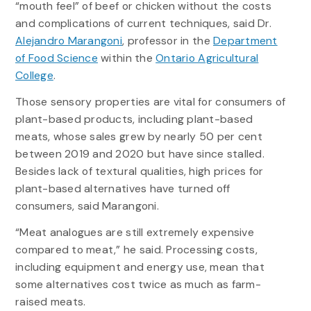
“mouth feel” of beef or chicken without the costs
and complications of current techniques, said Dr.
Alejandro Marangoni
, professor in the
Department
of Food Science
within the
Ontario Agricultural
College
.
Those sensory properties are vital for consumers of
plant-based products, including plant-based
meats, whose sales grew by nearly 50 per cent
between 2019 and 2020 but have since stalled.
Besides lack of textural qualities, high prices for
plant-based alternatives have turned off
consumers, said Marangoni.
“Meat analogues are still extremely expensive
compared to meat,” he said. Processing costs,
including equipment and energy use, mean that
some alternatives cost twice as much as farm-
raised meats.