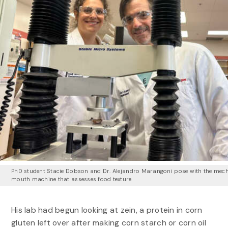
PhD student Stacie Dobson and Dr. Alejandro Marangoni pose with the mec
mouth machine that assesses food texture
His lab had begun looking at zein, a protein in corn
gluten left over after making corn starch or corn oil