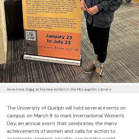
Anne Innis Dagg at the new exhibit in the McLaughlin Library
The University of Guelph will hold several events on
campus on March 8 to mark International Women’s
Day, an annual event that celebrates the many
achievements of women and calls for action to
accelerate women’s equality around the world.