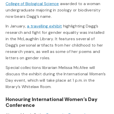
College of Biological Science
awarded to a woman
undergraduate majoring in zoology or biodiversity
now bears Dagg’s name.
In January,
a travelling exhibit
highlighting Dagg’s
research and fight for gender equality was installed
in the McLaughlin Library. It features several of
Dagg’s personal artifacts from her childhood to her
research years, as well as some of her poems and
letters on gender roles.
Special collections librarian Melissa McAfee will
discuss the exhibit during the International Women’s
Day event, which will take place at 1 p.m. in the
library’s Whitelaw Room.
Honouring International Women’s Day
Conference