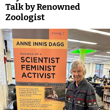
Talk by Renowned
Zoologist