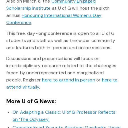
Also on March 8, the
Community Engaged
Scholarship Institute
at U of G will host the sixth
annual
Honouring International Women’s Day
Conference
.
This free, day-long conference is open to all U of G
students and staff as well as the wider community
and features both in-person and online sessions.
Discussions and presentations will focus on
interdisciplinary research related to the challenges
faced by underrepresented and marginalized
people. Register
here to attend in person
or
here to
attend virtually
.
More U of G News:
On Adapting a Classic: U of G Professor Reflects
on ‘The Odyssey’
Canada’s Food Security Strategy Overlooks Those