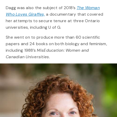
Dagg was also the subject of 2018’s
The Woman
Who Loves Giraffes,
a documentary that covered
her attempts to secure tenure at three Ontario
universities, including U of G.
She went on to produce more than 60 scientific
papers and 24 books on both biology and feminism,
including 1988’s
MisEducation: Women and
Canadian Universities.