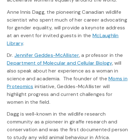
Anne Innis Dagg, the pioneering Canadian wildlife
scientist who spent much of her career advocating
for gender equality, will provide a keynote address
at an event for invited guests in the
McLaughlin
Library
.
Dr.
Jennifer Geddes-McAllister
, a professor in the
Department of Molecular and Cellular Biology
, will
also speak about her experience as a woman in
science and academia. The founder of the
Moms in
Proteomics
initiative, Geddes-McAllister will
highlight progress and current challenges for
women in the field.
Dagg is well-known in the wildlife research
community as a pioneer in giraffe research and
conservation and was the first documented person
to study any wild animal behaviour in Africa.