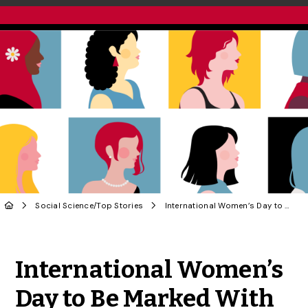
Social Science
/
Top Stories
International Women’s Day to Be Marked With Talk by Renowned Zoologist
Share to Twitter
Share to Facebook
Share to Linke
Share via
International Women’s
Day to Be Marked With