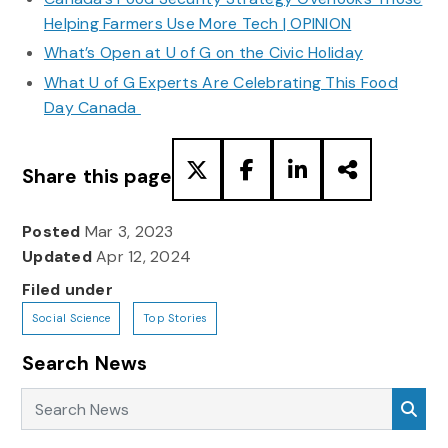
Helping Farmers Use More Tech | OPINION
What’s Open at U of G on the Civic Holiday
What U of G Experts Are Celebrating This Food
Day Canada
Share this page
Posted
Mar 3, 2023
Updated
Apr 12, 2024
Filed under
Social Science
Top Stories
Search News
Search News
Sea