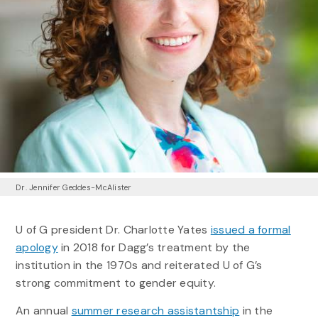
Dr. Jennifer Geddes-McAlister
U of G president Dr. Charlotte Yates
issued a formal
apology
in 2018 for Dagg’s treatment by the
institution in the 1970s and reiterated U of G’s
strong commitment to gender equity.
An annual
summer research assistantship
in the