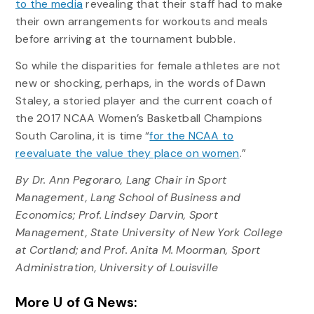
to the media
revealing that their staff had to make
their own arrangements for workouts and meals
before arriving at the tournament bubble.
So while the disparities for female athletes are not
new or shocking, perhaps, in the words of Dawn
Staley, a storied player and the current coach of
the 2017 NCAA Women’s Basketball Champions
South Carolina, it is time “
for the NCAA to
reevaluate the value they place on women
.”
By Dr. Ann Pegoraro, Lang Chair in Sport
Management, Lang School of Business and
Economics; Prof. Lindsey Darvin, Sport
Management, State University of New York College
at Cortland; and Prof. Anita M. Moorman, Sport
Administration, University of Louisville
More U of G News: