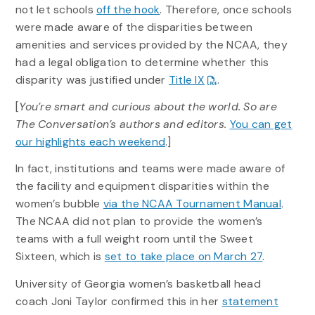
not let schools
off the hook
. Therefore, once schools
were made aware of the disparities between
amenities and services provided by the NCAA, they
had a legal obligation to determine whether this
disparity was justified under
Title IX
.
[
You’re smart and curious about the world. So are
The Conversation’s authors and editors.
You can get
our highlights each weekend
.]
In fact, institutions and teams were made aware of
the facility and equipment disparities within the
women’s bubble
via the NCAA Tournament Manual
.
The NCAA did not plan to provide the women’s
teams with a full weight room until the Sweet
Sixteen, which is
set to take place on March 27
.
University of Georgia women’s basketball head
coach Joni Taylor confirmed this in her
statement