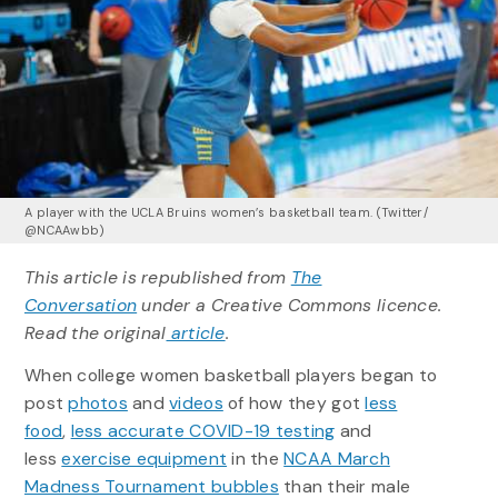
A player with the UCLA Bruins women’s basketball team. (Twitter/
@NCAAwbb)
This article is republished from
The
Conversation
under a Creative Commons licence.
Read the original
article
.
When college women basketball players began to
post
photos
and
videos
of how they got
less
food
,
less accurate COVID-19 testing
and
less
exercise equipment
in the
NCAA March
Madness Tournament bubbles
than their male