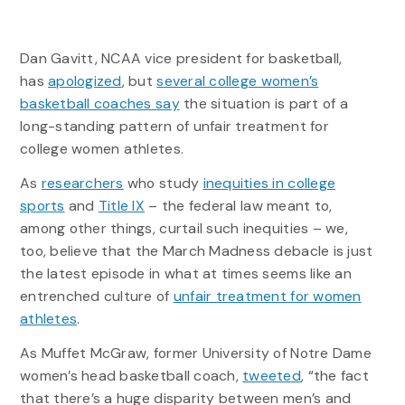
Dan Gavitt, NCAA vice president for basketball,
has
apologized
, but
several college women’s
basketball coaches say
the situation is part of a
long-standing pattern of unfair treatment for
college women athletes.
As
researchers
who study
inequities in college
sports
and
Title IX
– the federal law meant to,
among other things, curtail such inequities – we,
too, believe that the March Madness debacle is just
the latest episode in what at times seems like an
entrenched culture of
unfair treatment for women
athletes
.
As Muffet McGraw, former University of Notre Dame
women’s head basketball coach,
tweeted
, “the fact
that there’s a huge disparity between men’s and