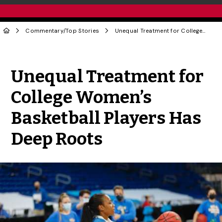
Commentary
/
Top Stories
Unequal Treatment for College Women’s Basketball Players Has Deep Roots
Share to Twitter
Share to Facebook
Share to Linke
Share via
Unequal Treatment for
College Women’s
Basketball Players Has
Deep Roots