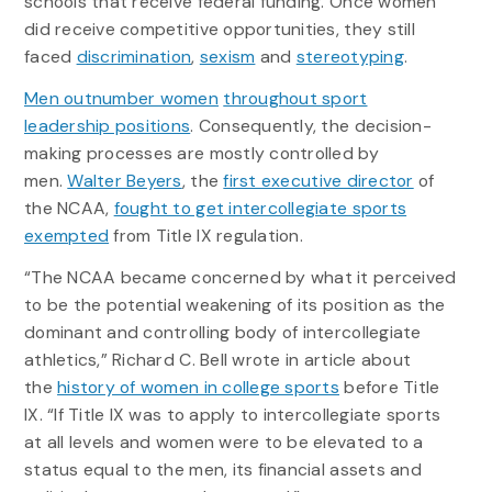
schools that receive federal funding. Once women
did receive competitive opportunities, they still
faced
discrimination
,
sexism
and
stereotyping
.
Men outnumber women
throughout sport
leadership positions
. Consequently, the decision-
making processes are mostly controlled by
men.
Walter Beyers
, the
first executive director
of
the NCAA,
fought to get intercollegiate sports
exempted
from Title IX regulation.
“The NCAA became concerned by what it perceived
to be the potential weakening of its position as the
dominant and controlling body of intercollegiate
athletics,” Richard C. Bell wrote in article about
the
history of women in college sports
before Title
IX. “If Title IX was to apply to intercollegiate sports
at all levels and women were to be elevated to a
status equal to the men, its financial assets and