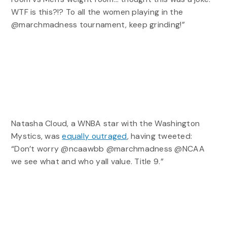
WTF is this?!? To all the women playing in the
@marchmadness tournament, keep grinding!”
Natasha Cloud, a WNBA star with the Washington
Mystics, was
equally outraged
, having tweeted:
“Don’t worry @ncaawbb @marchmadness @NCAA
we see what and who yall value. Title 9.”