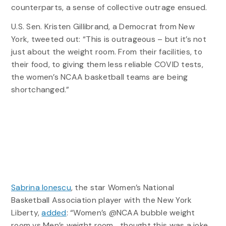
counterparts, a sense of collective outrage ensued.
U.S. Sen. Kristen Gillibrand, a Democrat from New
York, tweeted out: “This is outrageous – but it’s not
just about the weight room. From their facilities, to
their food, to giving them less reliable COVID tests,
the women’s NCAA basketball teams are being
shortchanged.”
Sabrina Ionescu
, the star Women’s National
Basketball Association player with the New York
Liberty,
added
: “Women’s @NCAA bubble weight
room vs Men’s weight room… thought this was a joke.