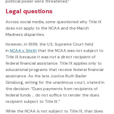
political power were threatened.”
Legal questions
Across social media, some questioned why Title IX
does not apply to the NCAA and the March
Madness disparities.
However, in 1999, the U.S. Supreme Court held
in
NCAA v. Smith
that the NCAA was not subject to
Title IX because it was not a direct recipient of
federal financial assistance. Title IX applies only to
educational programs that receive federal financial
assistance. As the late Justice Ruth Bader
Ginsburg, writing for the unanimous court, stated in
the decision: “Dues payments from recipients of
federal funds … do not suffice to render the dues
recipient subject to Title IX.”
While the NCAA is not subject to Title IX, that does