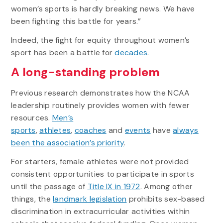
women’s sports is hardly breaking news. We have
been fighting this battle for years.”
Indeed, the fight for equity throughout women’s
sport has been a battle for
decades
.
A long-standing problem
Previous research demonstrates how the NCAA
leadership routinely provides women with fewer
resources.
Men’s
sports
,
athletes
,
coaches
and
events
have
always
been the association’s priority
.
For starters, female athletes were not provided
consistent opportunities to participate in sports
until the passage of
Title IX in 1972
. Among other
things, the
landmark legislation
prohibits sex-based
discrimination in extracurricular activities within