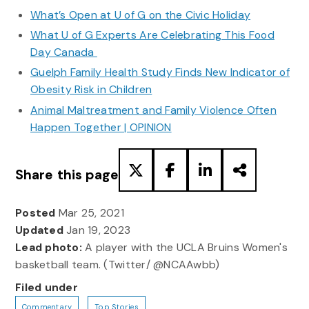
What’s Open at U of G on the Civic Holiday
What U of G Experts Are Celebrating This Food
Day Canada
Guelph Family Health Study Finds New Indicator of
Obesity Risk in Children
Animal Maltreatment and Family Violence Often
Happen Together | OPINION
Share this page
Posted
Mar 25, 2021
Updated
Jan 19, 2023
Lead photo:
A player with the UCLA Bruins Women's
basketball team. (Twitter/ @NCAAwbb)
Filed under
Commentary
Top Stories