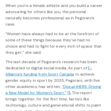
When you’re a female athlete and you build a career
advocating for others like you, the personal
naturally becomes professional, as in Pegoraro’s
case.
“Women have always had to be at the forefront of
some of these things because they’ve had no
choice and had to fight for every inch of space that
they get,” she said.
The last decade of Pegoraro’s research has been
dedicated to digital social media. As part of
E-
Alliance’s funding from Sport Canada
to achieve
gender equity in sport by 2035, Pegoraro, with five
other academics, has written,
“DisruptHERS: Driving
a New Model for Women’s Sport.”
The report
brings together, for the first time, factors like
technology, culture and generational shifts to paint