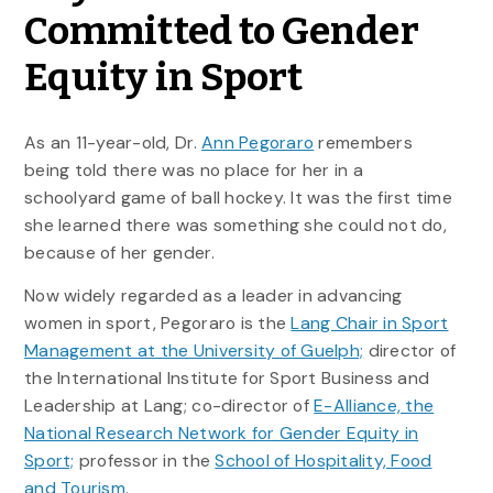
Committed to Gender
Equity in Sport
As an 11-year-old, Dr.
Ann Pegoraro
remembers
being told there was no place for her in a
schoolyard game of ball hockey. It was the first time
she learned there was something she could not do,
because of her gender.
Now widely regarded as a leader in advancing
women in sport, Pegoraro is the
Lang Chair in Sport
Management at the University of Guelph;
director of
the International Institute for Sport Business and
Leadership at Lang; co-director of
E-Alliance, the
National Research Network for Gender Equity in
Sport;
professor in the
School of Hospitality, Food
and Tourism
.