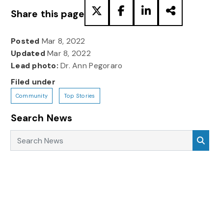
Share this page
Posted
Mar 8, 2022
Updated
Mar 8, 2022
Lead photo:
Dr. Ann Pegoraro
Filed under
Community
Top Stories
Search News
Search News
Sea