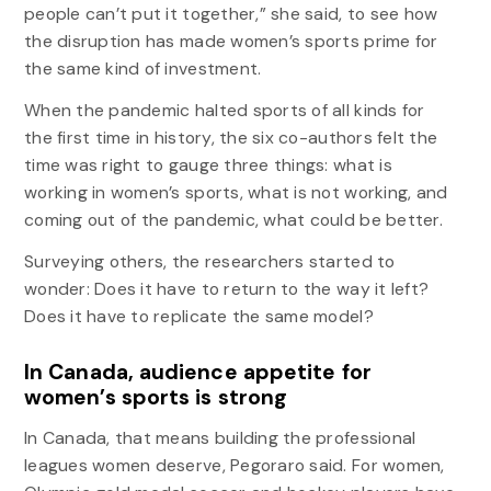
people can’t put it together,” she said, to see how
the disruption has made women’s sports prime for
the same kind of investment.
When the pandemic halted sports of all kinds for
the first time in history, the six co-authors felt the
time was right to gauge three things: what is
working in women’s sports, what is not working, and
coming out of the pandemic, what could be better.
Surveying others, the researchers started to
wonder: Does it have to return to the way it left?
Does it have to replicate the same model?
In Canada, audience appetite for
women’s sports is strong
In Canada, that means building the professional
leagues women deserve, Pegoraro said. For women,