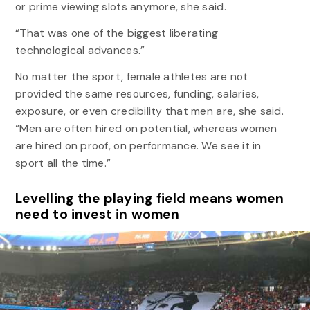
or prime viewing slots anymore, she said.
“That was one of the biggest liberating
technological advances.”
No matter the sport, female athletes are not
provided the same resources, funding, salaries,
exposure, or even credibility that men are, she said.
“Men are often hired on potential, whereas women
are hired on proof, on performance. We see it in
sport all the time.”
Levelling the playing field means women
need to invest in women