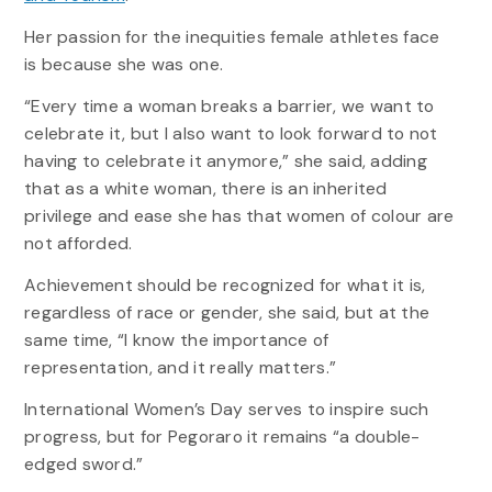
Her passion for the inequities female athletes face
is because she was one.
“Every time a woman breaks a barrier, we want to
celebrate it, but I also want to look forward to not
having to celebrate it anymore,” she said, adding
that as a white woman, there is an inherited
privilege and ease she has that women of colour are
not afforded.
Achievement should be recognized for what it is,
regardless of race or gender, she said, but at the
same time, “I know the importance of
representation, and it really matters.”
International Women’s Day serves to inspire such
progress, but for Pegoraro it remains “a double-
edged sword.”