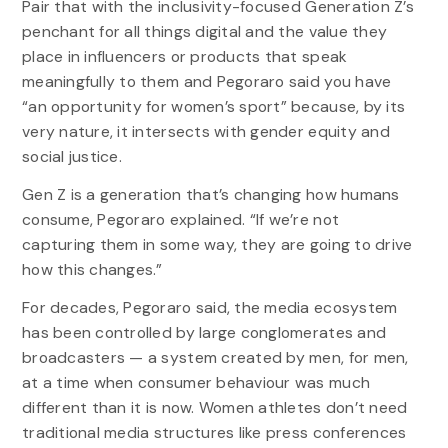
Pair that with the inclusivity-focused Generation Z’s
penchant for all things digital and the value they
place in influencers or products that speak
meaningfully to them and Pegoraro said you have
“an opportunity for women’s sport” because, by its
very nature, it intersects with gender equity and
social justice.
Gen Z is a generation that’s changing how humans
consume, Pegoraro explained. “If we’re not
capturing them in some way, they are going to drive
how this changes.”
For decades, Pegoraro said, the media ecosystem
has been controlled by large conglomerates and
broadcasters — a system created by men, for men,
at a time when consumer behaviour was much
different than it is now. Women athletes don’t need
traditional media structures like press conferences