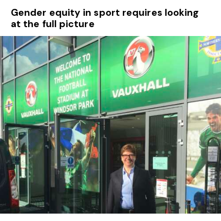
Gender equity in sport requires looking
at the full picture