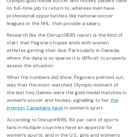
Olympic gold medal soccer and hockey players have
no full-time job to return to, whereas men have
professional opportunities, like national soccer
leagues or the NHL, that provide a salary.
Research like the DisruptHERS report is the kind of
start that Pegoraro hopes ends with women
athletes getting their due. Particularly in Canada,
where the data is so sparse it is difficult to properly
assess the situation.
What the numbers did show, Pegoraro pointed out,
was that the most-watched Olympic moment of
the last two Games were the gold medal matches in
women’s soccer and hockey, signalling to her
the
interest Canadians have
in women’s sport.
According to DisruptHERS, 84 per cent of sports
fans in multiple countries have an appetite for
women’s sports, and in the U.S., girls and women’s