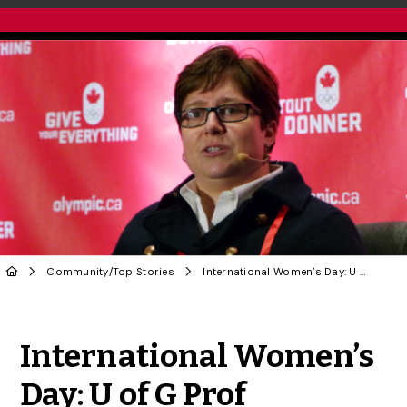
Community
/
Top Stories
International Women’s Day: U of G Prof Committed to Gender Equity in Sport
Share to Twitter
Share to Facebook
Share to Linke
Share via
International Women’s
Day: U of G Prof