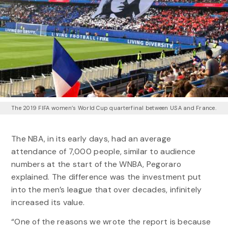
The 2019 FIFA women’s World Cup quarterfinal between USA and France.
The NBA, in its early days, had an average
attendance of 7,000 people, similar to audience
numbers at the start of the WNBA, Pegoraro
explained. The difference was the investment put
into the men’s league that over decades, infinitely
increased its value.
“One of the reasons we wrote the report is because