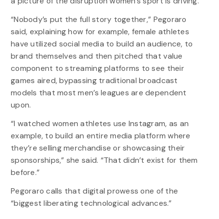
a picture of the disruption women’s sport is driving.
“Nobody’s put the full story together,” Pegoraro
said, explaining how for example, female athletes
have utilized social media to build an audience, to
brand themselves and then pitched that value
component to streaming platforms to see their
games aired, bypassing traditional broadcast
models that most men’s leagues are dependent
upon.
“I watched women athletes use Instagram, as an
example, to build an entire media platform where
they’re selling merchandise or showcasing their
sponsorships,” she said. “That didn’t exist for them
before.”
Pegoraro calls that digital prowess one of the
“biggest liberating technological advances.”