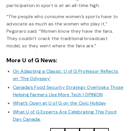
participation in sport is at an all-time high.
“The people who consume women’s sports have to
advocate as much as the women who play it,”
Pegoraro said. “Women know they have the fans.
They couldn’t crack the traditional broadcast
model, so they went where the fans are.”
More U of G News:
On Adapting a Classic: U of G Professor Reflects
on ‘The Odyssey’
Canada’s Food Security Strategy Overlooks Those
Helping Farmers Use More Tech | OPINION
What’s Open at U of G on the Civic Holiday
What U of G Experts Are Celebrating This Food
Day Canada