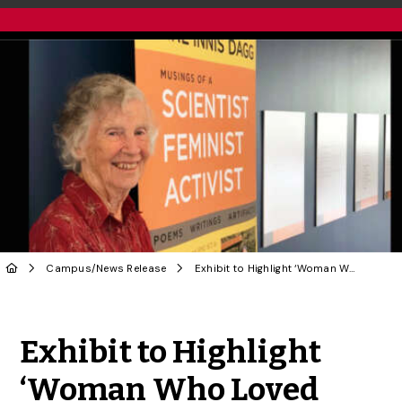
Campus
/
News Release
Exhibit to Highlight ‘Woman Who Loved Giraffes,’ Pursuit of Gender Equality
Share to Twitter
Share to Facebook
Share to Linke
Share via
Exhibit to Highlight
‘Woman Who Loved