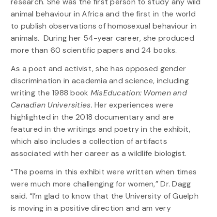
research. She was the first person to study any wild
animal behaviour in Africa and the first in the world
to publish observations of homosexual behaviour in
animals. During her 54-year career, she produced
more than 60 scientific papers and 24 books.
As a poet and activist, she has opposed gender
discrimination in academia and science, including
writing the 1988 book
MisEducation: Women and
Canadian Universities.
Her experiences were
highlighted in the 2018 documentary and are
featured in the writings and poetry in the exhibit,
which also includes a collection of artifacts
associated with her career as a wildlife biologist.
“The poems in this exhibit were written when times
were much more challenging for women,” Dr. Dagg
said. “I’m glad to know that the University of Guelph
is moving in a positive direction and am very