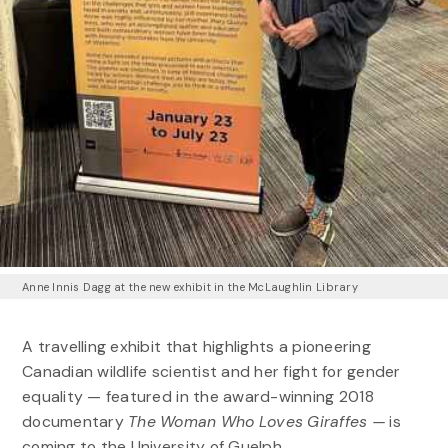
Anne Innis Dagg at the new exhibit in the McLaughlin Library
A travelling exhibit that highlights a pioneering
Canadian wildlife scientist and her fight for gender
equality — featured in the award-winning 2018
documentary
The Woman Who Loves Giraffes —
is
coming to the University of Guelph.