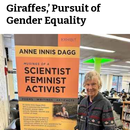
Giraffes,’ Pursuit of
Gender Equality