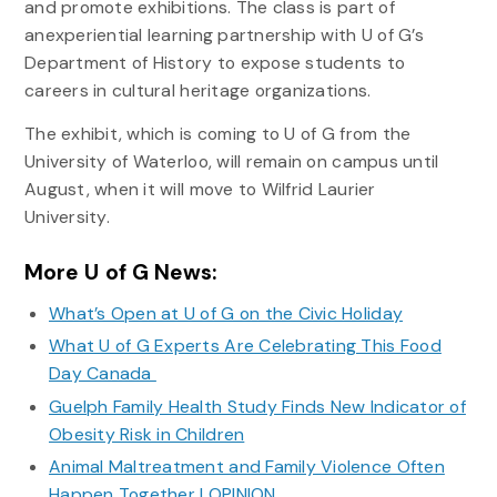
and promote exhibitions. The class is part of
anexperiential learning partnership with U of G’s
Department of History to expose students to
careers in cultural heritage organizations.
The exhibit, which is coming to U of G from the
University of Waterloo, will remain on campus until
August, when it will move to Wilfrid Laurier
University.
More U of G News:
What’s Open at U of G on the Civic Holiday
What U of G Experts Are Celebrating This Food
Day Canada
Guelph Family Health Study Finds New Indicator of
Obesity Risk in Children
Animal Maltreatment and Family Violence Often
Happen Together | OPINION