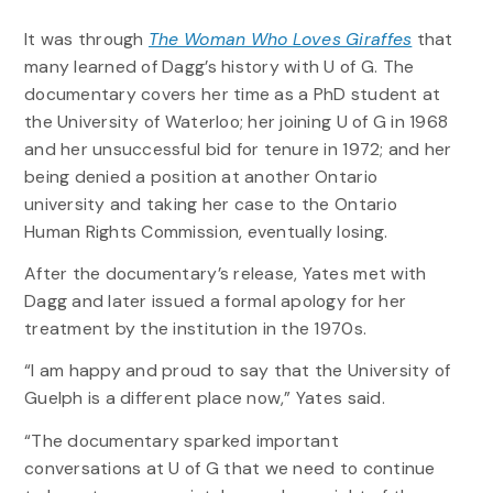
It was through
The Woman Who Loves Giraffes
that
many learned of Dagg’s history with U of G. The
documentary covers her time as a PhD student at
the University of Waterloo; her joining U of G in 1968
and her unsuccessful bid for tenure in 1972; and her
being denied a position at another Ontario
university and taking her case to the Ontario
Human Rights Commission, eventually losing.
After the documentary’s release, Yates met with
Dagg and later issued a formal apology for her
treatment by the institution in the 1970s.
“I am happy and proud to say that the University of
Guelph is a different place now,” Yates said.
“The documentary sparked important
conversations at U of G that we need to continue