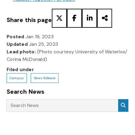
Share this page
Posted
Jan 19, 2023
Updated
Jan 25, 2023
Lead photo:
(Photo courtesy University of Waterloo/
Corina McDonald)
Filed under
Campus
News Release
Search News
Search News
Sea