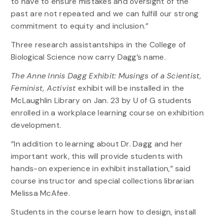
to have to ensure mistakes and oversight of the
past are not repeated and we can fulfill our strong
commitment to equity and inclusion.”
Three research assistantships in the College of
Biological Science now carry Dagg’s name.
The Anne Innis Dagg Exhibit: Musings of a Scientist,
Feminist, Activist
exhibit will be installed in the
McLaughlin Library on Jan. 23 by U of G students
enrolled in a workplace learning course on exhibition
development.
“In addition to learning about Dr. Dagg and her
important work, this will provide students with
hands-on experience in exhibit installation,” said
course instructor and special collections librarian
Melissa McAfee.
Students in the course learn how to design, install