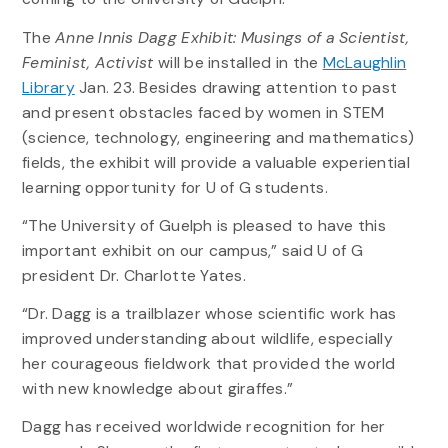
The
Anne Innis Dagg Exhibit: Musings of a Scientist,
Feminist, Activist
will be installed in the
McLaughlin
Library
Jan. 23. Besides drawing attention to past
and present obstacles faced by women in STEM
(science, technology, engineering and mathematics)
fields, the exhibit will provide a valuable experiential
learning opportunity for U of G students.
“The University of Guelph is pleased to have this
important exhibit on our campus,” said U of G
president Dr. Charlotte Yates.
“Dr. Dagg is a trailblazer whose scientific work has
improved understanding about wildlife, especially
her courageous fieldwork that provided the world
with new knowledge about giraffes.”
Dagg has received worldwide recognition for her