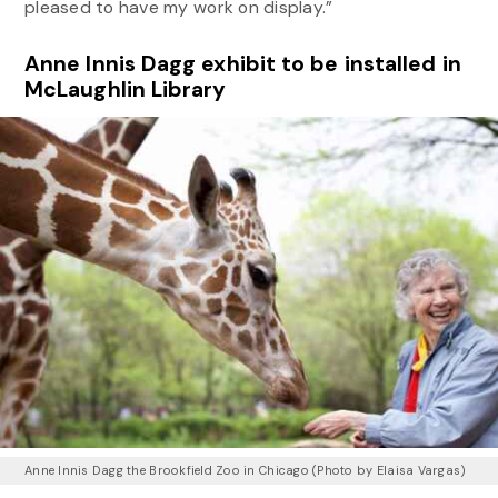
pleased to have my work on display.”
Anne Innis Dagg exhibit to be installed in
McLaughlin Library
Anne Innis Dagg the Brookfield Zoo in Chicago (Photo by Elaisa Vargas)