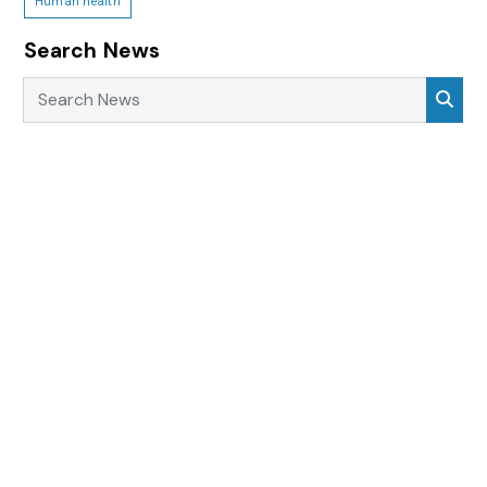
Human health
Search News
Search News
Sea