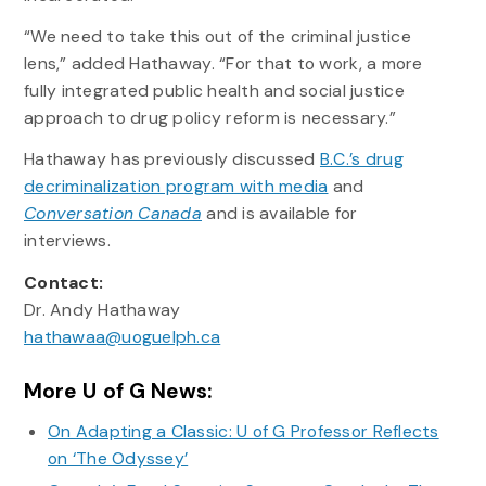
“We need to take this out of the criminal justice
lens,” added Hathaway. “For that to work, a more
fully integrated public health and social justice
approach to drug policy reform is necessary.”
Hathaway has previously discussed
B.C.’s drug
decriminalization program with media
and
Conversation Canada
and is available for
interviews.
Contact:
Dr. Andy Hathaway
hathawaa@uoguelph.ca
More U of G News:
On Adapting a Classic: U of G Professor Reflects
on ‘The Odyssey’