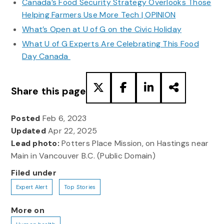
Canada’s Food Security Strategy Overlooks Those
Helping Farmers Use More Tech | OPINION
What’s Open at U of G on the Civic Holiday
What U of G Experts Are Celebrating This Food
Day Canada
Share this page
Posted
Feb 6, 2023
Updated
Apr 22, 2025
Lead photo:
Potters Place Mission, on Hastings near
Main in Vancouver B.C. (Public Domain)
Filed under
Expert Alert
Top Stories
More on