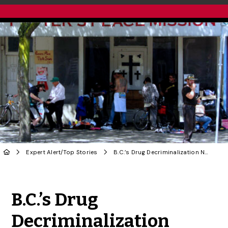
Expert Alert
/
Top Stories
B.C.’s Drug Decriminalization Needs More Integrated Public Health: U of G Expert
Share to Twitter
Share to Facebook
Share to Linke
Share via
B.C.’s Drug
Decriminalization