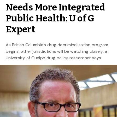
Needs More Integrated
Public Health: U of G
Expert
As British Columbia’s drug decriminalization program
begins, other jurisdictions will be watching closely, a
University of Guelph drug policy researcher says.