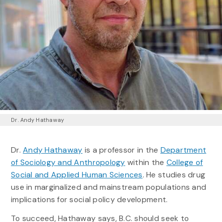
Dr. Andy Hathaway
Dr.
Andy Hathaway
is a professor in the
Department
of Sociology and Anthropology
within the
College of
Social and Applied Human Sciences
. He studies drug
use in marginalized and mainstream populations and
implications for social policy development.
To succeed, Hathaway says, B.C. should seek to