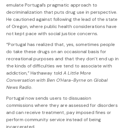
emulate Portugal’s pragmatic approach to
decriminalization that puts drug use in perspective.
He cautioned against following the lead of the state
of Oregon, where public health considerations have
not kept pace with social justice concerns.
“Portugal has realized that, yes, sometimes people
do take these drugs on an occasional basis for
recreational purposes and that they don’t end up in
the kinds of difficulties we tend to associate with
addiction,” Hathaway told
A Little More
Conversation with Ben O’Hara-Byrne
on
Global
News Radio
.
Portugal now sends users to dissuasion
commissions where they are assessed for disorders
and can receive treatment, pay imposed fines or
perform community service instead of being
incarcerated.