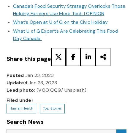
Canada’s Food Security Strategy Overlooks Those
Helping Farmers Use More Tech | OPINION
What’s Open at U of G on the Civic Holiday
What U of G Experts Are Celebrating This Food
Day Canada
Share this page
Posted
Jan 23, 2023
Updated
Jan 23, 2023
Lead photo:
(VOO QQQ/ Unsplash)
Filed under
Human Health
Top Stories
Search News
Search News
Sea