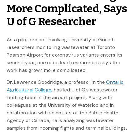
More Complicated, Says
U of G Researcher
As a pilot project involving University of Guelph
researchers monitoring wastewater at Toronto
Pearson Airport for coronavirus variants enters its
second year, one of its lead researchers says the
work has grown more complicated.
Dr. Lawrence Goodridge, a professor in the
Ontario
Agricultural College,
has led U of G’s wastewater
testing team in the airport project. Along with
colleagues at the University of Waterloo and in
collaboration with scientists at the Public Health
Agency of Canada, he is analyzing wastewater
samples from incoming flights and terminal buildings.