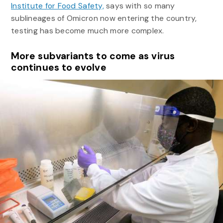
Institute for Food Safety,
says with so many
sublineages of Omicron now entering the country,
testing has become much more complex.
More subvariants to come as virus
continues to evolve