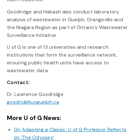
Goodridge and Habash also conduct laboratory
analysis of wastewater in Guelph, Orangeville and
the Niagara Region as part of Ontario’s Wastewater
Surveillance Initiative.
U of G is one of 13 universities and research
institutions that form the surveillance network,
ensuring public health units have access to
wastewater data.
Contact:
Dr. Lawrence Goodridge
goodridl@uoguelph.ca
More U of G News:
On Adapting a Classic: U of G Professor Reflects
on ‘The Odyssey’