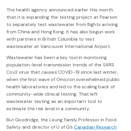
The health agency announced earlier this month
that it is expanding the testing project at Pearson
to separately test wastewater from flights arriving
from China and Hong Kong. It has also begun work
with partners in British Columbia to test
wastewater at Vancouver International Airport.
Wastewater has been a key tool in monitoring
population-level transmission trends of the SARS
Cov2 virus that causes COVID-19 since last winter,
when the first wave of Omicron overwhelmed public
health laboratories and led to the scaling back of
community-wide clinical testing. That left
wastewater testing as an important tool to
estimate the risk level in a community.
But Goodridge, the Leung Family Professor in Food
Safety and director of U of G’s
Canadian Research