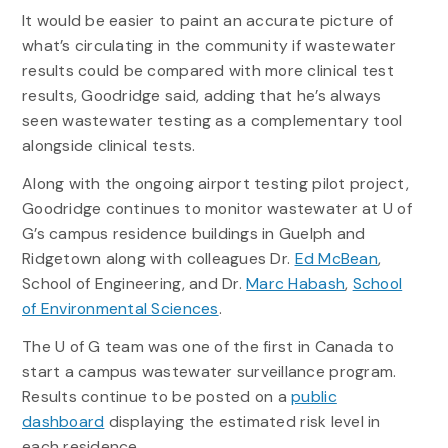
It would be easier to paint an accurate picture of
what’s circulating in the community if wastewater
results could be compared with more clinical test
results, Goodridge said, adding that he’s always
seen wastewater testing as a complementary tool
alongside clinical tests.
Along with the ongoing airport testing pilot project,
Goodridge continues to monitor wastewater at U of
G’s campus residence buildings in Guelph and
Ridgetown along with colleagues Dr.
Ed McBean
,
School of Engineering, and Dr.
Marc Habash
,
School
of Environmental Sciences
.
The U of G team was one of the first in Canada to
start a campus wastewater surveillance program.
Results continue to be posted on a
public
dashboard
displaying the estimated risk level in
each residence.