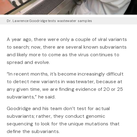
Dr. Lawrence Goodridge tests wastewater samples
A year ago, there were only a couple of viral variants
to search; now, there are several known subvariants
and likely more to come as the virus continues to
spread and evolve.
“In recent months, it’s become increasingly difficult
to detect new variants in wastewater, because at
any given time, we are finding evidence of 20 or 25
subvariants,” he said.
Goodridge and his team don’t test for actual
subvariants; rather, they conduct genomic
sequencing to look for the unique mutations that
define the subvariants.