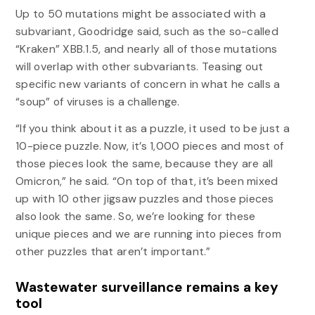
Up to 50 mutations might be associated with a
subvariant, Goodridge said, such as the so-called
“Kraken” XBB.1.5, and nearly all of those mutations
will overlap with other subvariants. Teasing out
specific new variants of concern in what he calls a
“soup” of viruses is a challenge.
“If you think about it as a puzzle, it used to be just a
10-piece puzzle. Now, it’s 1,000 pieces and most of
those pieces look the same, because they are all
Omicron,” he said. “On top of that, it’s been mixed
up with 10 other jigsaw puzzles and those pieces
also look the same. So, we’re looking for these
unique pieces and we are running into pieces from
other puzzles that aren’t important.”
Wastewater surveillance remains a key
tool