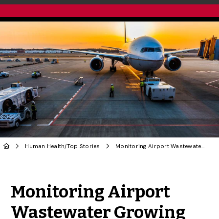
Human Health
/
Top Stories
Monitoring Airport Wastewater Growing More Complicated, Says U of G Researcher
Share to Twitter
Share to Facebook
Share to Linke
Share via
Monitoring Airport
Wastewater Growing