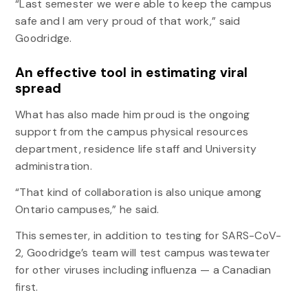
“Last semester we were able to keep the campus
safe and I am very proud of that work,” said
Goodridge.
An effective tool in estimating viral
spread
What has also made him proud is the ongoing
support from the campus physical resources
department, residence life staff and University
administration.
“That kind of collaboration is also unique among
Ontario campuses,” he said.
This semester, in addition to testing for SARS-CoV-
2, Goodridge’s team will test campus wastewater
for other viruses including influenza — a Canadian
first.