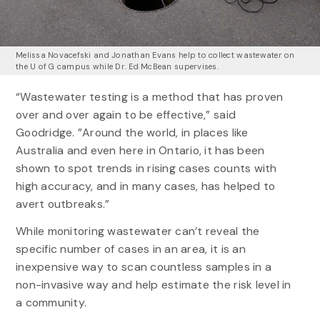
Melissa Novacefski and Jonathan Evans help to collect wastewater on
the U of G campus while Dr. Ed McBean supervises.
“Wastewater testing is a method that has proven
over and over again to be effective,” said
Goodridge. ”Around the world, in places like
Australia and even here in Ontario, it has been
shown to spot trends in rising cases counts with
high accuracy, and in many cases, has helped to
avert outbreaks.”
While monitoring wastewater can’t reveal the
specific number of cases in an area, it is an
inexpensive way to scan countless samples in a
non-invasive way and help estimate the risk level in
a community.