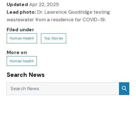
Updated
Apr 22, 2025
Lead photo:
Dr. Lawrence Goodridge testing
wastewater from a residence for COVID-19.
Filed under
Human Health
Top Stories
More on
Human health
Search News
Search News
Sea