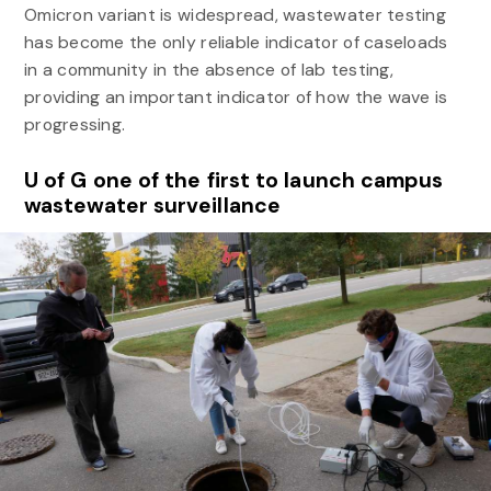
Omicron variant is widespread, wastewater testing
has become the only reliable indicator of caseloads
in a community in the absence of lab testing,
providing an important indicator of how the wave is
progressing.
U of G one of the first to launch campus
wastewater surveillance