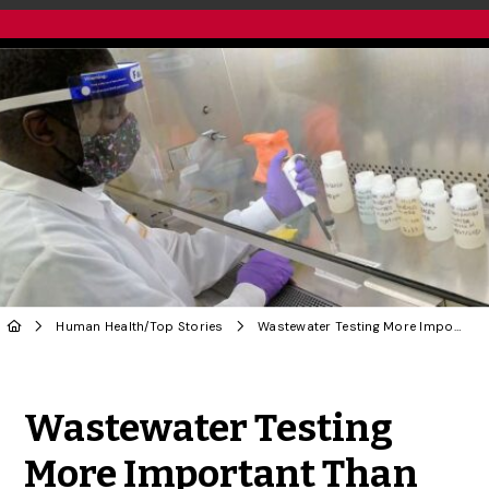
Human Health
/
Top Stories
Wastewater Testing More Important Than Ever, Says U of G Researcher
Share to Twitter
Share to Facebook
Share to Linke
Share via
Wastewater Testing
More Important Than