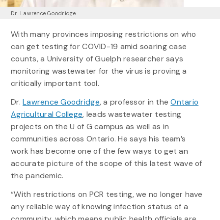
Dr. Lawrence Goodridge.
With many provinces imposing restrictions on who
can get testing for COVID-19 amid soaring case
counts, a University of Guelph researcher says
monitoring wastewater for the virus is proving a
critically important tool.
Dr.
Lawrence Goodridge
, a professor in the
Ontario
Agricultural College
, leads wastewater testing
projects on the U of G campus as well as in
communities across Ontario. He says his team’s
work has become one of the few ways to get an
accurate picture of the scope of this latest wave of
the pandemic.
“With restrictions on PCR testing, we no longer have
any reliable way of knowing infection status of a
community, which means public health officials are