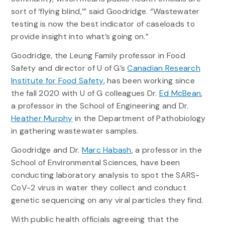
sort of ‘flying blind,’” said Goodridge. “Wastewater
testing is now the best indicator of caseloads to
provide insight into what’s going on.”
Goodridge, the Leung Family professor in Food
Safety and director of U of G’s
Canadian Research
Institute for Food Safety
, has been working since
the fall 2020 with U of G colleagues Dr.
Ed McBean
,
a professor in the School of Engineering and Dr.
Heather Murphy
in the Department of Pathobiology
in gathering wastewater samples.
Goodridge and Dr.
Marc Habash
, a professor in the
School of Environmental Sciences, have been
conducting laboratory analysis to spot the SARS-
CoV-2 virus in water they collect and conduct
genetic sequencing on any viral particles they find.
With public health officials agreeing that the