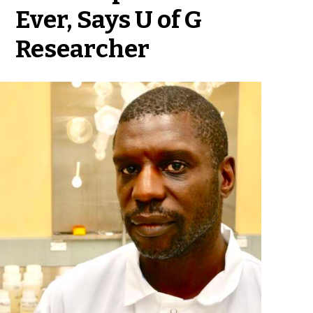
Ever, Says U of G
Researcher