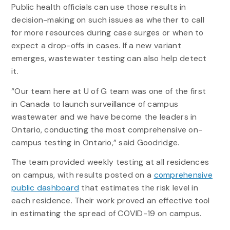
Public health officials can use those results in
decision-making on such issues as whether to call
for more resources during case surges or when to
expect a drop-offs in cases. If a new variant
emerges, wastewater testing can also help detect
it.
“Our team here at U of G team was one of the first
in Canada to launch surveillance of campus
wastewater and we have become the leaders in
Ontario, conducting the most comprehensive on-
campus testing in Ontario,” said Goodridge.
The team provided weekly testing at all residences
on campus, with results posted on a
comprehensive
public dashboard
that estimates the risk level in
each residence. Their work proved an effective tool
in estimating the spread of COVID-19 on campus.