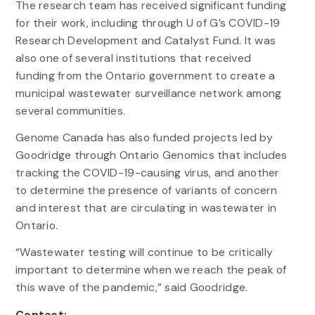
The research team has received significant funding
for their work, including through U of G’s COVID-19
Research Development and Catalyst Fund. It was
also one of several institutions that received
funding from the Ontario government to create a
municipal wastewater surveillance network among
several communities.
Genome Canada has also funded projects led by
Goodridge through Ontario Genomics that includes
tracking the COVID-19-causing virus, and another
to determine the presence of variants of concern
and interest that are circulating in wastewater in
Ontario.
“Wastewater testing will continue to be critically
important to determine when we reach the peak of
this wave of the pandemic,” said Goodridge.
Contact: