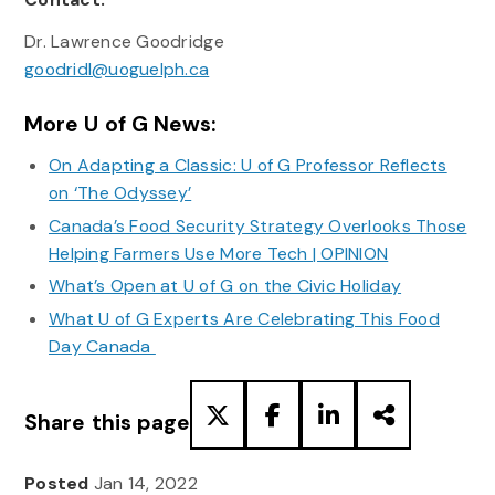
Dr. Lawrence Goodridge
goodridl@uoguelph.ca
More U of G News:
On Adapting a Classic: U of G Professor Reflects
on ‘The Odyssey’
Canada’s Food Security Strategy Overlooks Those
Helping Farmers Use More Tech | OPINION
What’s Open at U of G on the Civic Holiday
What U of G Experts Are Celebrating This Food
Day Canada
Share this page
Posted
Jan 14, 2022