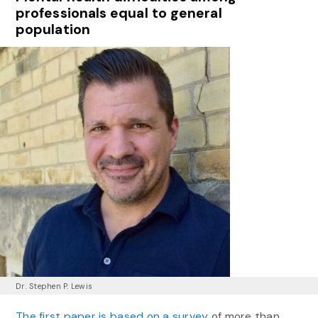
professionals equal to general
population
Dr. Stephen P. Lewis
The first paper is based on a survey
of more than