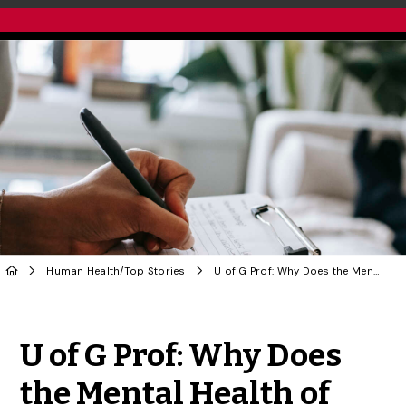
Human Health
/
Top Stories
U of G Prof: Why Does the Mental Health of Psychologists Remain Taboo?
Share to Twitter
Share to Facebook
Share to Linke
Share via
U of G Prof: Why Does
the Mental Health of