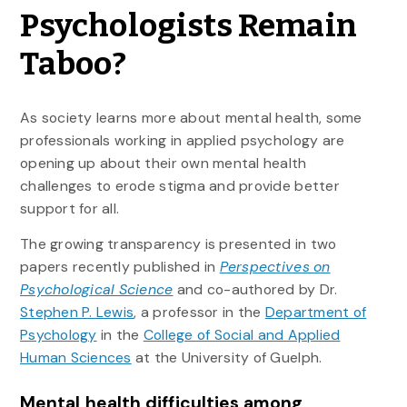
Psychologists Remain
Taboo?
As society learns more about mental health, some
professionals working in applied psychology are
opening up about their own mental health
challenges to erode stigma and provide better
support for all.
The growing transparency is presented in two
papers recently published in
Perspectives on
Psychological Science
and co-authored by Dr.
Stephen P. Lewis
, a professor in the
Department of
Psychology
in the
College of Social and Applied
Human Sciences
at the University of Guelph.
Mental health difficulties among