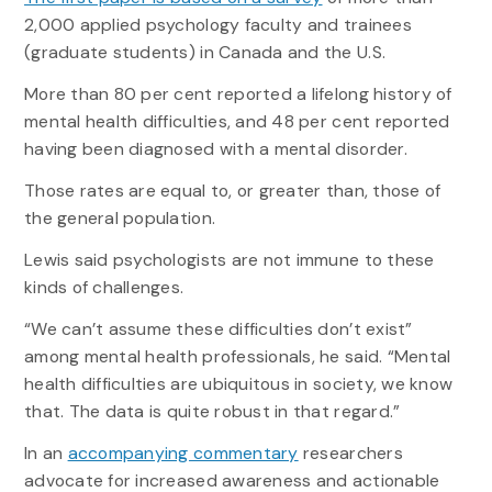
2,000 applied psychology faculty and trainees
(graduate students) in Canada and the U.S.
More than 80 per cent reported a lifelong history of
mental health difficulties, and 48 per cent reported
having been diagnosed with a mental disorder.
Those rates are equal to, or greater than, those of
the general population.
Lewis said psychologists are not immune to these
kinds of challenges.
“We can’t assume these difficulties don’t exist”
among mental health professionals, he said. “Mental
health difficulties are ubiquitous in society, we know
that. The data is quite robust in that regard.”
In an
accompanying commentary
researchers
advocate for increased awareness and actionable