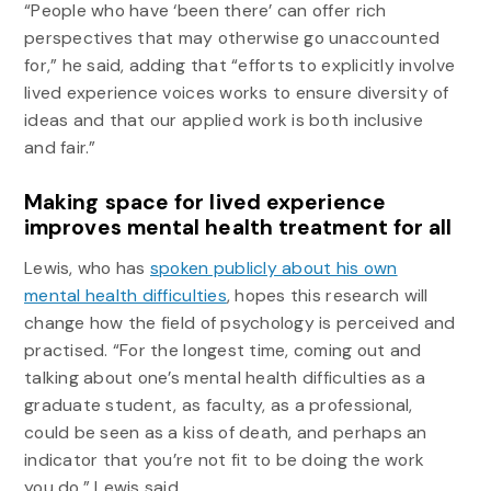
“People who have ‘been there’ can offer rich
perspectives that may otherwise go unaccounted
for,” he said, adding that “efforts to explicitly involve
lived experience voices works to ensure diversity of
ideas and that our applied work is both inclusive
and fair.”
Making space for lived experience
improves mental health treatment for all
Lewis, who has
spoken publicly about his own
mental health difficulties
, hopes this research will
change how the field of psychology is perceived and
practised. “For the longest time, coming out and
talking about one’s mental health difficulties as a
graduate student, as faculty, as a professional,
could be seen as a kiss of death, and perhaps an
indicator that you’re not fit to be doing the work
you do,” Lewis said.