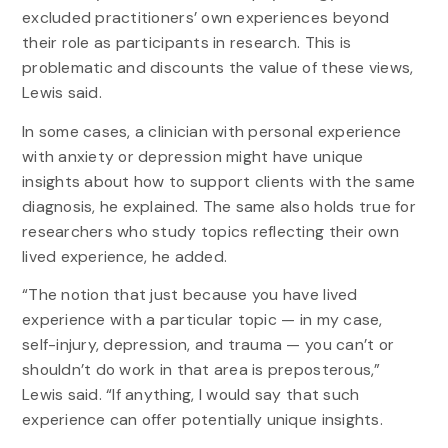
excluded practitioners’ own experiences beyond
their role as participants in research. This is
problematic and discounts the value of these views,
Lewis said.
In some cases, a clinician with personal experience
with anxiety or depression might have unique
insights about how to support clients with the same
diagnosis, he explained. The same also holds true for
researchers who study topics reflecting their own
lived experience, he added.
“The notion that just because you have lived
experience with a particular topic — in my case,
self-injury, depression, and trauma — you can’t or
shouldn’t do work in that area is preposterous,”
Lewis said. “If anything, I would say that such
experience can offer potentially unique insights.