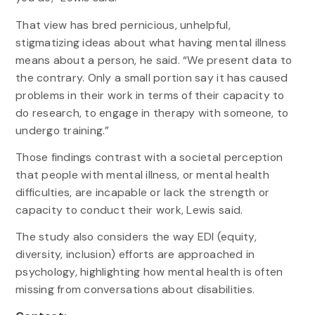
That view has bred pernicious, unhelpful,
stigmatizing ideas about what having mental illness
means about a person, he said. “We present data to
the contrary. Only a small portion say it has caused
problems in their work in terms of their capacity to
do research, to engage in therapy with someone, to
undergo training.”
Those findings contrast with a societal perception
that people with mental illness, or mental health
difficulties, are incapable or lack the strength or
capacity to conduct their work, Lewis said.
The study also considers the way EDI (equity,
diversity, inclusion) efforts are approached in
psychology, highlighting how mental health is often
missing from conversations about disabilities.