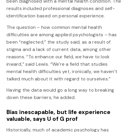
been diagnosed with a mental health condition. The
results included professional diagnoses and self-
identification based on personal experience.
The question – how common mental health
difficulties are among applied psychologists – has
been “neglected,” the study said, as a result of
stigma and a lack of current data, among other
reasons. “To enhance our field, we have to look
inward,” said Lewis. “We’re a field that studies
mental health difficulties yet, ironically, we haven’t
talked much about it with regard to ourselves.”
Having the data would go a long way to breaking
down these barriers, he added.
Bias inescapable, but life experience
valuable, says U of G prof
Historically, much of academic psychology has