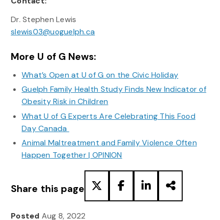
Contact:
Dr. Stephen Lewis
slewis03@uoguelph.ca
More U of G News:
What’s Open at U of G on the Civic Holiday
Guelph Family Health Study Finds New Indicator of
Obesity Risk in Children
What U of G Experts Are Celebrating This Food
Day Canada
Animal Maltreatment and Family Violence Often
Happen Together | OPINION
Share this page
Posted
Aug 8, 2022