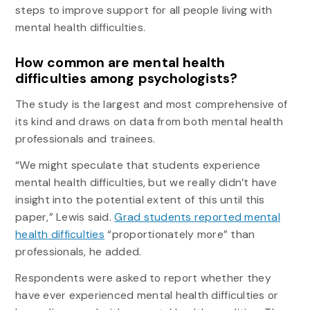
steps to improve support for all people living with
mental health difficulties.
How common are mental health
difficulties among psychologists?
The study is the largest and most comprehensive of
its kind and draws on data from both mental health
professionals and trainees.
“We might speculate that students experience
mental health difficulties, but we really didn’t have
insight into the potential extent of this until this
paper,” Lewis said.
Grad students reported mental
health difficulties
“proportionately more” than
professionals, he added.
Respondents were asked to report whether they
have ever experienced mental health difficulties or