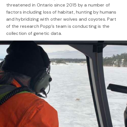
threatened in Ontario since 2015 by a number of
factors including loss of habitat, hunting by humans
and hybridizing with other wolves and coyotes. Part
of the research Popp’s team is conducting is the
collection of genetic data.