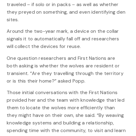
traveled – if solo or in packs – as well as whether
they preyed on something, and even identifying den
sites.
Around the two-year mark, a device on the collar
signals it to automatically fall off and researchers
will collect the devices for reuse.
One question researchers and First Nations are
both asking is whether the wolves are resident or
transient. “Are they travelling through the territory
or is this their home?” asked Popp.
Those initial conversations with the First Nations
provided her and the team with knowledge that led
them to locate the wolves more efficiently than
they might have on their own, she said. “By weaving
knowledge systems and building a relationship,
spending time with the community, to visit and learn