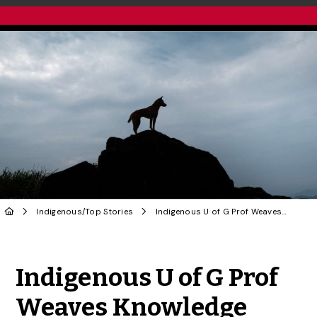
Indigenous
/
Top Stories
Indigenous U of G Prof Weaves Knowledge Systems in Unique Research on Eastern Wolves
Share to Twitter
Share to Facebook
Share to Linke
Share via
Indigenous U of G Prof
Weaves Knowledge