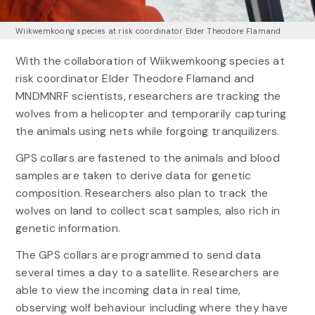
Wiikwemkoong species at risk coordinator Elder Theodore Flamand
With the collaboration of Wiikwemkoong species at
risk coordinator Elder Theodore Flamand and
MNDMNRF scientists, researchers are tracking the
wolves from a helicopter and temporarily capturing
the animals using nets while forgoing tranquilizers.
GPS collars are fastened to the animals and blood
samples are taken to derive data for genetic
composition. Researchers also plan to track the
wolves on land to collect scat samples, also rich in
genetic information.
The GPS collars are programmed to send data
several times a day to a satellite. Researchers are
able to view the incoming data in real time,
observing wolf behaviour including where they have