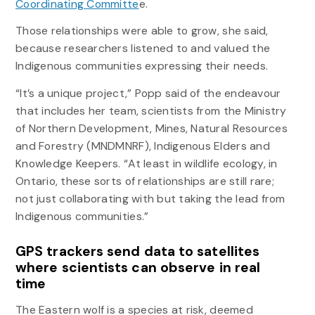
Coordinating Committe
e.
Those relationships were able to grow, she said,
because researchers listened to and valued the
Indigenous communities expressing their needs.
“It’s a unique project,” Popp said of the endeavour
that includes her team, scientists from the Ministry
of Northern Development, Mines, Natural Resources
and Forestry (MNDMNRF), Indigenous Elders and
Knowledge Keepers. “At least in wildlife ecology, in
Ontario, these sorts of relationships are still rare;
not just collaborating with but taking the lead from
Indigenous communities.”
GPS trackers send data to satellites
where scientists can observe in real
time
The Eastern wolf is a species at risk, deemed