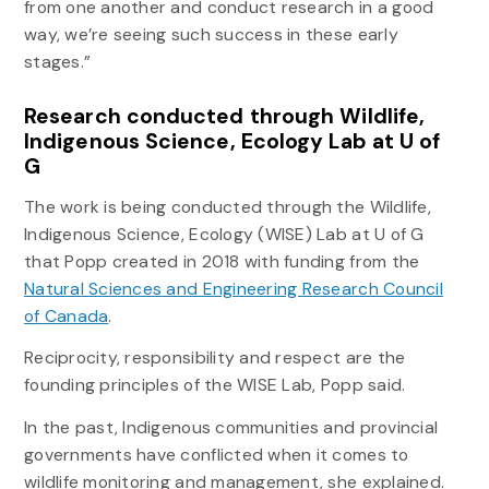
from one another and conduct research in a good
way, we’re seeing such success in these early
stages.”
Research conducted through Wildlife,
Indigenous Science, Ecology Lab at U of
G
The work is being conducted through the Wildlife,
Indigenous Science, Ecology (WISE) Lab at U of G
that Popp created in 2018 with funding from the
Natural Sciences and Engineering Research Council
of Canada
.
Reciprocity, responsibility and respect are the
founding principles of the WISE Lab, Popp said.
In the past, Indigenous communities and provincial
governments have conflicted when it comes to
wildlife monitoring and management, she explained.