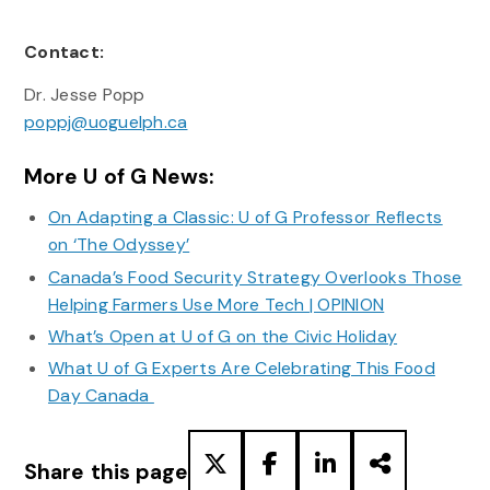
Contact:
Dr. Jesse Popp
poppj@uoguelph.ca
More U of G News:
On Adapting a Classic: U of G Professor Reflects
on ‘The Odyssey’
Canada’s Food Security Strategy Overlooks Those
Helping Farmers Use More Tech | OPINION
What’s Open at U of G on the Civic Holiday
What U of G Experts Are Celebrating This Food
Day Canada
Share this page