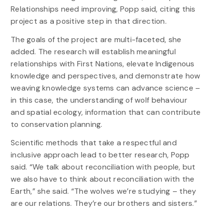
Relationships need improving, Popp said, citing this
project as a positive step in that direction.
The goals of the project are multi-faceted, she
added. The research will establish meaningful
relationships with First Nations, elevate Indigenous
knowledge and perspectives, and demonstrate how
weaving knowledge systems can advance science –
in this case, the understanding of wolf behaviour
and spatial ecology, information that can contribute
to conservation planning.
Scientific methods that take a respectful and
inclusive approach lead to better research, Popp
said. “We talk about reconciliation with people, but
we also have to think about reconciliation with the
Earth,” she said. “The wolves we’re studying – they
are our relations. They’re our brothers and sisters.”