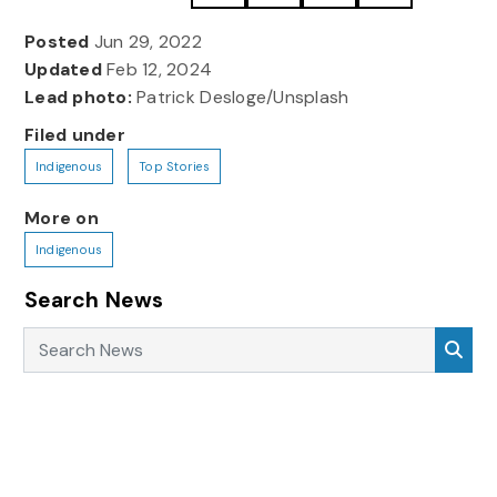
Posted
Jun 29, 2022
Updated
Feb 12, 2024
Lead photo:
Patrick Desloge/Unsplash
Filed under
Indigenous
Top Stories
More on
Indigenous
Search News
Search News
Sea