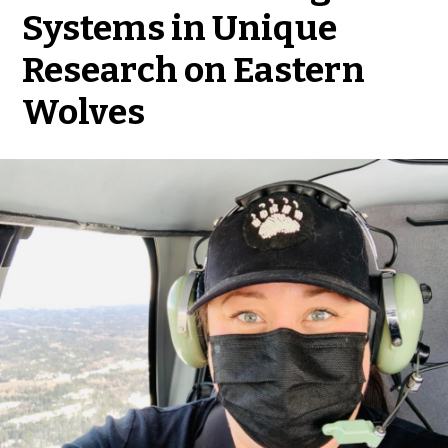
Systems in Unique
Research on Eastern
Wolves