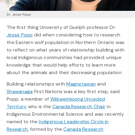
Dr. Jesse Popp
The first thing University of Guelph professor Dr.
Jesse Popp
did when considering how to research
the Eastern wolf population in Northern Ontario was
to reflect on what years of relationship building with
local Indigenous communities had provided: unique
knowledge that would help efforts to learn more
about the animals and their decreasing population.
Building relationships with
Magnetawan
and
Shawanaga
First Nations was a key first step, said
Popp, a member of
Wiikwemkoong Unceded
Territory
who is the
Canada Research Chair
in
Indigenous Environmental Science and was recently
named to the
Indigenous Leadership Circle in
Research
, formed by the
Canada Research