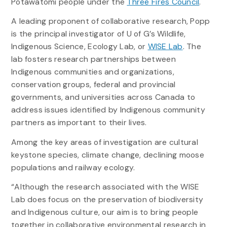
Potawatomi people under the
Three Fires Council
.
A leading proponent of collaborative research, Popp
is the principal investigator of U of G’s Wildlife,
Indigenous Science, Ecology Lab, or
WISE Lab
. The
lab fosters research partnerships between
Indigenous communities and organizations,
conservation groups, federal and provincial
governments, and universities across Canada to
address issues identified by Indigenous community
partners as important to their lives.
Among the key areas of investigation are cultural
keystone species, climate change, declining moose
populations and railway ecology.
“Although the research associated with the WISE
Lab does focus on the preservation of biodiversity
and Indigenous culture, our aim is to bring people
together in collaborative environmental research in