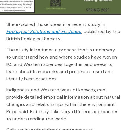
She explored those ideas in a recent study in
Ecological Solutions and Evidence
,
published by the
British Ecological Society.
The study introduces a process that is underway
to understand how and where studies have woven
IKS and Western sciences together and seeks to
learn about frameworks and processes used and
identify best practices.
Indigenous and Western ways of knowing can
provide detailed empirical information about natural
changes and relationships within the environment,
Popp said. But they take very different approaches
to understanding the world.
Calls for interdisciplinary approaches to