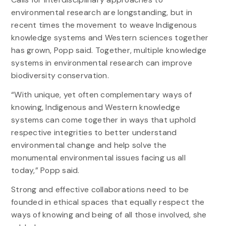
environmental research are longstanding, but in
recent times the movement to weave Indigenous
knowledge systems and Western sciences together
has grown, Popp said. Together, multiple knowledge
systems in environmental research can improve
biodiversity conservation.
“With unique, yet often complementary ways of
knowing, Indigenous and Western knowledge
systems can come together in ways that uphold
respective integrities to better understand
environmental change and help solve the
monumental environmental issues facing us all
today,” Popp said.
Strong and effective collaborations need to be
founded in ethical spaces that equally respect the
ways of knowing and being of all those involved, she