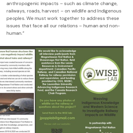
anthropogenic impacts – such as climate change,
railways, roads, harvest – on wildlife and Indigenous
peoples. We must work together to address these
issues that face all our relations – human and non-
human.”