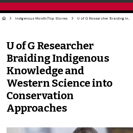
Indigenous Month
/
Top Stories
U of G Researcher Braiding Indigenous Knowledge and Western Science into Conservation Approaches
Share to Twitter
Share to Facebook
Share to Linke
Share via
U of G Researcher
Braiding Indigenous
Knowledge and
Western Science into
Conservation
Approaches