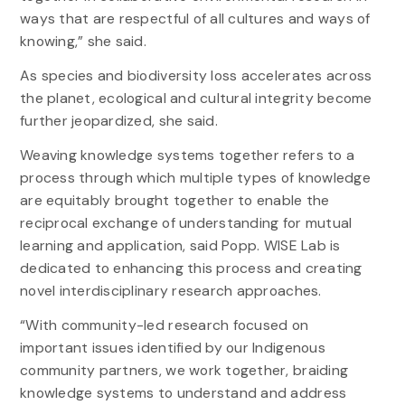
ways that are respectful of all cultures and ways of
knowing,” she said.
As species and biodiversity loss accelerates across
the planet, ecological and cultural integrity become
further jeopardized, she said.
Weaving knowledge systems together refers to a
process through which multiple types of knowledge
are equitably brought together to enable the
reciprocal exchange of understanding for mutual
learning and application, said Popp. WISE Lab is
dedicated to enhancing this process and creating
novel interdisciplinary research approaches.
“With community-led research focused on
important issues identified by our Indigenous
community partners, we work together, braiding
knowledge systems to understand and address