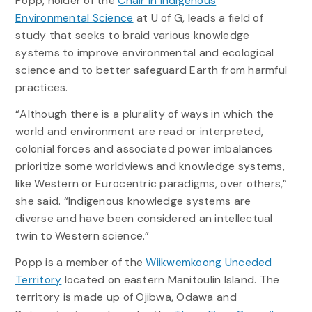
Popp, holder of the
Chair in Indigenous
Environmental Science
at U of G, leads a field of
study that seeks to braid various knowledge
systems to improve environmental and ecological
science and to better safeguard Earth from harmful
practices.
“Although there is a plurality of ways in which the
world and environment are read or interpreted,
colonial forces and associated power imbalances
prioritize some worldviews and knowledge systems,
like Western or Eurocentric paradigms, over others,”
she said. “Indigenous knowledge systems are
diverse and have been considered an intellectual
twin to Western science.”
Popp is a member of the
Wiikwemkoong Unceded
Territory
located on eastern Manitoulin Island. The
territory is made up of Ojibwa, Odawa and