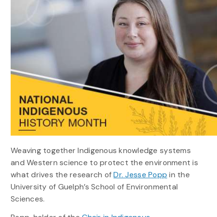
Weaving together Indigenous knowledge systems
and Western science to protect the environment is
what drives the research of
Dr. Jesse Popp
in the
University of Guelph’s School of Environmental
Sciences.