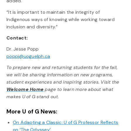
added.
“It is important to maintain the integrity of
Indigenous ways of knowing while working toward
inclusion and diversity.”
Contact:
Dr. Jesse Popp
poppj@uoguelph.ca
To prepare new and returning students for the fall,
we will be sharing information on new programs,
student experiences and inspiring stories. Visit the
Welcome Home
page to learn more about what
makes U of G stand out.
More U of G News:
On Adapting a Classic: U of G Professor Reflects
on ‘The Odyssey’