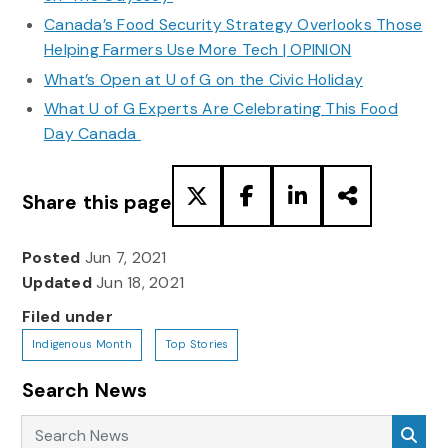
Canada’s Food Security Strategy Overlooks Those
Helping Farmers Use More Tech | OPINION
What’s Open at U of G on the Civic Holiday
What U of G Experts Are Celebrating This Food
Day Canada
Share this page
Posted
Jun 7, 2021
Updated
Jun 18, 2021
Filed under
Indigenous Month
Top Stories
Search News
Search News
Sea