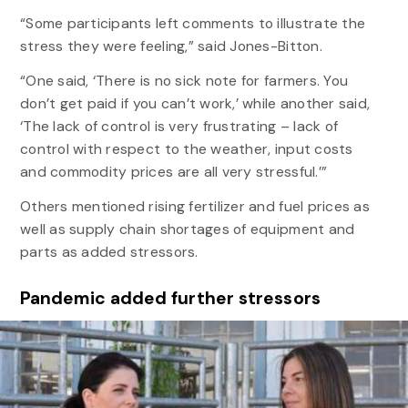
“Some participants left comments to illustrate the
stress they were feeling,” said Jones-Bitton.
“One said, ‘There is no sick note for farmers. You
don’t get paid if you can’t work,’ while another said,
‘The lack of control is very frustrating – lack of
control with respect to the weather, input costs
and commodity prices are all very stressful.’”
Others mentioned rising fertilizer and fuel prices as
well as supply chain shortages of equipment and
parts as added stressors.
Pandemic added further stressors