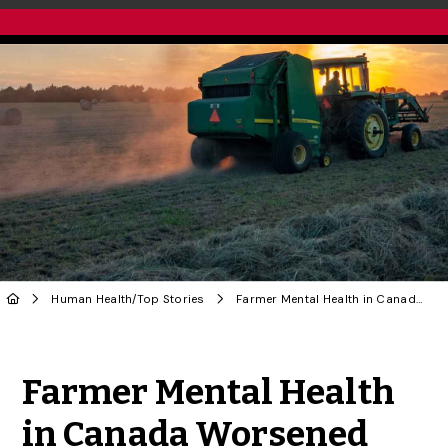
Human Health
/
Top Stories
Farmer Mental Health in Canada Worsened During Pandemic, U of G Research Finds
Share to Twitter
Share to Facebook
Share to Linke
Share via
Farmer Mental Health
in Canada Worsened