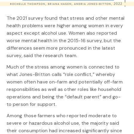
The 2021 survey found that stress and other mental
health problems were higher among women in every
aspect except alcohol use. Women also reported
worse mental health in the 2015-16 survey, but the
differences seem more pronounced in the latest
survey, said the research team.
Much of the stress among women is connected to
what Jones-Britton calls “role conflict,” whereby
women often have on-farm and potentially off-farm
responsibilities as well as other roles like household
operations and being the “default parent” and go-
to person for support.
Among those farmers who reported moderate to
severe or hazardous alcohol use, the majority said
their consumption had increased significantly since