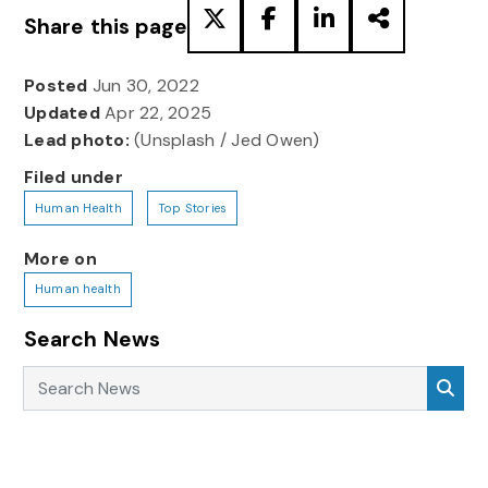
Share this page
Posted
Jun 30, 2022
Updated
Apr 22, 2025
Lead photo:
(Unsplash / Jed Owen)
Filed under
Human Health
Top Stories
More on
Human health
Search News
Search News
Sea