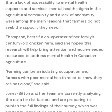
that a lack of accessibility to mental health
supports and services, mental health stigma in the
agricultural community and a lack of anonymity
were among the main reasons that farmers do not
seek the support they need.
Thompson, herself a co-operator of her family’s
century-old chicken farm, said she hopes this
research will help bring attention and much-needed
resources to address mental health in Canadian
agriculture.
“Farming can be an isolating occupation and
farmers with poor mental health need to know they
are not alone,” she said.
Jones-Bitton and her team are currently analyzing
the data for risk factors and are preparing to
publish the full findings of their survey, which was