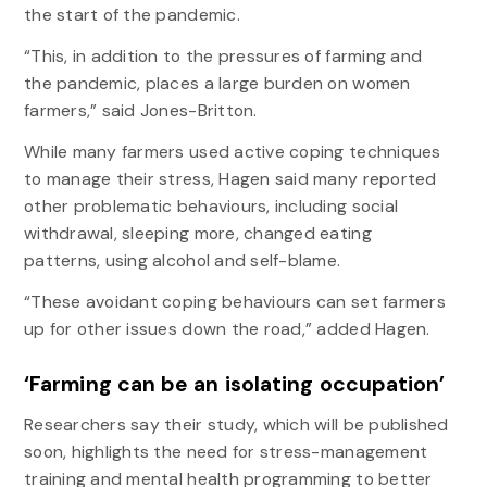
the start of the pandemic.
“This, in addition to the pressures of farming and
the pandemic, places a large burden on women
farmers,” said Jones-Britton.
While many farmers used active coping techniques
to manage their stress, Hagen said many reported
other problematic behaviours, including social
withdrawal, sleeping more, changed eating
patterns, using alcohol and self-blame.
“These avoidant coping behaviours can set farmers
up for other issues down the road,” added Hagen.
‘Farming can be an isolating occupation’
Researchers say their study, which will be published
soon, highlights the need for stress-management
training and mental health programming to better