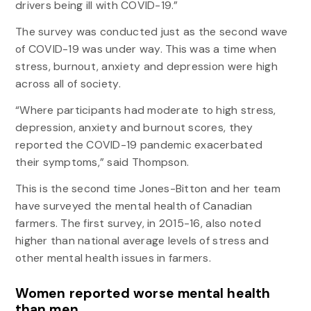
drivers being ill with COVID-19.”
The survey was conducted just as the second wave
of COVID-19 was under way. This was a time when
stress, burnout, anxiety and depression were high
across all of society.
“Where participants had moderate to high stress,
depression, anxiety and burnout scores, they
reported the COVID-19 pandemic exacerbated
their symptoms,” said Thompson.
This is the second time Jones-Bitton and her team
have surveyed the mental health of Canadian
farmers. The first survey, in 2015-16, also noted
higher than national average levels of stress and
other mental health issues in farmers.
Women reported worse mental health
than men