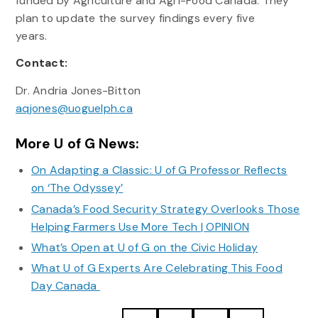
funded by Agriculture and Agri-Food Canada. They
plan to update the survey findings every five
years.
Contact:
Dr. Andria Jones-Bitton
aqjones@uoguelph.ca
More U of G News:
On Adapting a Classic: U of G Professor Reflects
on ‘The Odyssey’
Canada’s Food Security Strategy Overlooks Those
Helping Farmers Use More Tech | OPINION
What’s Open at U of G on the Civic Holiday
What U of G Experts Are Celebrating This Food
Day Canada