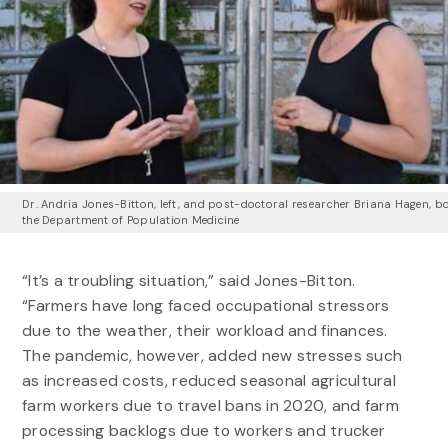
Dr. Andria Jones-Bitton, left, and post-doctoral researcher Briana Hagen, bo
the Department of Population Medicine
“It’s a troubling situation,” said Jones-Bitton.
“Farmers have long faced occupational stressors
due to the weather, their workload and finances.
The pandemic, however, added new stresses such
as increased costs, reduced seasonal agricultural
farm workers due to travel bans in 2020, and farm
processing backlogs due to workers and trucker