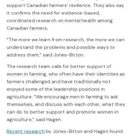
support Canadian farmers’ resilience. They also say
it confirms the need for evidence-based,
coordinated research on mental health among
Canadian farmers.
“The more we learn from research, the more we can
understand the problems and possible ways to
address them,” said Jones-Bitton.
The research team calls for better support of
women in farming, who often have their identities as
farmers challenged and have traditionally not
enjoyed some of the leadership positions in
agriculture. “We encourage men in farming to ask
themselves, and discuss with each other, what they
can do to better support and promote women in
agriculture,” said Hagen.
Recent research
by Jones-Bitton and Hagen found