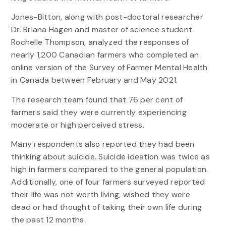
Jones-Bitton, along with post-doctoral researcher
Dr. Briana Hagen and master of science student
Rochelle Thompson, analyzed the responses of
nearly 1,200 Canadian farmers who completed an
online version of the Survey of Farmer Mental Health
in Canada between February and May 2021.
The research team found that 76 per cent of
farmers said they were currently experiencing
moderate or high perceived stress.
Many respondents also reported they had been
thinking about suicide. Suicide ideation was twice as
high in farmers compared to the general population.
Additionally, one of four farmers surveyed reported
their life was not worth living, wished they were
dead or had thought of taking their own life during
the past 12 months.