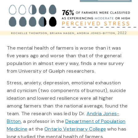
The mental health of farmers is worse than it was
five years ago and worse than that of the general
population in almost every way, finds a new survey
from University of Guelph researchers.
Stress, anxiety, depression, emotional exhaustion
and cynicism (two components of burnout), suicide
ideation and lowered resilience were all higher
among farmers than the national average, found the
team. The research was led by Dr.
Andria Jones-
Bitton
, a professor in the
Department of Population
Medicine
at the
Ontario Veterinary College
who has
long studied the mental health of farmers.