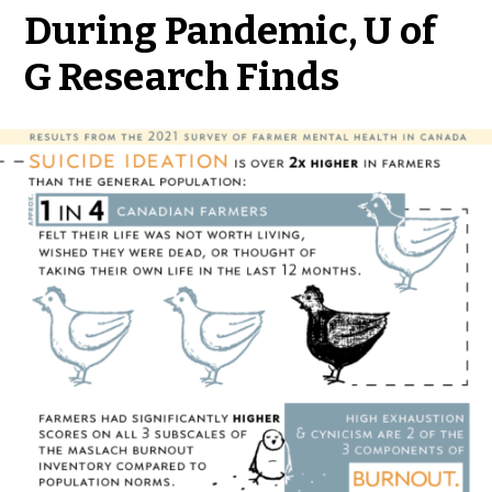
During Pandemic, U of
G Research Finds