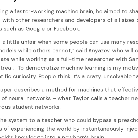
ing a faster-working machine brain, he aimed to sha
 with other researchers and developers of all sizes
rs such as Google or Facebook.
t’s a little unfair when some people can use many res
models while others cannot,” said Knyazev, who will 
ate while working as a full-time researcher with Sa
treal. “To democratize machine learning is my motiv
tific curiosity. People think it’s a crazy, unsolvable t
aper describes a method for machines that effectiv
 of neural networks – what Taylor calls a teacher n
ous student networks.
 the system to a teacher who could bypass a prescho
s of experiencing the world by instantaneously injec
old’s knowledge into a newborn’s brain.