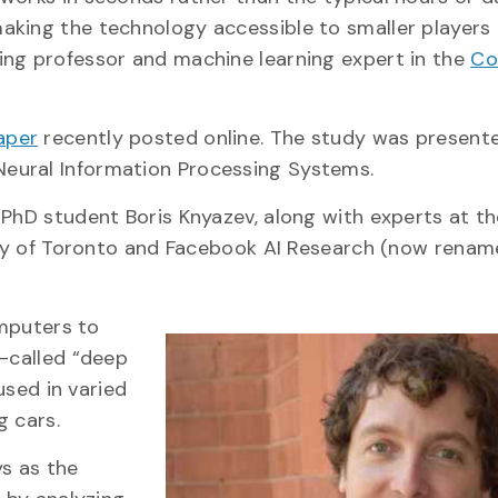
king the technology accessible to smaller players i
ring professor and machine learning expert in the
Co
aper
recently posted online. The study was presente
Neural Information Processing Systems.
 PhD student Boris Knyazev, along with experts at t
ty of Toronto and Facebook AI Research (now rena
omputers to
o-called “deep
used in varied
g cars.
ys as the