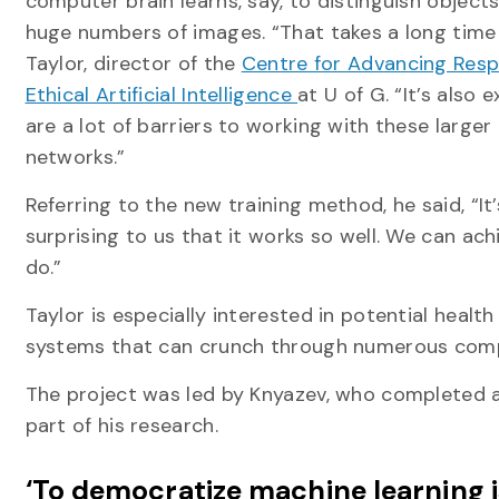
computer brain learns, say, to distinguish object
huge numbers of images. “That takes a long time 
Taylor, director of the
Centre for Advancing Resp
Ethical Artificial Intelligence
at U of G. “It’s also 
are a lot of barriers to working with these larger
networks.”
Referring to the new training method, he said, “It’
surprising to us that it works so well. We can ac
do.”
Taylor is especially interested in potential heal
systems that can crunch through numerous compl
The project was led by Knyazev, who completed 
part of his research.
‘To democratize machine learning 