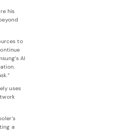
re his
 beyond
ources to
continue
msung’s AI
ation.
ask.”
ely uses
etwork
oler’s
ting a