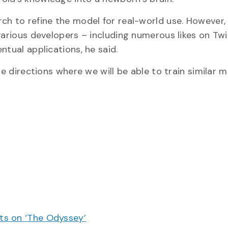
ch to refine the model for real-world use. However, 
various developers – including numerous likes on Tw
ntual applications, he said.
re directions where we will be able to train similar 
cts on ‘The Odyssey’