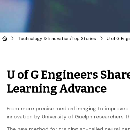
Technology & Innovation
/
Top Stories
U of G Engineers Shar
Learning Advance
From more precise medical imaging to improved 
innovation by University of Guelph researchers t
The new method for training so-called neural net