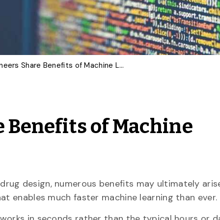
U of G Engineers Share Benefits of Machine Learning Advance
e Benefits of Machine
drug design, numerous benefits may ultimately aris
hat enables much faster machine learning than ever.
works in seconds rather than the typical hours or da