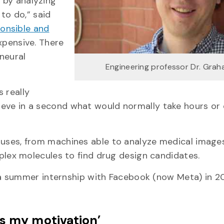
s by analyzing
to do,” said
onsible and
expensive. There
 neural
Engineering professor Dr. Grah
s really
hieve in a second what would normally take hours or
th uses, from machines able to analyze medical image
ex molecules to find drug design candidates.
a summer internship with Facebook (now Meta) in 2
is my motivation’