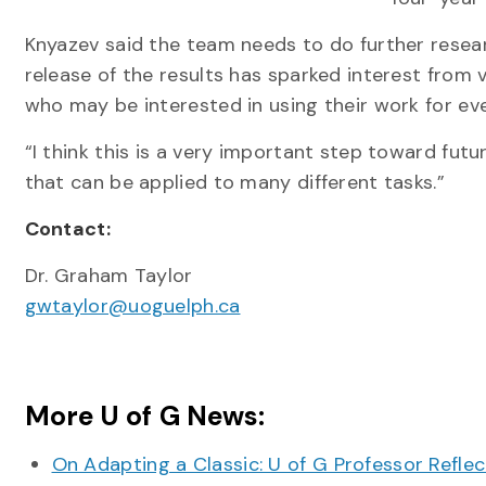
Knyazev said the team needs to do further resear
release of the results has sparked interest from 
who may be interested in using their work for eve
“I think this is a very important step toward futu
that can be applied to many different tasks.”
Contact:
Dr. Graham Taylor
gwtaylor@uoguelph.ca
More U of G News:
On Adapting a Classic: U of G Professor Refle