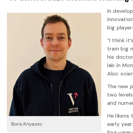
In develop
innovation
big playe
“I think i
train big 
his doctor
lab in Mon
Also: scien
The new p
two levels
and numer
He likens
early year
Boris Knyazev
four-year-