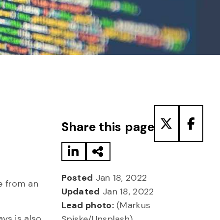
Share to LinkedIn
Share via Email
Share to T
Share
Share this page
Posted
Jan 18, 2022
e from an
Updated
Jan 18, 2022
Lead photo:
(Markus
ys is also
Spiske/Unsplash)