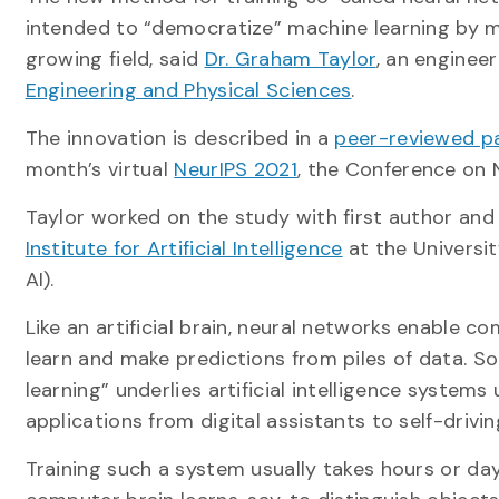
intended to “democratize” machine learning by ma
growing field, said
Dr. Graham Taylor
, an enginee
Engineering and Physical Sciences
.
The innovation is described in a
peer-reviewed p
month’s virtual
NeurIPS 2021
, the Conference on 
Taylor worked on the study with first author and
Institute for Artificial Intelligence
at the Universi
AI).
Like an artificial brain, neural networks enable c
learn and make predictions from piles of data. S
learning” underlies artificial intelligence systems 
applications from digital assistants to self-drivin
Training such a system usually takes hours or da