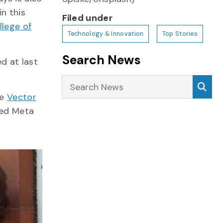
n this
Filed under
llege of
Technology & Innovation
Top Stories
Search News
d at last
Search News
Sea
he
Vector
med Meta