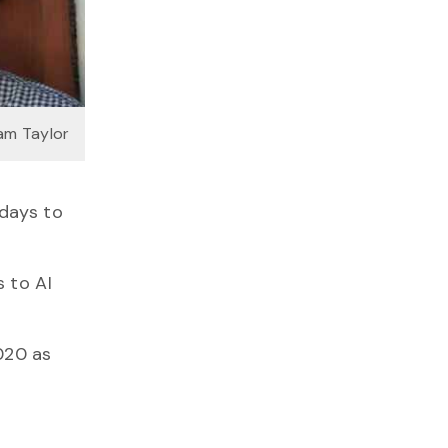
am Taylor
 days to
s to AI
020 as