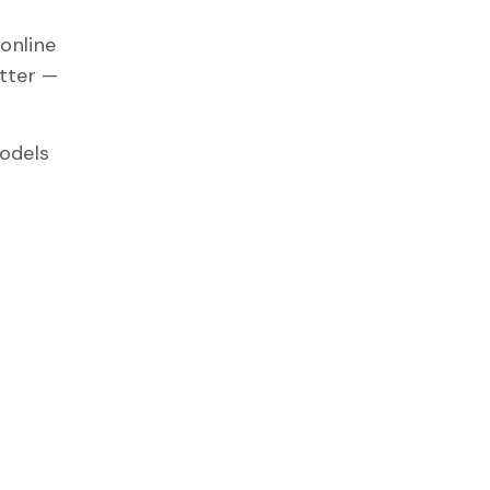
online
itter —
models