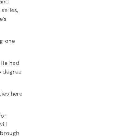
 and
series,
e’s
ng one
 He had
s degree
ties here
for
ill
rnbrough