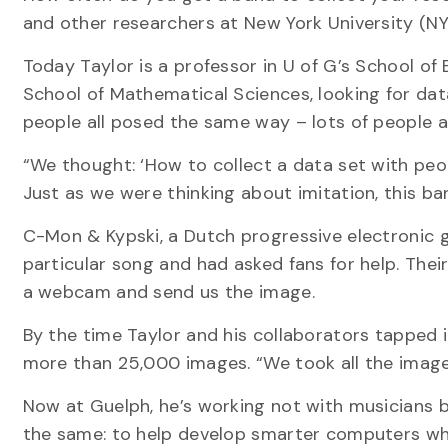
and other researchers at New York University (NY
Today Taylor is a professor in U of G’s School of 
School of Mathematical Sciences, looking for dat
people all posed the same way – lots of people a
“We thought: ‘How to collect a data set with peo
Just as we were thinking about imitation, this ba
C-Mon & Kypski, a Dutch progressive electronic 
particular song and had asked fans for help. Thei
a webcam and send us the image.
By the time Taylor and his collaborators tapped 
more than 25,000 images. “We took all the images
Now at Guelph, he’s working not with musicians b
the same: to help develop smarter computers wh