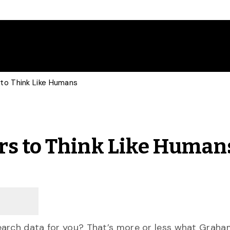
to Think Like Humans
rs to Think Like Human
earch data for you? That’s more or less what Graha