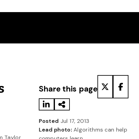
Share to LinkedIn
Share via Email
Share to T
Share
s
Share this page
Posted
Jul 17, 2013
Lead photo:
Algorithms can help
m Taylor
computers learn