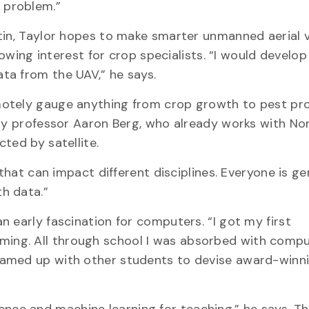
on problem.”
tin, Taylor hopes to make smarter unmanned aerial v
rowing interest for crop specialists. “I would develop
ta from the UAV,” he says.
motely gauge anything from crop growth to pest pr
phy professor Aaron Berg, who already works with No
ted by satellite.
 that can impact different disciplines. Everyone is g
h data.”
 early fascination for computers. “I got my first
ng. All through school I was absorbed with compu
eamed up with other students to devise award-winn
ligence and machine learning for teaching,” he says. T