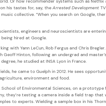
 world. Or how recommender systems such as Netflix
n his tastes for, say, the
Arrested Development
TV 
 music collective. “When you search on Google, ther
cientists, engineers and neuroscientists are enteri
s being hired at Google.
king with Yann LeCun, Rob Fergus and Chris Bregler.
th Geoff Hinton, following an undergrad and master’
 degree, he studied at INSA Lyon in France.
 fields, he came to Guelph in 2012. He sees opportuni
agriculture, environment and food.
, School of Environmental Sciences, on a prototype 
, they’re testing a camera inside a field trap that w
mples to experts. Wielding a sample box in his Tho