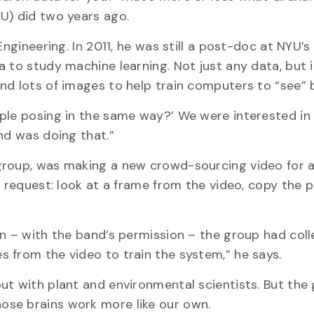
U) did two years ago.
Engineering. In 2011, he was still a post-doc at NYU’
a to study machine learning. Not just any data, but
nd lots of images to help train computers to “see” b
ple posing in the same way?’ We were interested in 
nd was doing that.”
group, was making a new crowd-sourcing video for 
r request: look at a frame from the video, copy the 
in – with the band’s permission – the group had col
 from the video to train the system,” he says.
ut with plant and environmental scientists. But the 
ose brains work more like our own.