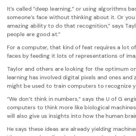
It’s called “deep learning,” or using algorithms 
someone’s face without thinking about it. Or you
amazing ability to do that recognition,” says Tay
people are good at.”
For a computer, that kind of feat requires a lot 
faces by feeding it lots of representations of im
Taylor and others are looking for the optimum one
learning has involved digital pixels and ones an
might be used to train computers to recognize y
“We don’t think in numbers,” says the U of G engin
computers to think more like biological machines w
will also give us insights into how the human brai
He says these ideas are already yielding machin