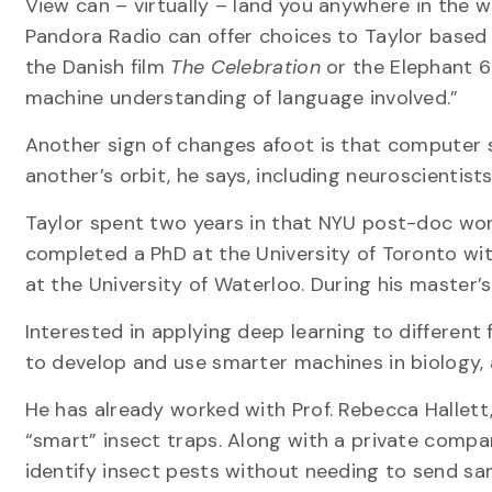
View can – virtually – land you anywhere in the
Pandora Radio can offer choices to Taylor based o
the Danish film
The Celebration
or the Elephant 6
machine understanding of language involved.”
Another sign of changes afoot is that computer s
another’s orbit, he says, including neuroscientist
Taylor spent two years in that NYU post-doc wor
completed a PhD at the University of Toronto wi
at the University of Waterloo. During his master’s
Interested in applying deep learning to different
to develop and use smarter machines in biology, 
He has already worked with Prof. Rebecca Hallett
“smart” insect traps. Along with a private company
identify insect pests without needing to send sa