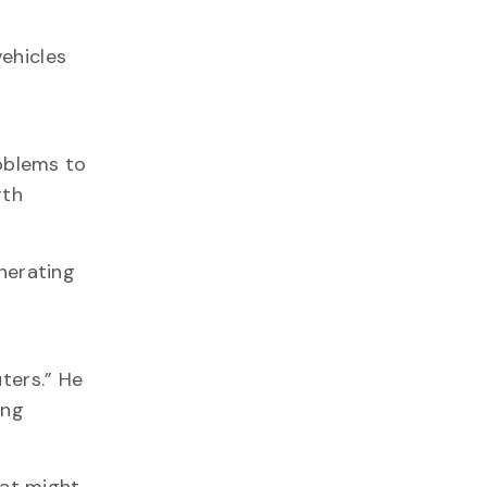
ehicles
oblems to
rth
enerating
ters.” He
ing
hat might