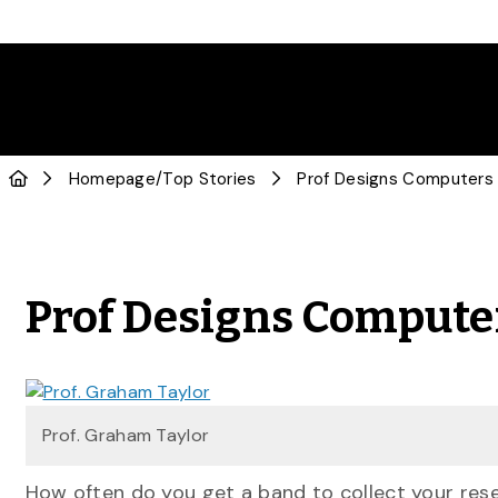
Homepage
/
Top Stories
Prof Designs Computers 
Prof Designs Compute
Prof. Graham Taylor
How often do you get a band to collect your res