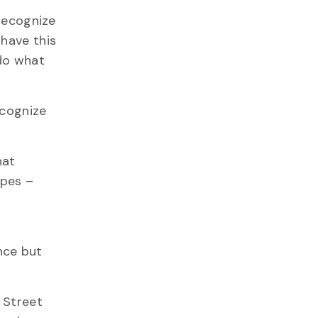
 recognize
 have this
 do what
ecognize
hat
apes –
ence but
 Street