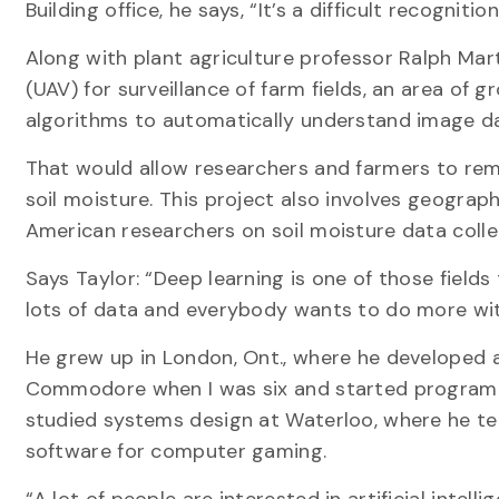
Building office, he says, “It’s a difficult recogniti
Along with plant agriculture professor Ralph Mar
(UAV) for surveillance of farm fields, an area of g
algorithms to automatically understand image da
That would allow researchers and farmers to re
soil moisture. This project also involves geogra
American researchers on soil moisture data collec
Says Taylor: “Deep learning is one of those fields
lots of data and everybody wants to do more wit
He grew up in London, Ont., where he developed an
Commodore when I was six and started programmi
studied systems design at Waterloo, where he t
software for computer gaming.
“A lot of people are interested in artificial intel