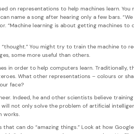
based on representations to help machines learn. You
 can name a song after hearing only a few bars. “We
lor. “Machine learning is about getting machines to
of “thought.” You might try to train the machine to r
ages, some more useful than others.
s in order to help computers learn. Traditionally, t
d zeroes. What other representations – colours or sh
our face?
eer. Indeed, he and other scientists believe training
ill not only solve the problem of artificial intellig
n works.
es that can do “amazing things.” Look at how Google