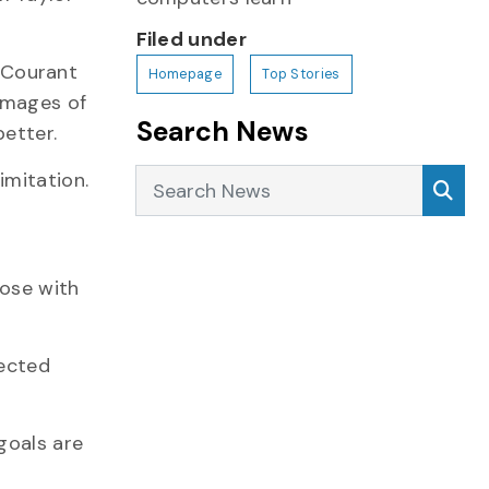
Filed under
s Courant
Homepage
Top Stories
 images of
Search News
etter.
Search News
Sea
imitation.
a
pose with
lected
goals are