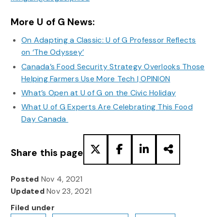
More U of G News:
On Adapting a Classic: U of G Professor Reflects
on ‘The Odyssey’
Canada’s Food Security Strategy Overlooks Those
Helping Farmers Use More Tech | OPINION
What’s Open at U of G on the Civic Holiday
What U of G Experts Are Celebrating This Food
Day Canada
Share this page
Posted
Nov 4, 2021
Updated
Nov 23, 2021
Filed under