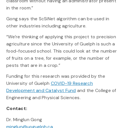
classroom without having an administrator present
in the room.”
Gong says the ScSiNet algorithm can be used in
other industries including agriculture.
“We’re thinking of applying this project to precision
agriculture since the University of Guelph is such a
food-focused school. This could look at the number
of fruits on a tree, for example, or the number of
pests that are in a crop.”
Funding for this research was provided by the
University of Guelph
COVID-19 Research
Development and Catalyst Fund
and the College of
Engineering and Physical Sciences.
Contact:
Dr. Minglun Gong
minglun@uoguelph.ca