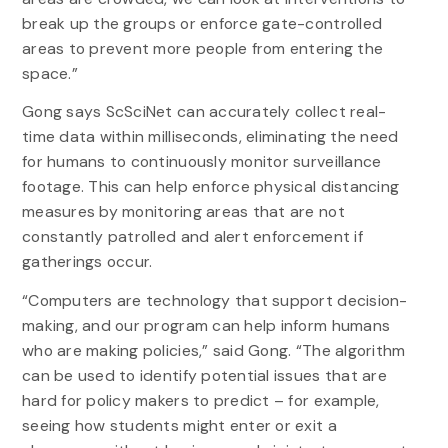
break up the groups or enforce gate-controlled
areas to prevent more people from entering the
space.”
Gong says ScSciNet can accurately collect real-
time data within milliseconds, eliminating the need
for humans to continuously monitor surveillance
footage. This can help enforce physical distancing
measures by monitoring areas that are not
constantly patrolled and alert enforcement if
gatherings occur.
“Computers are technology that support decision-
making, and our program can help inform humans
who are making policies,” said Gong. “The algorithm
can be used to identify potential issues that are
hard for policy makers to predict – for example,
seeing how students might enter or exit a