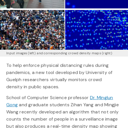
Input images (left) and corresponding crowd density maps (right)
To help enforce physical distancing rules during
pandemics, a new tool developed by University of
Guelph researchers virtually monitors crowd
density in public spaces.
School of Computer Science professor
Dr. Minglun
Gong
and graduate students Zihan Yang and Mingjie
Wang recently developed an algorithm that not only
counts the number of people in a surveillance image
but also produces a real-time density map showing