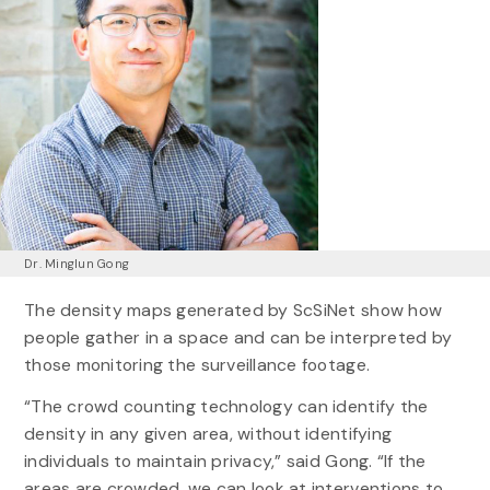
Dr. Minglun Gong
The density maps generated by ScSiNet show how
people gather in a space and can be interpreted by
those monitoring the surveillance footage.
“The crowd counting technology can identify the
density in any given area, without identifying
individuals to maintain privacy,” said Gong. “If the
areas are crowded, we can look at interventions to