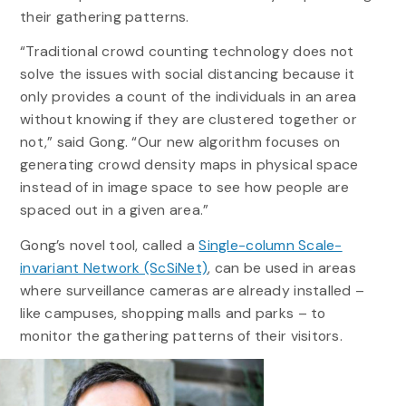
their gathering patterns.
“Traditional crowd counting technology does not
solve the issues with social distancing because it
only provides a count of the individuals in an area
without knowing if they are clustered together or
not,” said Gong. “Our new algorithm focuses on
generating crowd density maps in physical space
instead of in image space to see how people are
spaced out in a given area.”
Gong’s novel tool, called a
Single-column Scale-
invariant Network (ScSiNet)
, can be used in areas
where surveillance cameras are already installed –
like campuses, shopping malls and parks – to
monitor the gathering patterns of their visitors.