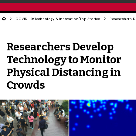
COVID-19
/
Technology & Innovation
/
Top Stories
Share to Twitter
Share to Facebook
Share to Linke
Share via
Researchers Develop
Technology to Monitor
Physical Distancing in
Crowds