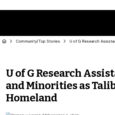
Community
/
Top Stories
U of G Research Assis
and Minorities as Tali
Homeland