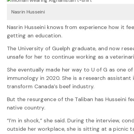
Nasrin Husseini
Nasrin Husseini knows from experience how it feel
getting an education.
The University of Guelph graduate, and now resea
unsafe for her to continue working as a veterinari
She eventually made her way to U of G as one of
immunology in 2020. She is a research assistant 
transform Canada’s beef industry.
But the resurgence of the Taliban has Husseini fea
native country.
“I’m in shock,” she said. During the interview, co
outside her workplace, she is sitting at a picnic t