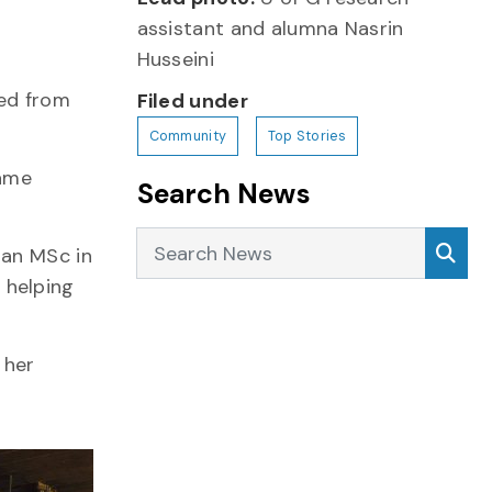
assistant and alumna Nasrin
Husseini
red from
Filed under
Community
Top Stories
came
Search News
Search News
Sea
 an MSc in
 helping
 her