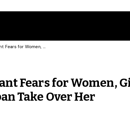
U of G Research Assistant Fears for Women, Girls and Minorities as Taliban Take Over Her Homeland
tant Fears for Women, Gi
ban Take Over Her