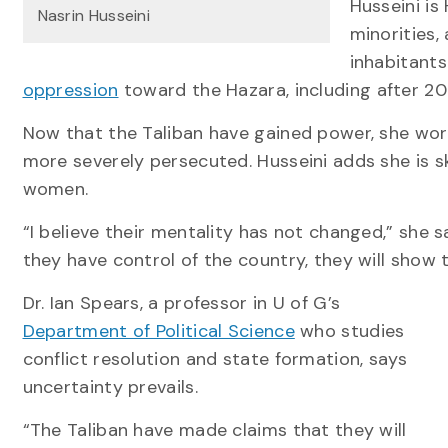
Husseini is
Nasrin Husseini
minorities,
inhabitants
oppression
toward the Hazara, including after 20
Now that the Taliban have gained power, she worr
more severely persecuted. Husseini adds she is ske
women.
“I believe their mentality has not changed,” she 
they have control of the country, they will show t
Dr. Ian Spears, a professor in U of G’s
Department of Political Science
who studies
conflict resolution and state formation, says
uncertainty prevails.
“The Taliban have made claims that they will