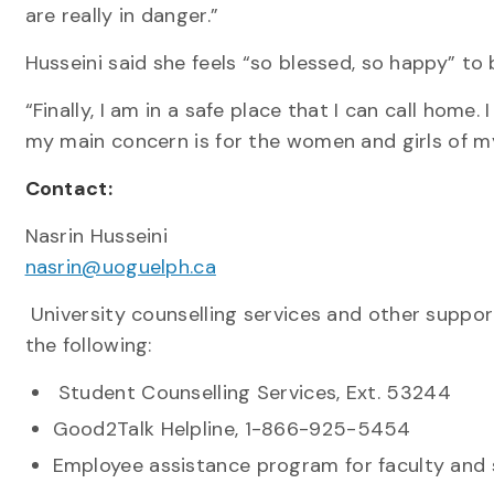
are really in danger.”
Husseini said she feels “so blessed, so happy” to 
“Finally, I am in a safe place that I can call home.
my main concern is for the women and girls of m
Contact:
Nasrin Husseini
nasrin@uoguelph.ca
University counselling services and other suppor
the following:
Student Counselling Services, Ext. 53244
Good2Talk Helpline, 1-866-925-5454
Employee assistance program for faculty and