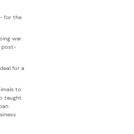
– for the
oing war.
d post-
deal for a
nimals to
so taught
iban
usiness