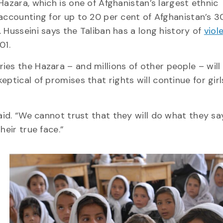
 Hazara, which is one of Afghanistan’s largest ethnic
 accounting for up to 20 per cent of Afghanistan’s 30
. Husseini says the Taliban has a long history of
viol
01.
ies the Hazara – and millions of other people – will
ptical of promises that rights will continue for gir
said. “We cannot trust that they will do what they sa
heir true face.”