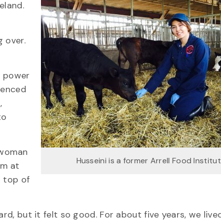
eland.
 over.
m power
rienced
,
to
t woman
Husseini is a former Arrell Food Institu
am at
g top of
rd, but it felt so good. For about five years, we live