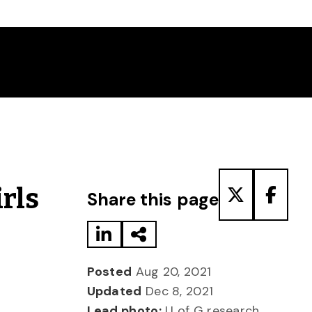
Share to LinkedIn
Share via Email
Share to T
Share
rls
Share this page
Posted
Aug 20, 2021
Updated
Dec 8, 2021
Lead photo:
U of G research