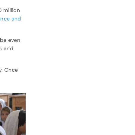
 million
ence and
 be even
ls and
y. Once