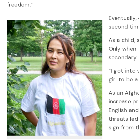
freedom.”
Eventually,
second tim
As a child,
Only when 
secondary 
“I got into
girl to be a
As an Afgha
increase pr
English and
threats led
sign from t