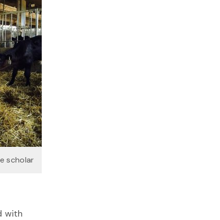
te scholar
d with