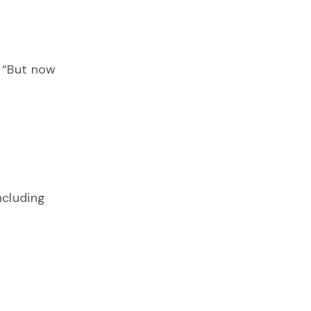
. “But now
ncluding