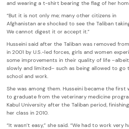
and wearing a t-shirt bearing the flag of her hom
“But it is not only me; many other citizens in
Afghanistan are shocked to see the Taliban taking
We cannot digest it or accept it.”
Husseini said after the Taliban was removed fro
in 2001 by U.S.-led forces, girls and women expe
some improvements in their quality of life –albeit
slowly and limited– such as being allowed to go 
school and work.
She was among them. Husseini became the firs
to graduate from the veterinary medicine progr
Kabul University after the Taliban period, finishin
her class in 2010.
“It wasn’t easy,” she said. “We had to work very ha