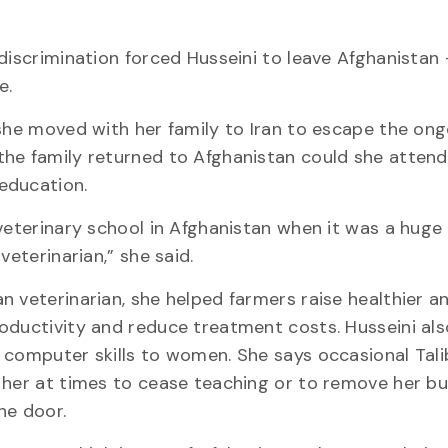
 discrimination forced Husseini to leave Afghanistan 
e.
 she moved with her family to Iran to escape the ong
the family returned to Afghanistan could she atten
education.
 veterinary school in Afghanistan when it was a huge 
 veterinarian,” she said.
n veterinarian, she helped farmers raise healthier a
oductivity and reduce treatment costs. Husseini al
 computer skills to women. She says occasional Tal
 her at times to cease teaching or to remove her b
he door.