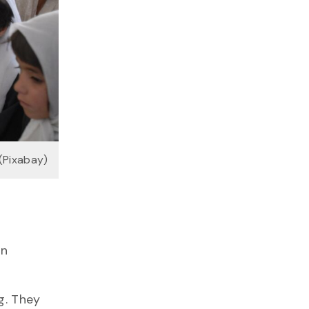
 (Pixabay)
an
g. They