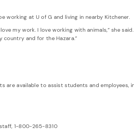
be working at U of G and living in nearby Kitchener.
 I love my work. I love working with animals,” she said
y country and for the Hazara.”
ts are available to assist students and employees, i
 staff, 1-800-265-8310