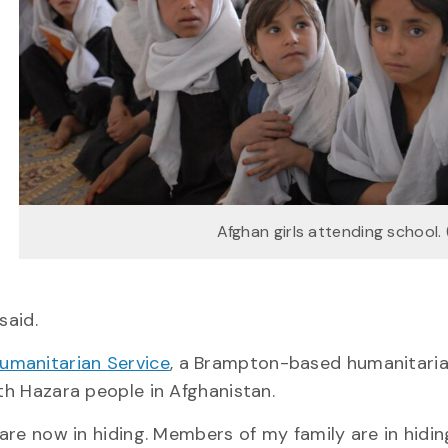
Afghan girls attending school.
said.
umanitarian Service
, a Brampton-based humanitari
ith Hazara people in Afghanistan.
 are now in hiding. Members of my family are in hidin