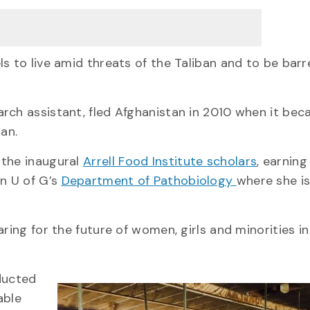
s to live amid threats of the Taliban and to be bar
rch assistant, fled Afghanistan in 2010 when it be
an.
 the inaugural
Arrell Food Institute scholars
, earning
in U of G’s
Department of Pathobiology
where she is
ring for the future of women, girls and minorities in
nducted
able