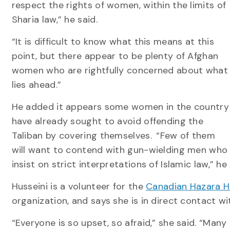
respect the rights of women, within the limits of
Sharia law,” he said.
“It is difficult to know what this means at this
point, but there appear to be plenty of Afghan
women who are rightfully concerned about what
lies ahead.”
He added it appears some women in the country
have already sought to avoid offending the
Taliban by covering themselves. “Few of them
will want to contend with gun-wielding men who
insist on strict interpretations of Islamic law,” he 
Husseini is a volunteer for the
Canadian Hazara H
organization, and says she is in direct contact w
“Everyone is so upset, so afraid,” she said. “Many