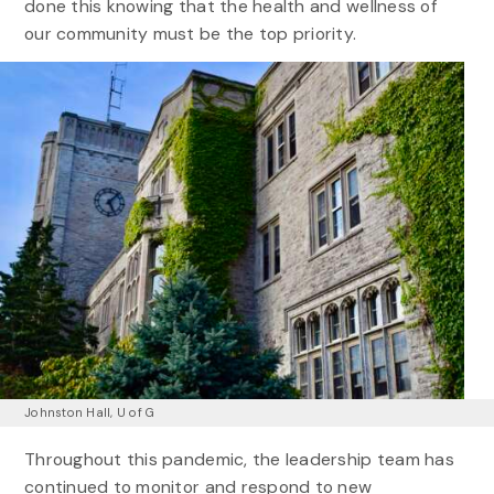
done this knowing that the health and wellness of
our community must be the top priority.
Johnston Hall, U of G
Throughout this pandemic, the leadership team has
continued to monitor and respond to new