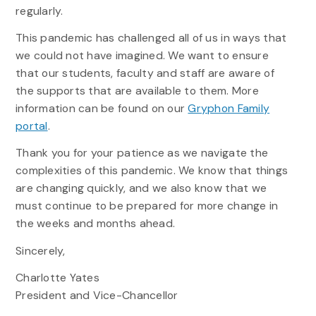
regularly.
This pandemic has challenged all of us in ways that
we could not have imagined. We want to ensure
that our students, faculty and staff are aware of
the supports that are available to them. More
information can be found on our
Gryphon Family
portal
.
Thank you for your patience as we navigate the
complexities of this pandemic. We know that things
are changing quickly, and we also know that we
must continue to be prepared for more change in
the weeks and months ahead.
Sincerely,
Charlotte Yates
President and Vice-Chancellor