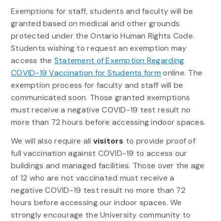
Exemptions for staff, students and faculty will be
granted based on medical and other grounds
protected under the Ontario Human Rights Code.
Students wishing to request an exemption may
access the
Statement of Exemption Regarding
COVID-19 Vaccination for Students form
online. The
exemption process for faculty and staff will be
communicated soon. Those granted exemptions
must receive a negative COVID-19 test result no
more than 72 hours before accessing indoor spaces.
We will also require all
visitors
to provide proof of
full vaccination against COVID-19 to access our
buildings and managed facilities. Those over the age
of 12 who are not vaccinated must receive a
negative COVID-19 test result no more than 72
hours before accessing our indoor spaces. We
strongly encourage the University community to