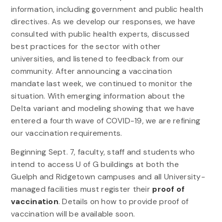
information, including government and public health
directives. As we develop our responses, we have
consulted with public health experts, discussed
best practices for the sector with other
universities, and listened to feedback from our
community. After announcing a vaccination
mandate last week, we continued to monitor the
situation. With emerging information about the
Delta variant and modeling showing that we have
entered a fourth wave of COVID-19, we are refining
our vaccination requirements.
Beginning Sept. 7, faculty, staff and students who
intend to access U of G buildings at both the
Guelph and Ridgetown campuses and all University-
managed facilities must register their
proof of
vaccination
. Details on how to provide proof of
vaccination will be available soon.