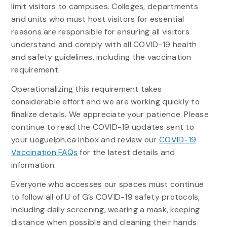
limit visitors to campuses. Colleges, departments
and units who must host visitors for essential
reasons are responsible for ensuring all visitors
understand and comply with all COVID-19 health
and safety guidelines, including the vaccination
requirement.
Operationalizing this requirement takes
considerable effort and we are working quickly to
finalize details. We appreciate your patience. Please
continue to read the COVID-19 updates sent to
your uoguelph.ca inbox and review our
COVID-19
Vaccination FAQs
for the latest details and
information.
Everyone who accesses our spaces must continue
to follow all of U of G’s COVID-19 safety protocols,
including daily screening, wearing a mask, keeping
distance when possible and cleaning their hands