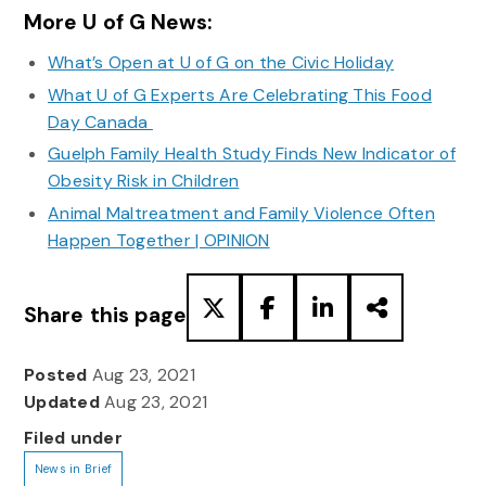
More U of G News:
What’s Open at U of G on the Civic Holiday
What U of G Experts Are Celebrating This Food
Day Canada
Guelph Family Health Study Finds New Indicator of
Obesity Risk in Children
Animal Maltreatment and Family Violence Often
Happen Together | OPINION
Share this page
Posted
Aug 23, 2021
Updated
Aug 23, 2021
Filed under
News in Brief