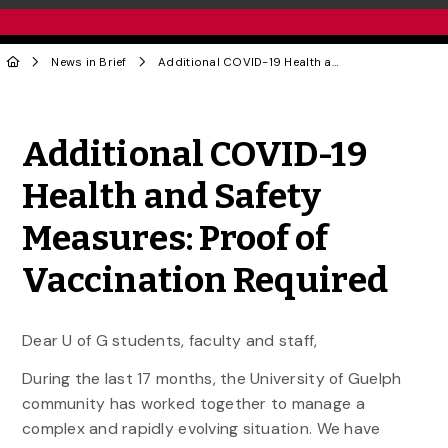
News in Brief
Additional COVID-19 Health and Safety Measures: Proof of Vaccination Required
Share to Twitter
Share to Facebook
Share to Linke
Share via
Additional COVID-19
Health and Safety
Measures: Proof of
Vaccination Required
Dear U of G students, faculty and staff,
During the last 17 months, the University of Guelph
community has worked together to manage a
complex and rapidly evolving situation. We have