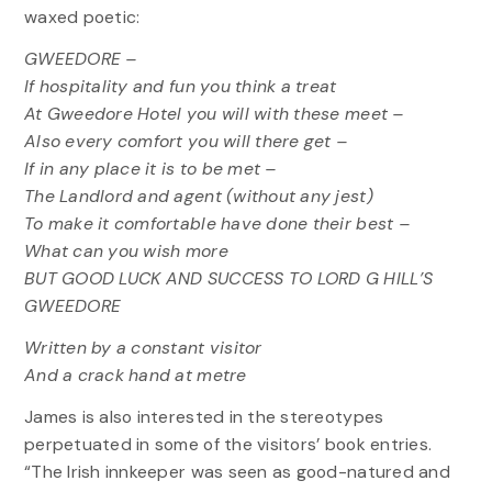
waxed poetic:
GWEEDORE –
If hospitality and fun you think a treat
At Gweedore Hotel you will with these meet –
Also every comfort you will there get –
If in any place it is to be met –
The Landlord and agent (without any jest)
To make it comfortable have done their best –
What can you wish more
BUT GOOD LUCK AND SUCCESS TO LORD G HILL’S
GWEEDORE
Written by a constant visitor
And a crack hand at metre
James is also interested in the stereotypes
perpetuated in some of the visitors’ book entries.
“The Irish innkeeper was seen as good-natured and