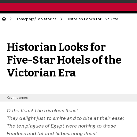
Homepage
/
Top Stories
Historian Looks for Five-Star Hotels of the Victorian Era
Share to Twitter
Share to Facebook
Share to Linke
Share via
Historian Looks for
Five-Star Hotels of the
Victorian Era
Kevin James
O the fleas! The frivolous fleas!
They delight just to smite and to bite at their ease;
The ten plagues of Egypt were nothing to these
Fearless and fat and filibustering fleas!