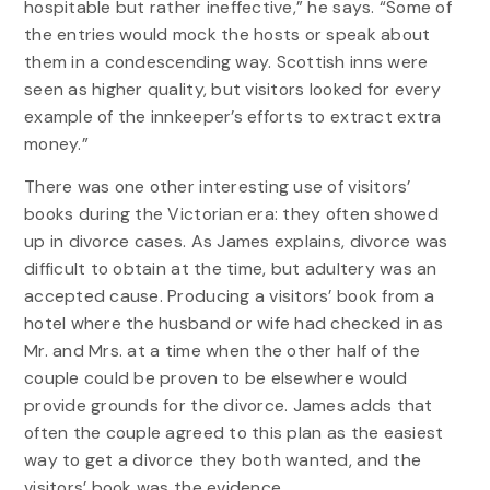
hospitable but rather ineffective,” he says. “Some of
the entries would mock the hosts or speak about
them in a condescending way. Scottish inns were
seen as higher quality, but visitors looked for every
example of the innkeeper’s efforts to extract extra
money.”
There was one other interesting use of visitors’
books during the Victorian era: they often showed
up in divorce cases. As James explains, divorce was
difficult to obtain at the time, but adultery was an
accepted cause. Producing a visitors’ book from a
hotel where the husband or wife had checked in as
Mr. and Mrs. at a time when the other half of the
couple could be proven to be elsewhere would
provide grounds for the divorce. James adds that
often the couple agreed to this plan as the easiest
way to get a divorce they both wanted, and the
visitors’ book was the evidence.