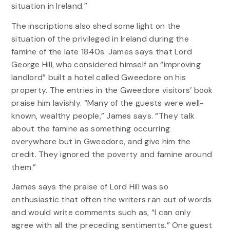
situation in Ireland.”
The inscriptions also shed some light on the
situation of the privileged in Ireland during the
famine of the late 1840s. James says that Lord
George Hill, who considered himself an “improving
landlord” built a hotel called Gweedore on his
property. The entries in the Gweedore visitors’ book
praise him lavishly. “Many of the guests were well-
known, wealthy people,” James says. “They talk
about the famine as something occurring
everywhere but in Gweedore, and give him the
credit. They ignored the poverty and famine around
them.”
James says the praise of Lord Hill was so
enthusiastic that often the writers ran out of words
and would write comments such as, “I can only
agree with all the preceding sentiments.” One guest