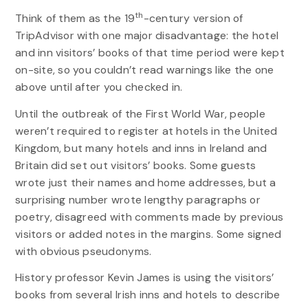
th
Think of them as the 19
-century version of
TripAdvisor with one major disadvantage: the hotel
and inn visitors’ books of that time period were kept
on-site, so you couldn’t read warnings like the one
above until after you checked in.
Until the outbreak of the First World War, people
weren’t required to register at hotels in the United
Kingdom, but many hotels and inns in Ireland and
Britain did set out visitors’ books. Some guests
wrote just their names and home addresses, but a
surprising number wrote lengthy paragraphs or
poetry, disagreed with comments made by previous
visitors or added notes in the margins. Some signed
with obvious pseudonyms.
History professor Kevin James is using the visitors’
books from several Irish inns and hotels to describe