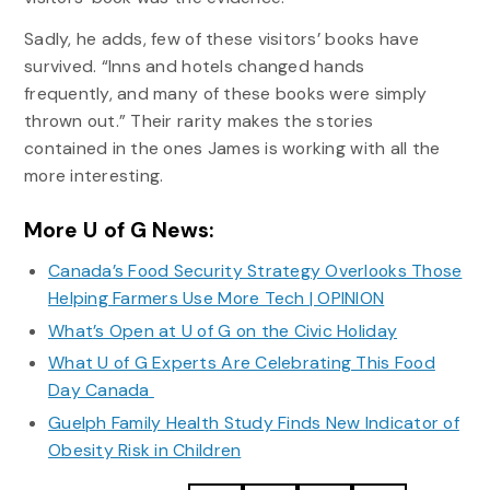
Sadly, he adds, few of these visitors’ books have
survived. “Inns and hotels changed hands
frequently, and many of these books were simply
thrown out.” Their rarity makes the stories
contained in the ones James is working with all the
more interesting.
More U of G News:
Canada’s Food Security Strategy Overlooks Those
Helping Farmers Use More Tech | OPINION
What’s Open at U of G on the Civic Holiday
What U of G Experts Are Celebrating This Food
Day Canada
Guelph Family Health Study Finds New Indicator of
Obesity Risk in Children