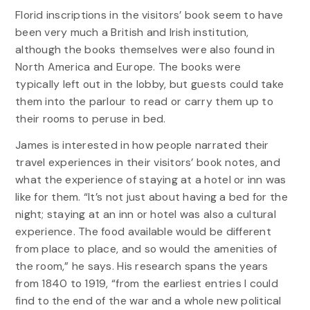
Florid inscriptions in the visitors’ book seem to have
been very much a British and Irish institution,
although the books themselves were also found in
North America and Europe. The books were
typically left out in the lobby, but guests could take
them into the parlour to read or carry them up to
their rooms to peruse in bed.
James is interested in how people narrated their
travel experiences in their visitors’ book notes, and
what the experience of staying at a hotel or inn was
like for them. “It’s not just about having a bed for the
night; staying at an inn or hotel was also a cultural
experience. The food available would be different
from place to place, and so would the amenities of
the room,” he says. His research spans the years
from 1840 to 1919, “from the earliest entries I could
find to the end of the war and a whole new political