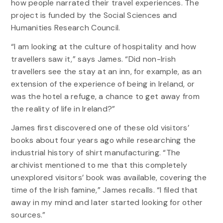
how people narrated their travel experiences. The
project is funded by the Social Sciences and
Humanities Research Council.
“I am looking at the culture of hospitality and how
travellers saw it,” says James. “Did non-Irish
travellers see the stay at an inn, for example, as an
extension of the experience of being in Ireland, or
was the hotel a refuge, a chance to get away from
the reality of life in Ireland?”
James first discovered one of these old visitors’
books about four years ago while researching the
industrial history of shirt manufacturing. “The
archivist mentioned to me that this completely
unexplored visitors’ book was available, covering the
time of the Irish famine,” James recalls. “I filed that
away in my mind and later started looking for other
sources.”