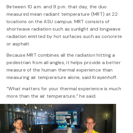
Between 10 a.m. and 9 p.m. that day, the duo
measured mean radiant temperature (MRT) at 22
locations on the ASU campus. MRT consists of
shortwave radiation such as sunlight and longwave
radiation emitted by hot surfaces such as concrete
or asphalt.
Because MRT combines all the radiation hitting a
pedestrian from all angles, it helps provide a better
measure of the human thermal experience than
measuring air temperature alone, said Krayenhoff.
“What matters for your thermal experience is much
more than the air temperature,” he said.