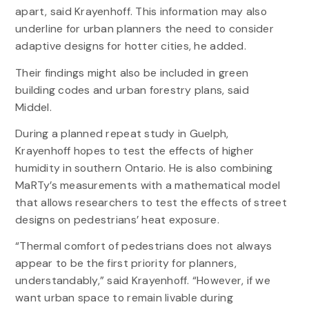
apart, said Krayenhoff. This information may also
underline for urban planners the need to consider
adaptive designs for hotter cities, he added.
Their findings might also be included in green
building codes and urban forestry plans, said
Middel.
During a planned repeat study in Guelph,
Krayenhoff hopes to test the effects of higher
humidity in southern Ontario. He is also combining
MaRTy’s measurements with a mathematical model
that allows researchers to test the effects of street
designs on pedestrians’ heat exposure.
“Thermal comfort of pedestrians does not always
appear to be the first priority for planners,
understandably,” said Krayenhoff. “However, if we
want urban space to remain livable during