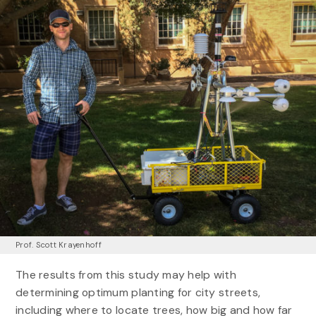
Prof. Scott Krayenhoff
The results from this study may help with
determining optimum planting for city streets,
including where to locate trees, how big and how far