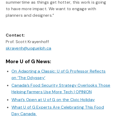
summertime as things get hotter, this work is going
to have more impact. We want to engage with
planners and designers.”
Contact:
Prof. Scott Krayenhoff
skrayenh@uoguelph.ca
More U of G News:
On Adapting a Classic: U of G Professor Reflects
on ‘The Odyssey’
Canada’s Food Security Strategy Overlooks Those
Helping Farmers Use More Tech | OPINION
What’s Open at U of G on the Civic Holiday
What U of G Experts Are Celebrating This Food
Day Canada