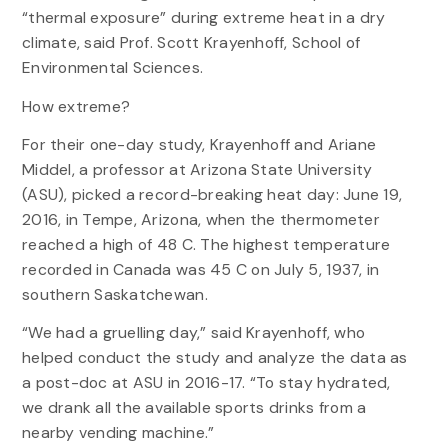
“thermal exposure” during extreme heat in a dry
climate, said Prof. Scott Krayenhoff, School of
Environmental Sciences.
How extreme?
For their one-day study, Krayenhoff and Ariane
Middel, a professor at Arizona State University
(ASU), picked a record-breaking heat day: June 19,
2016, in Tempe, Arizona, when the thermometer
reached a high of 48 C. The highest temperature
recorded in Canada was 45 C on July 5, 1937, in
southern Saskatchewan.
“We had a gruelling day,” said Krayenhoff, who
helped conduct the study and analyze the data as
a post-doc at ASU in 2016-17. “To stay hydrated,
we drank all the available sports drinks from a
nearby vending machine.”