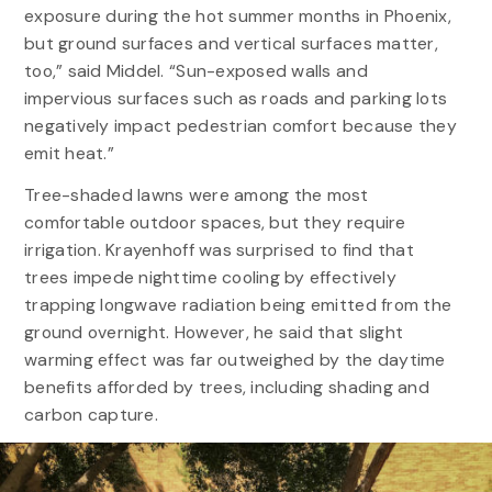
exposure during the hot summer months in Phoenix,
but ground surfaces and vertical surfaces matter,
too,” said Middel. “Sun-exposed walls and
impervious surfaces such as roads and parking lots
negatively impact pedestrian comfort because they
emit heat.”
Tree-shaded lawns were among the most
comfortable outdoor spaces, but they require
irrigation. Krayenhoff was surprised to find that
trees impede nighttime cooling by effectively
trapping longwave radiation being emitted from the
ground overnight. However, he said that slight
warming effect was far outweighed by the daytime
benefits afforded by trees, including shading and
carbon capture.