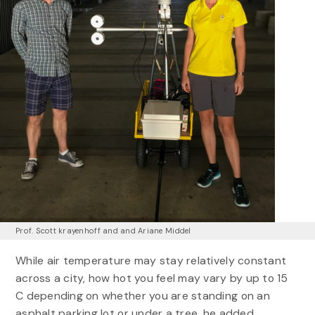
Prof. Scott krayenhoff and and Ariane Middel
While air temperature may stay relatively constant
across a city, how hot you feel may vary by up to 15
C depending on whether you are standing on an
asphalt parking lot or under a tree, he added.