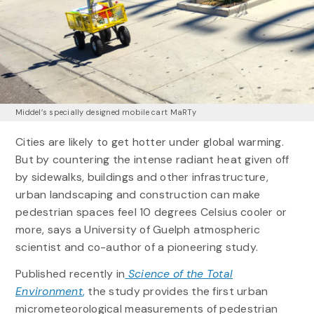
Middel’s specially designed mobile cart MaRTy
Cities are likely to get hotter under global warming.
But by countering the intense radiant heat given off
by sidewalks, buildings and other infrastructure,
urban landscaping and construction can make
pedestrian spaces feel 10 degrees Celsius cooler or
more, says a University of Guelph atmospheric
scientist and co-author of a pioneering study.
Published recently in
Science of the Total
Environment
,
the study provides the first urban
micrometeorological measurements of pedestrian