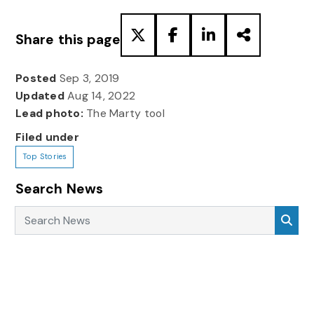
Share this page
Posted
Sep 3, 2019
Updated
Aug 14, 2022
Lead photo:
The Marty tool
Filed under
Top Stories
Search News
Search News
Sea