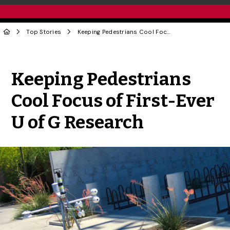
Top Stories
Keeping Pedestrians Cool Focus of First-Ever U of G Research
Share to Twitter
Share to Facebook
Share to Linke
Share via
Keeping Pedestrians
Cool Focus of First-Ever
U of G Research