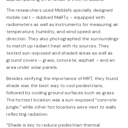
The researchers used Middel’s specially designed
mobile cart – dubbed MaRTy – equipped with
radiometers as well as instruments for measuring air
temperature, humidity, and wind speed and
direction. They also photographed the surroundings
to match up radiant heat with its sources. They
tested sun-exposed and shaded areas as well as
ground covers – grass, concrete, asphalt – and an
area under solar panels.
Besides verifying the importance of MRT, they found
shade was the best way to cool pedestrians,
followed by cooling ground surfaces such as grass.
The hottest location was a sun-exposed “concrete
jungle,” while other hot locations were next to walls
reflecting radiation.
“Shade is key to reduce pedestrian thermal