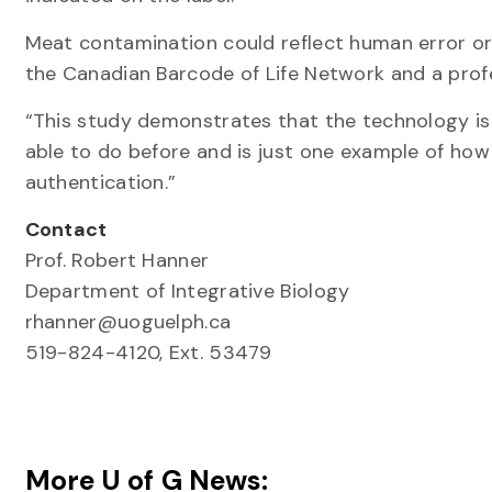
Meat contamination could reflect human error or
the Canadian Barcode of Life Network and a profe
“This study demonstrates that the technology is
able to do before and is just one example of how
authentication.”
Contact
Prof. Robert Hanner
Department of Integrative Biology
rhanner@uoguelph.ca
519-824-4120, Ext. 53479
More U of G News: