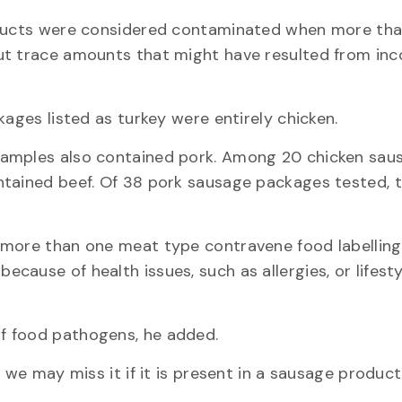
roducts were considered contaminated when more th
ut trace amounts that might have resulted from in
kages listed as turkey were entirely chicken.
samples also contained pork. Among 20 chicken sau
ntained beef. Of 38 pork sausage packages tested, 
 more than one meat type contravene food labelling
ause of health issues, such as allergies, or lifesty
f food pathogens, he added.
 we may miss it if it is present in a sausage produc