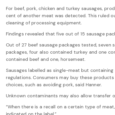
For beef, pork, chicken and turkey sausages, p
cent of another meat was detected. This ruled o
cleaning of processing equipment.
Findings revealed that five out of 15 sausage pac
Out of 27 beef sausage packages tested, seven 
packages, four also contained turkey and one co
contained beef and one, horsemeat.
Sausages labelled as single-meat but containing
regulations. Consumers may buy these products bec
choices, such as avoiding pork, said Hanner.
Unknown contaminants may also allow transfer o
“When there is a recall on a certain type of meat,
indicated on the label.”