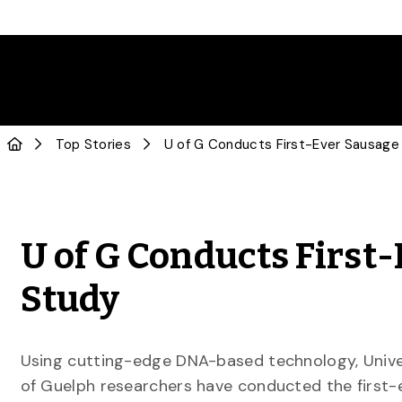
Top Stories
U of G Conducts First
Study
Using cutting-edge DNA-based technology, Unive
of Guelph researchers have conducted the first-