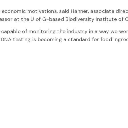
 economic motivations, said Hanner, associate direc
ssor at the U of G-based Biodiversity Institute of O
 capable of monitoring the industry in a way we we
 DNA testing is becoming a standard for food ingre