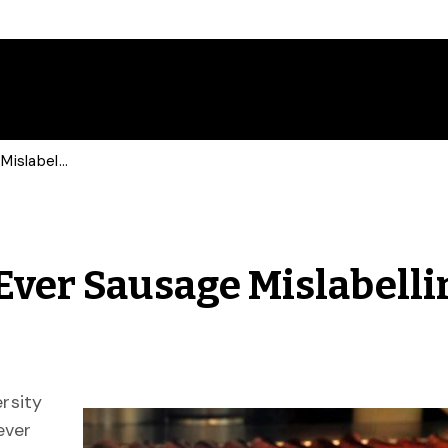
U of G Conducts First-Ever Sausage Mislabelling Study
-Ever Sausage Mislabelli
rsity
ever