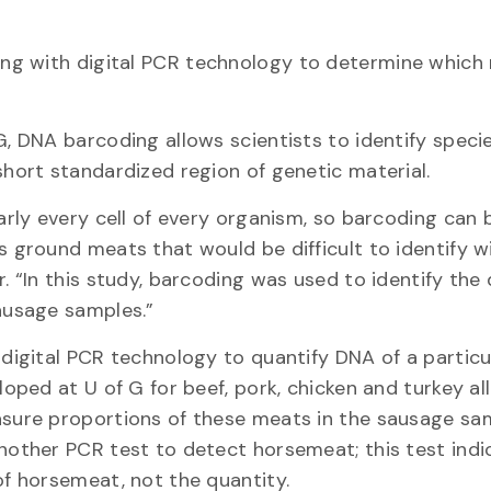
ng with digital PCR technology to determine which
, DNA barcoding allows scientists to identify speci
hort standardized region of genetic material.
arly every cell of every organism, so barcoding can 
 ground meats that would be difficult to identify w
. “In this study, barcoding was used to identify th
ausage samples.”
digital PCR technology to quantify DNA of a particu
loped at U of G for beef, pork, chicken and turkey a
sure proportions of these meats in the sausage sa
nother PCR test to detect horsemeat; this test ind
f horsemeat, not the quantity.