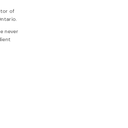
tor of
ntario.
re never
dient