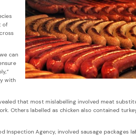
ecies
 of
cross
 we can
ensure
ly,”
y with
evealed that most mislabelling involved meat substit
rk. Others labelled as chicken also contained turke
d Inspection Agency, involved sausage packages la