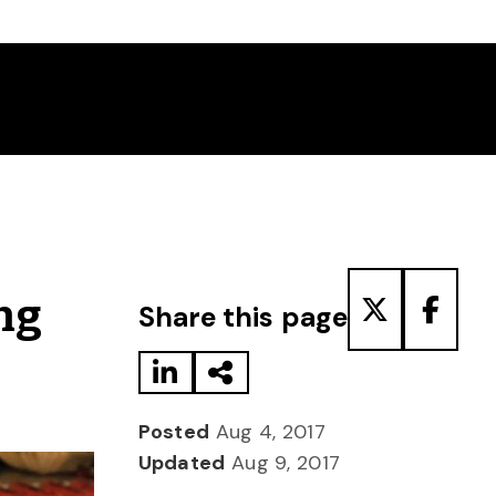
Share to LinkedIn
Share via Email
Share to T
Share
ng
Share this page
Posted
Aug 4, 2017
Updated
Aug 9, 2017