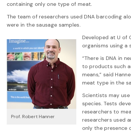
containing only one type of meat.
The team of researchers used DNA barcoding alo
were in the sausage samples.
Developed at U of G
organisms using a s
“There is DNA in ne
to products such as
means,” said Hanner
meat type in the s
Scientists may use 
species. Tests deve
researchers to mea
Prof. Robert Hanner
researchers used a
only the presence o