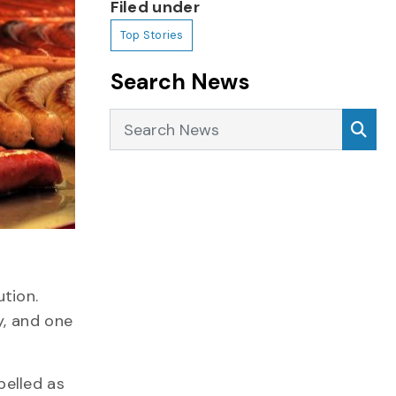
Filed under
Top Stories
Search News
Search News
Sea
ution.
y, and one
belled as