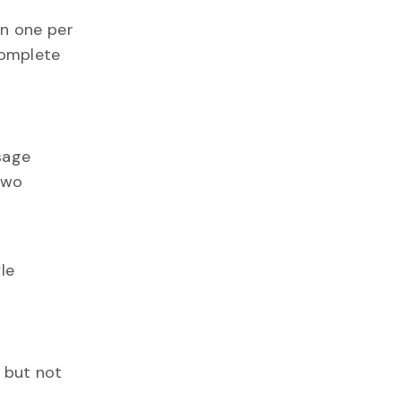
an one per
complete
sage
two
le
t but not