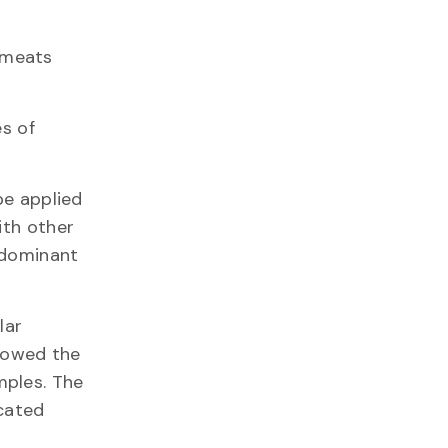
 meats
es of
be applied
ith other
e dominant
lar
llowed the
mples. The
icated