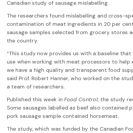
Canadian study of sausage mislabelling.
The researchers found mislabelling and cross-sp
contamination of meat ingredients in 20 per cent
sausage samples selected from grocery stores a
the country.
“This study now provides us with a baseline that
use when working with meat processors to help 
we have a high quality and transparent food supp
said Prof. Robert Hanner, who worked on the stud
a team of researchers.
Published this week in
Food Control
, the study r
Some sausages labelled as beef also contained po
pork sausage sample contained horsemeat.
The study, which was funded by the Canadian Foo