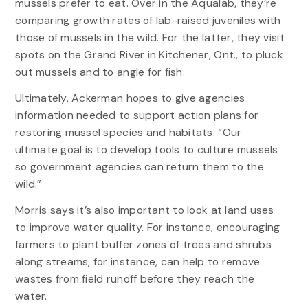
mussels prefer to eat. Over in the Aqualab, they’re
comparing growth rates of lab-raised juveniles with
those of mussels in the wild. For the latter, they visit
spots on the Grand River in Kitchener, Ont., to pluck
out mussels and to angle for fish.
Ultimately, Ackerman hopes to give agencies
information needed to support action plans for
restoring mussel species and habitats. “Our
ultimate goal is to develop tools to culture mussels
so government agencies can return them to the
wild.”
Morris says it’s also important to look at land uses
to improve water quality. For instance, encouraging
farmers to plant buffer zones of trees and shrubs
along streams, for instance, can help to remove
wastes from field runoff before they reach the
water.