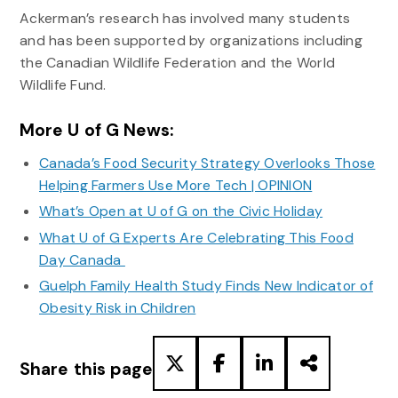
Ackerman’s research has involved many students
and has been supported by organizations including
the Canadian Wildlife Federation and the World
Wildlife Fund.
More U of G News:
Canada’s Food Security Strategy Overlooks Those
Helping Farmers Use More Tech | OPINION
What’s Open at U of G on the Civic Holiday
What U of G Experts Are Celebrating This Food
Day Canada
Guelph Family Health Study Finds New Indicator of
Obesity Risk in Children
Share this page