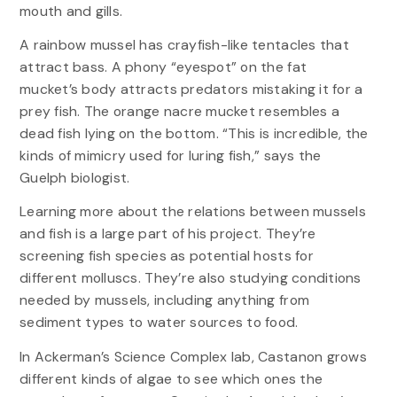
mouth and gills.
A rainbow mussel has crayfish-like tentacles that
attract bass. A phony “eyespot” on the fat
mucket’s body attracts predators mistaking it for a
prey fish. The orange nacre mucket resembles a
dead fish lying on the bottom. “This is incredible, the
kinds of mimicry used for luring fish,” says the
Guelph biologist.
Learning more about the relations between mussels
and fish is a large part of his project. They’re
screening fish species as potential hosts for
different molluscs. They’re also studying conditions
needed by mussels, including anything from
sediment types to water sources to food.
In Ackerman’s Science Complex lab, Castanon grows
different kinds of algae to see which ones the