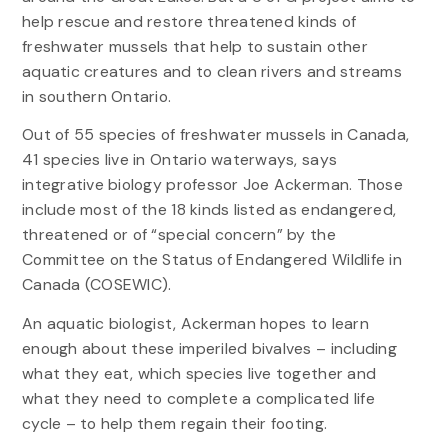
help rescue and restore threatened kinds of
freshwater mussels that help to sustain other
aquatic creatures and to clean rivers and streams
in southern Ontario.
Out of 55 species of freshwater mussels in Canada,
41 species live in Ontario waterways, says
integrative biology professor Joe Ackerman. Those
include most of the 18 kinds listed as endangered,
threatened or of “special concern” by the
Committee on the Status of Endangered Wildlife in
Canada (COSEWIC).
An aquatic biologist, Ackerman hopes to learn
enough about these imperiled bivalves – including
what they eat, which species live together and
what they need to complete a complicated life
cycle – to help them regain their footing.