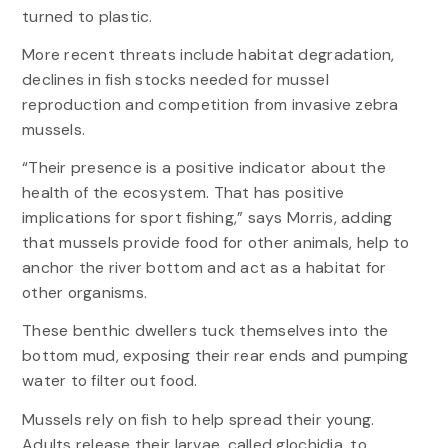
turned to plastic.
More recent threats include habitat degradation,
declines in fish stocks needed for mussel
reproduction and competition from invasive zebra
mussels.
“Their presence is a positive indicator about the
health of the ecosystem. That has positive
implications for sport fishing,” says Morris, adding
that mussels provide food for other animals, help to
anchor the river bottom and act as a habitat for
other organisms.
These benthic dwellers tuck themselves into the
bottom mud, exposing their rear ends and pumping
water to filter out food.
Mussels rely on fish to help spread their young.
Adults release their larvae, called glochidia, to