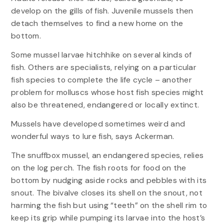
develop on the gills of fish. Juvenile mussels then
detach themselves to find a new home on the
bottom.
Some mussel larvae hitchhike on several kinds of
fish. Others are specialists, relying on a particular
fish species to complete the life cycle – another
problem for molluscs whose host fish species might
also be threatened, endangered or locally extinct.
Mussels have developed sometimes weird and
wonderful ways to lure fish, says Ackerman.
The snuffbox mussel, an endangered species, relies
on the log perch. The fish roots for food on the
bottom by nudging aside rocks and pebbles with its
snout. The bivalve closes its shell on the snout, not
harming the fish but using “teeth” on the shell rim to
keep its grip while pumping its larvae into the host’s