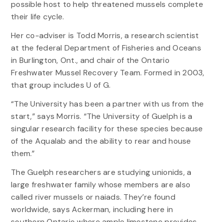
possible host to help threatened mussels complete
their life cycle.
Her co-adviser is Todd Morris, a research scientist
at the federal Department of Fisheries and Oceans
in Burlington, Ont., and chair of the Ontario
Freshwater Mussel Recovery Team. Formed in 2003,
that group includes U of G.
“The University has been a partner with us from the
start,” says Morris. “The University of Guelph is a
singular research facility for these species because
of the Aqualab and the ability to rear and house
them.”
The Guelph researchers are studying unionids, a
large freshwater family whose members are also
called river mussels or naiads. They’re found
worldwide, says Ackerman, including here in
southern Ontario where ample limestone provides