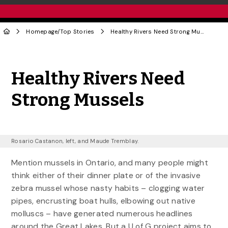
Homepage
/
Top Stories
Healthy Rivers Need Strong Mussels
Share to Twitter
Share to Facebook
Share to Linke
Share via
Healthy Rivers Need
Strong Mussels
Rosario Castanon, left, and Maude Tremblay.
Mention mussels in Ontario, and many people might
think either of their dinner plate or of the invasive
zebra mussel whose nasty habits – clogging water
pipes, encrusting boat hulls, elbowing out native
molluscs – have generated numerous headlines
around the Great Lakes. But a U of G project aims to