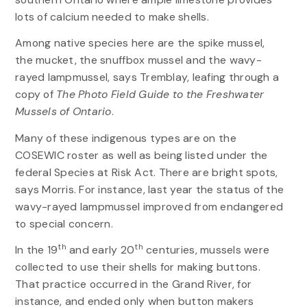
lots of calcium needed to make shells.
Among native species here are the spike mussel,
the mucket, the snuffbox mussel and the wavy-
rayed lampmussel, says Tremblay, leafing through a
copy of
The
Photo Field Guide to the Freshwater
Mussels of Ontario
.
Many of these indigenous types are on the
COSEWIC roster as well as being listed under the
federal Species at Risk Act. There are bright spots,
says Morris. For instance, last year the status of the
wavy-rayed lampmussel improved from endangered
to special concern.
th
th
In the 19
and early 20
centuries, mussels were
collected to use their shells for making buttons.
That practice occurred in the Grand River, for
instance, and ended only when button makers