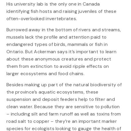
His university lab is the only one in Canada
identifying fish hosts and raising juveniles of these
often-overlooked invertebrates.
Burrowed away in the bottom of rivers and streams,
mussels lack the profile and attention paid to
endangered types of birds, mammals or fish in
Ontario. But Ackerman says it’s important to learn
about these anonymous creatures and protect
them from extinction to avoid ripple effects on
larger ecosystems and food chains.
Besides making up part of the natural biodiversity of
the province’s aquatic ecosystems, these
suspension and deposit feeders help to filter and
clean water. Because they are sensitive to pollution
– including silt and farm runoff as well as toxins from
road salt to copper – they’re an important marker
species for ecologists looking to gauge the health of