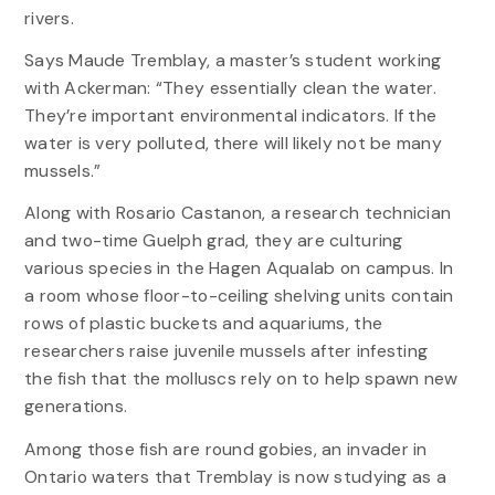
rivers.
Says Maude Tremblay, a master’s student working
with Ackerman: “They essentially clean the water.
They’re important environmental indicators. If the
water is very polluted, there will likely not be many
mussels.”
Along with Rosario Castanon, a research technician
and two-time Guelph grad, they are culturing
various species in the Hagen Aqualab on campus. In
a room whose floor-to-ceiling shelving units contain
rows of plastic buckets and aquariums, the
researchers raise juvenile mussels after infesting
the fish that the molluscs rely on to help spawn new
generations.
Among those fish are round gobies, an invader in
Ontario waters that Tremblay is now studying as a