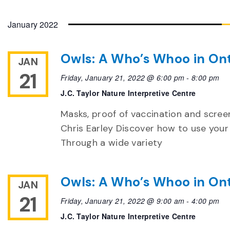
January 2022
Owls: A Who’s Whoo in Ont
JAN
21
Friday, January 21, 2022 @ 6:00 pm
-
8:00 pm
J.C. Taylor Nature Interpretive Centre
Masks, proof of vaccination and screen
Chris Earley Discover how to use your 
Through a wide variety
Owls: A Who’s Whoo in Ont
JAN
21
Friday, January 21, 2022 @ 9:00 am
-
4:00 pm
J.C. Taylor Nature Interpretive Centre