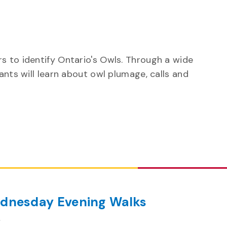
s to identify Ontario's Owls. Through a wide
ants will learn about owl plumage, calls and
dnesday Evening Walks
m