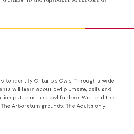
re crucial to the reproductive success of
s to identify Ontario's Owls. Through a wide
ants will learn about owl plumage, calls and
tion patterns, and owl folklore. We'll end the
 The Arboretum grounds. The Adults only