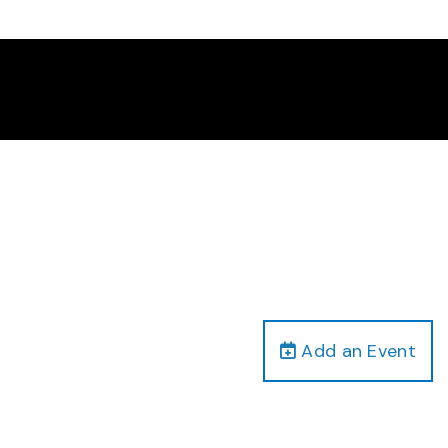
Add an Event