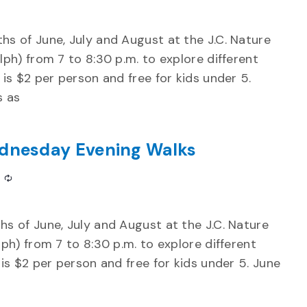
s of June, July and August at the J.C. Nature
ph) from 7 to 8:30 p.m. to explore different
is $2 per person and free for kids under 5.
s as
dnesday Evening Walks
Recurring
s of June, July and August at the J.C. Nature
ph) from 7 to 8:30 p.m. to explore different
is $2 per person and free for kids under 5. June