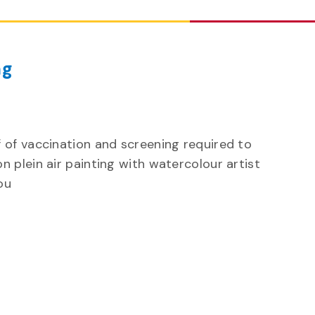
ng
 of vaccination and screening required to
n plein air painting with watercolour artist
ou