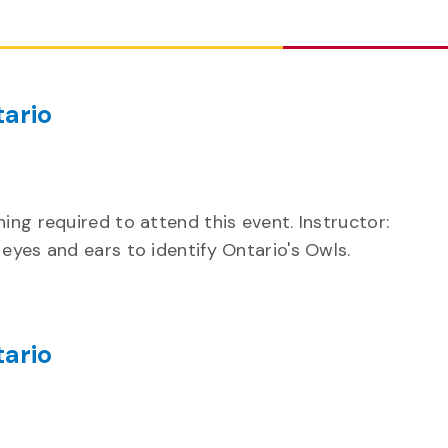
ario
ing required to attend this event. Instructor:
eyes and ears to identify Ontario's Owls.
ario