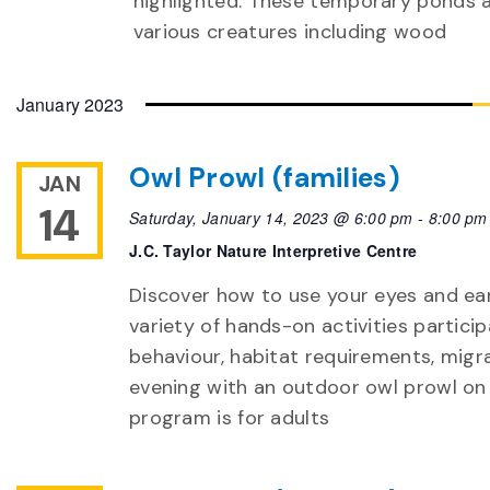
highlighted. These temporary ponds a
various creatures including wood
January 2023
Owl Prowl (families)
JAN
14
Saturday, January 14, 2023 @ 6:00 pm
-
8:00 pm
J.C. Taylor Nature Interpretive Centre
Discover how to use your eyes and ear
variety of hands-on activities particip
behaviour, habitat requirements, migra
evening with an outdoor owl prowl on
program is for adults