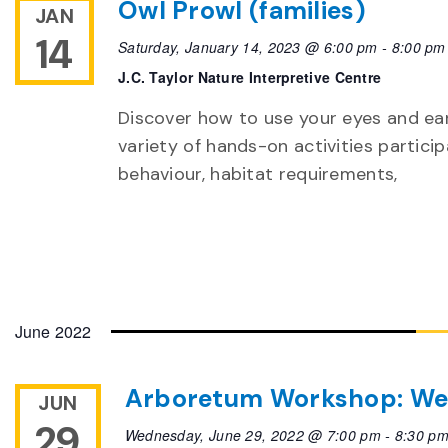
Owl Prowl (families)
JAN
14
Saturday, January 14, 2023 @ 6:00 pm
-
8:00 pm
J.C. Taylor Nature Interpretive Centre
Discover how to use your eyes and ear
variety of hands-on activities particip
behaviour, habitat requirements,
June 2022
Arboretum Workshop: We
JUN
29
Wednesday, June 29, 2022 @ 7:00 pm
-
8:30 p