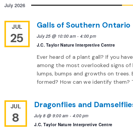
date.
July 2026
Galls of Southern Ontario
JUL
25
July 25 @ 10:00 am
-
4:00 pm
J.C. Taylor Nature Interpretive Centre
Ever heard of a plant gall? If you have
among the most overlooked signs of b
lumps, bumps and growths on trees. 
formed? How can we identify them? Th
Dragonflies and Damselflie
JUL
8
July 8 @ 9:00 am
-
4:00 pm
J.C. Taylor Nature Interpretive Centre