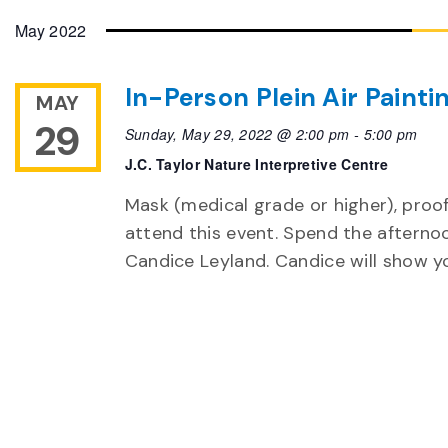
May 2022
In-Person Plein Air Painti
MAY
29
Sunday, May 29, 2022 @ 2:00 pm
-
5:00 pm
J.C. Taylor Nature Interpretive Centre
Mask (medical grade or higher), proof
attend this event. Spend the afternoo
Candice Leyland. Candice will show y