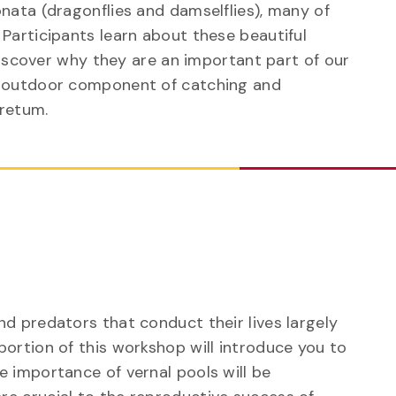
nata (dragonflies and damselflies), many of
Participants learn about these beautiful
 discover why they are an important part of our
n outdoor component of catching and
oretum.
p
nd predators that conduct their lives largely
portion of this workshop will introduce you to
e importance of vernal pools will be