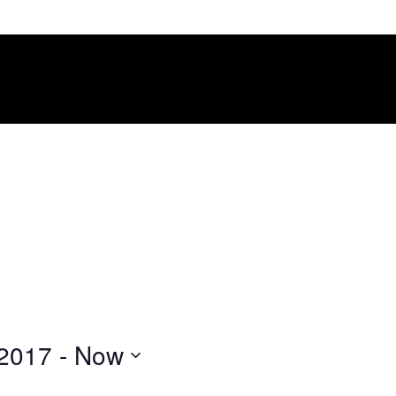
 2017
 - 
Now