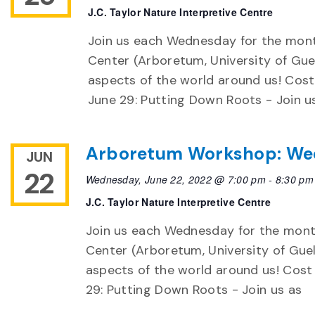
J.C. Taylor Nature Interpretive Centre
Join us each Wednesday for the month
Center (Arboretum, University of Guel
aspects of the world around us! Cost 
June 29: Putting Down Roots - Join u
Arboretum Workshop: We
JUN
22
Wednesday, June 22, 2022 @ 7:00 pm
-
8:30 pm
J.C. Taylor Nature Interpretive Centre
Join us each Wednesday for the month
Center (Arboretum, University of Guel
aspects of the world around us! Cost 
29: Putting Down Roots - Join us as