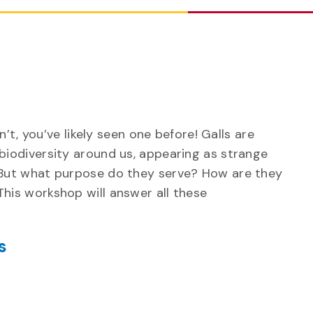
n’t, you’ve likely seen one before! Galls are
iodiversity around us, appearing as strange
But what purpose do they serve? How are they
is workshop will answer all these
s