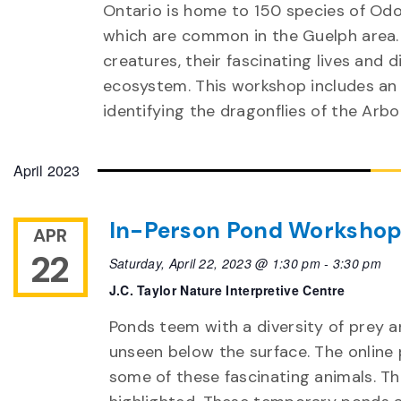
Ontario is home to 150 species of Odo
which are common in the Guelph area. 
creatures, their fascinating lives and
ecosystem. This workshop includes a
identifying the dragonflies of the Arb
April 2023
In-Person Pond Worksho
APR
22
Saturday, April 22, 2023 @ 1:30 pm
-
3:30 pm
J.C. Taylor Nature Interpretive Centre
Ponds teem with a diversity of prey a
unseen below the surface. The online 
some of these fascinating animals. Th