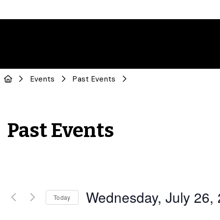
Events
Past Events
Past Events
Wednesday, July 26,
Today
Select