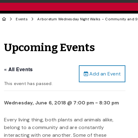
Events
Arboretum Wednesday Night Walks – Community and 
Upcoming Events
« All Events
Add an Event
This event has passed.
Wednesday, June 6, 2018 @ 7:00 pm
-
8:30 pm
Every living thing, both plants and animals alike,
belong to a community and are constantly
interacting with one another. Some of these