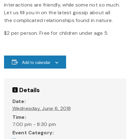
interactions are friendly, while some not so much.
Let us fill you in on the latest gossip about all
the complicated relationships found in nature.
$2 per person. Free for children under age 5.
Add to calendar
Details
Date:
Wednesday, June 6, 2018
Time:
7:00 pm - 8:30 pm
Event Category: